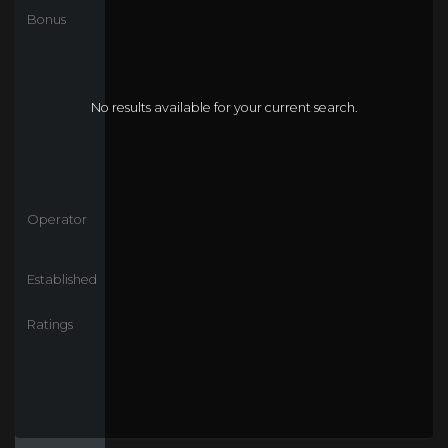
Bonus
No results available for your current search.
Operator
Established
Ratings