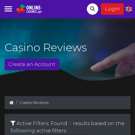
Login
Casino Reviews
Create an Account
Casino Reviews
Active Filters.
Found
0
results based on the
following active filters: