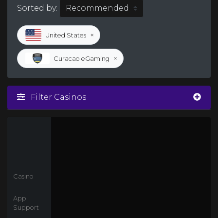
Sorted by:
×
United States
×
Curacao eGaming
Filter Casinos
Casino
App
Support