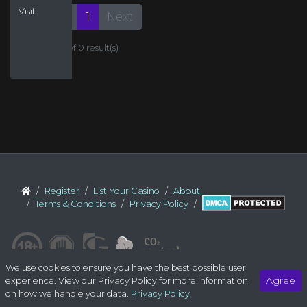
Visit
Previous
1
Next
Showing 0-0 of 0 result(s)
Register
List Your Casino
About
Terms & Conditions
Privacy Policy
We use cookies to ensure you have the best possible user
Agree
experience. View our Privacy Policy for more information
on how we handle your data.
Privacy Policy.
Copyright © 2019 Online Casinos XYZ.com. All Rights Reserved.