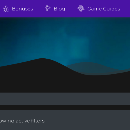
Bonuses
Blog
Game Guides
wing active filters: