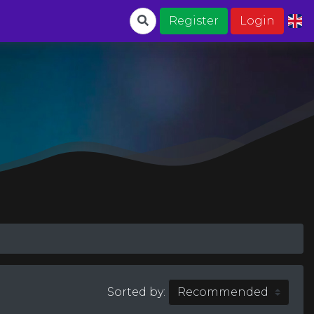
Register
Login
Sorted by: