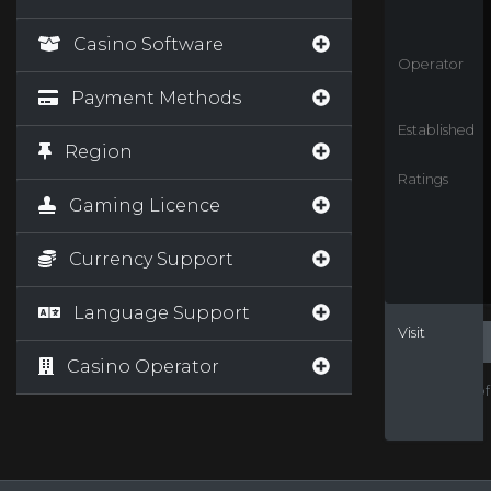
Cashback (Wager Free)
Casino Software
Operator
Payment Methods
Established
Region
Ratings
Gaming Licence
Currency Support
Language Support
Visit
Previous
Casino Operator
Showing 0-0 of 