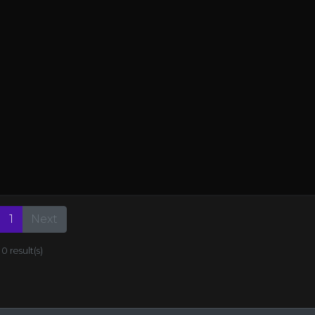
1
Next
0 result(s)