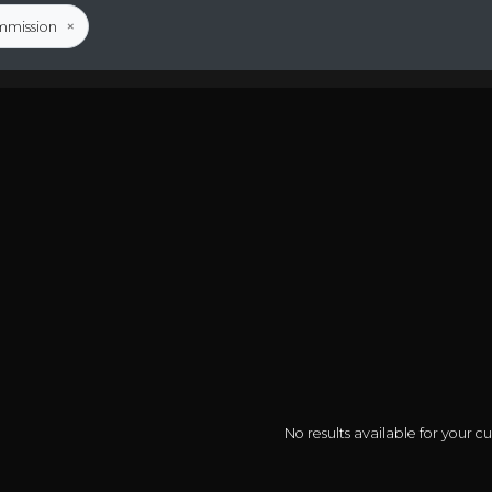
×
mission
No results available for your c