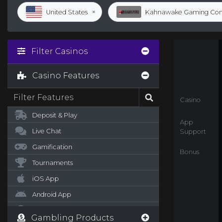
×
United States
Kahnawake Gaming Com
Filter Casinos
Casino Features
Casino
Deposit & Play
App
Live Chat
Support
Gamification
Bonus
Tournaments
iOS App
Android App
Crypto (Bitcoin)
Gambling Products