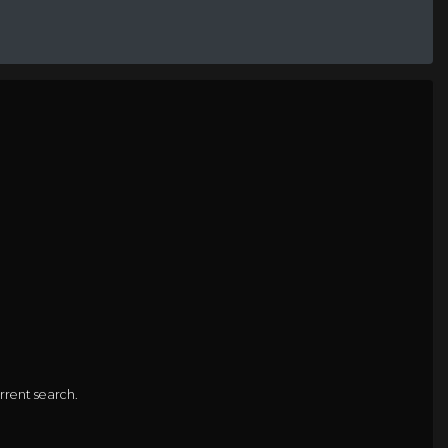
urrent search.