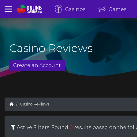
Casinos
Games
Casino Reviews
Create an Account
Casino Reviews
Active Filters.
Found
0
results based on the follo