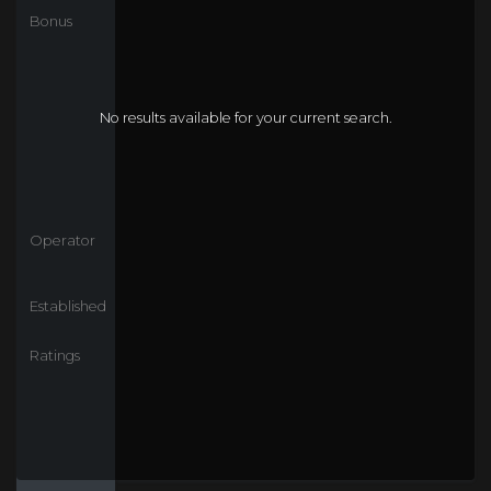
Bonus
No results available for your current search.
Operator
Established
Ratings