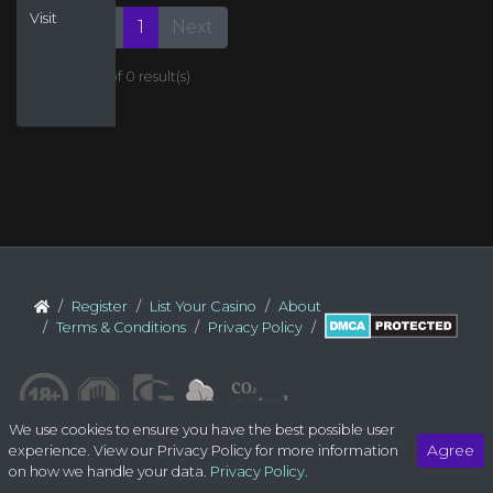
Visit
Previous
1
Next
Showing 0-0 of 0 result(s)
Register
List Your Casino
About
Terms & Conditions
Privacy Policy
We use cookies to ensure you have the best possible user
Agree
experience. View our Privacy Policy for more information
on how we handle your data.
Privacy Policy.
Copyright © 2019 Online Casinos XYZ.com. All Rights Reserved.