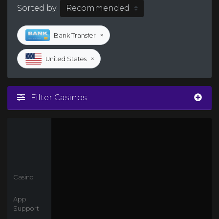
Sorted by:
×
Bank Transfer
×
United States
Filter Casinos
Casino
App
Support