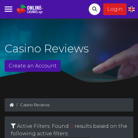
Login
Casino Reviews
Create an Account
Casino Reviews
Active Filters.
Found
0
results based on the
following active filters: