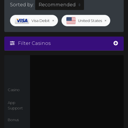
Sorted by:
×
×
Visa Debit
United States
Filter Casinos
Casino
App
Support
Bonus