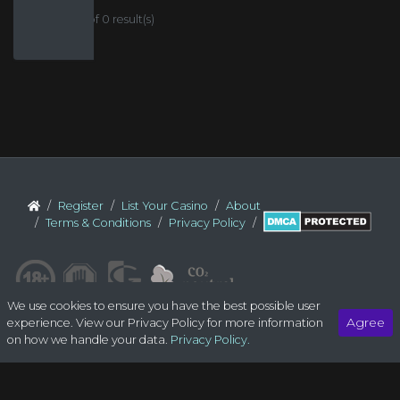
Showing 0-0 of 0 result(s)
Register
List Your Casino
About
Terms & Conditions
Privacy Policy
We use cookies to ensure you have the best possible user
Agree
experience. View our Privacy Policy for more information
on how we handle your data.
Privacy Policy.
Copyright © 2019 Online Casinos XYZ.com. All Rights Reserved.