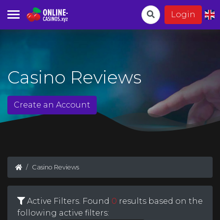
Login
Casino Reviews
Create an Account
Casino Reviews
Active Filters.
Found
0
results based on the
following active filters: