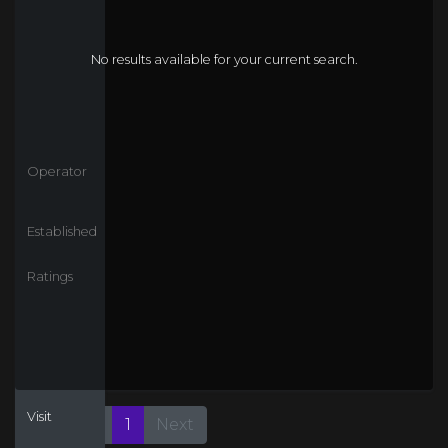
No results available for your current search.
Operator
Established
Ratings
Visit
Previous
1
Next