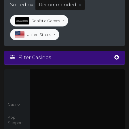
Sorted by:
×
Realistic Games
×
United States
Filter Casinos
Casino
App
Support