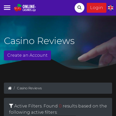
Login
Casino Reviews
Create an Account
Casino Reviews
Active Filters.
Found
0
results based on the
following active filters: