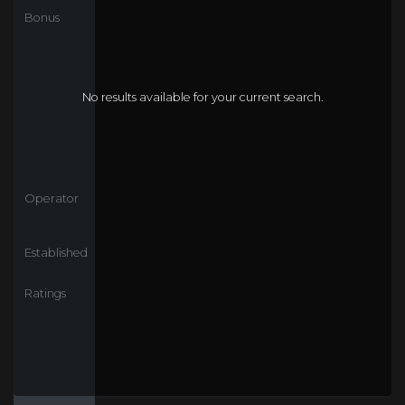
Bonus
No results available for your current search.
Operator
Established
Ratings