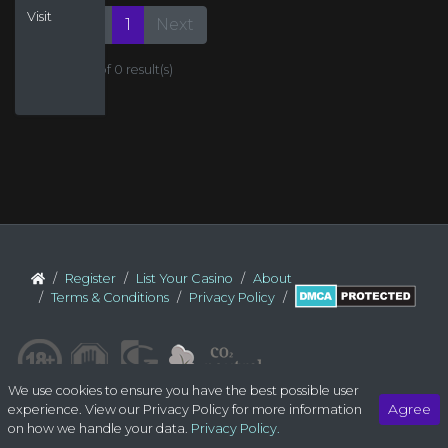
Visit
Previous
1
Next
Showing 0-0 of 0 result(s)
Register
List Your Casino
About
Terms & Conditions
Privacy Policy
We use cookies to ensure you have the best possible user
Agree
experience. View our Privacy Policy for more information
on how we handle your data.
Privacy Policy.
Copyright © 2019 Online Casinos XYZ.com. All Rights Reserved.