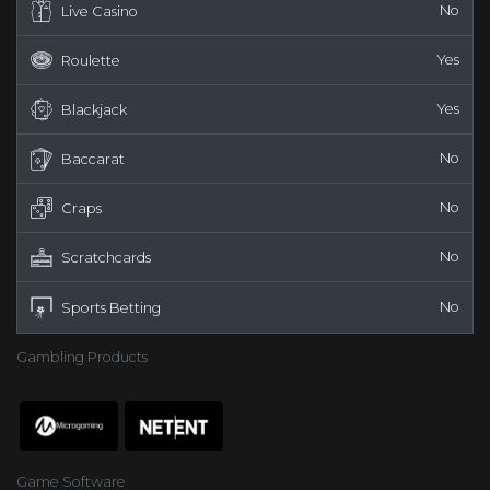
No
Live Casino
Yes
Roulette
Yes
Blackjack
No
Baccarat
No
Craps
No
Scratchcards
No
Sports Betting
Gambling Products
Game Software