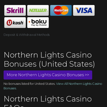
Deposit & Withdrawal Methods
Northern Lights Casino
Bonuses (United States)
More Northern Lights Casino Bonuses >>
No bonuses listed for United States.
View All Northern Lights Casino
Bonuses.
Northern Lights Casino