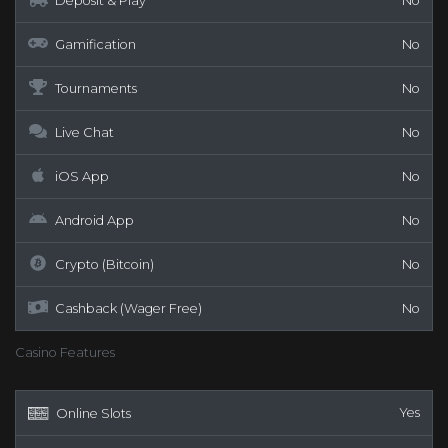
Deposit & Play
No
Gamification
No
Tournaments
No
Live Chat
No
iOS App
No
Android App
No
Crypto (Bitcoin)
No
Cashback (Wager Free)
No
Casino Features
Yes
Online Slots