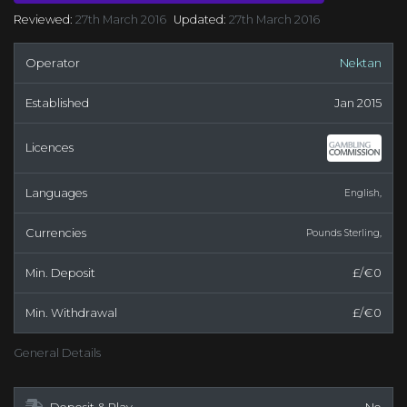
Reviewed:
27th March 2016
Updated:
27th March 2016
Operator
Nektan
Established
Jan 2015
Licences
Languages
English
,
Currencies
Pounds Sterling
,
Min. Deposit
£/€0
Min. Withdrawal
£/€0
General Details