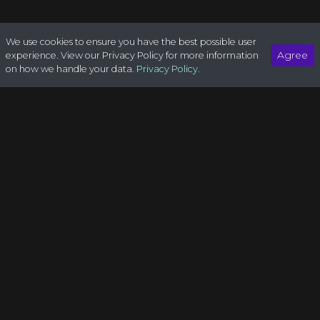
We use cookies to ensure you have the best possible user
Agree
experience. View our Privacy Policy for more information
on how we handle your data.
Privacy Policy.
Register
List Your Casino
About
Terms & Conditions
Privacy Policy
Copyright © 2019 Online Casinos XYZ.com. All Rights Reserved.