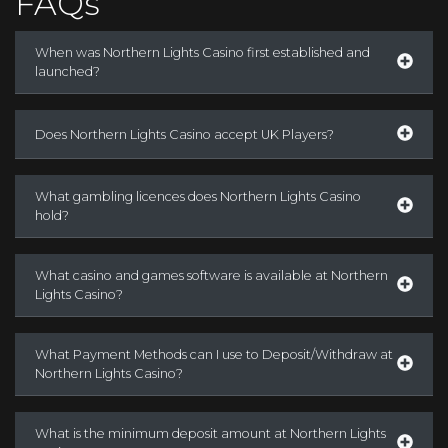
FAQs
When was Northern Lights Casino first established and
launched?
Does Northern Lights Casino accept UK Players?
What gambling licences does Northern Lights Casino
hold?
What casino and games software is available at Northern
Lights Casino?
What Payment Methods can I use to Deposit/Withdraw at
Northern Lights Casino?
What is the minimum deposit amount at Northern Lights