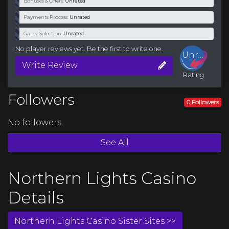
0
Bonuses & Offers:
Unrated
0
Payments Process:
Unrated
0
Game Selection:
Unrated
No player reviews yet. Be the first to write one.
Unrated
Write Review
Rating
Followers
0 Followers
No followers.
See All
Northern Lights Casino
Details
Northern Lights Casino Sister Sites >>