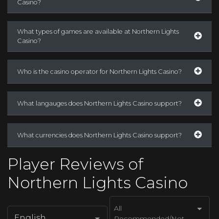
Casino?
What types of games are available at Northern Lights
Casino?
Who is the casino operator for Northern Lights Casino?
What langauges does Northern Lights Casino support?
What currencies does Northern Lights Casino support?
Player Reviews of
Northern Lights Casino
All
English
Recommended/Not-