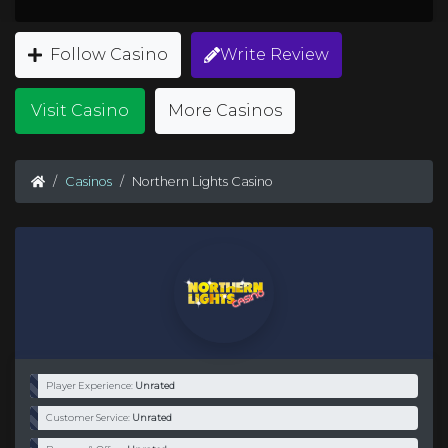
Follow Casino
Write Review
Visit Casino
More Casinos
Casinos
Northern Lights Casino
Player Experience:
Unrated
0
Customer Service:
Unrated