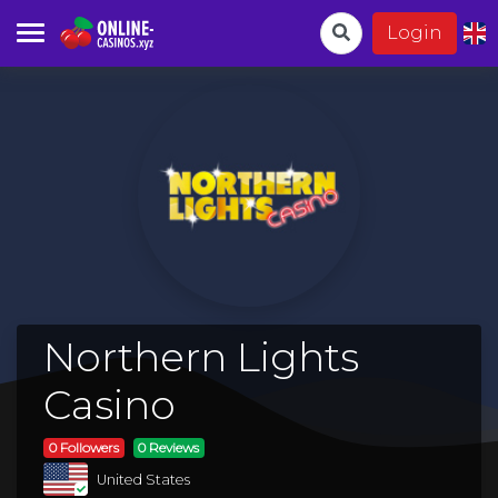
Login
Northern Lights
Casino
0 Followers
0
Reviews
United States