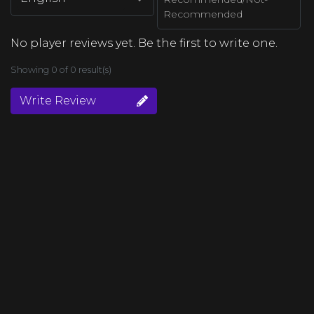
Recommended
No player reviews yet. Be the first to write one.
Showing 0 of 0 result(s)
Write Review