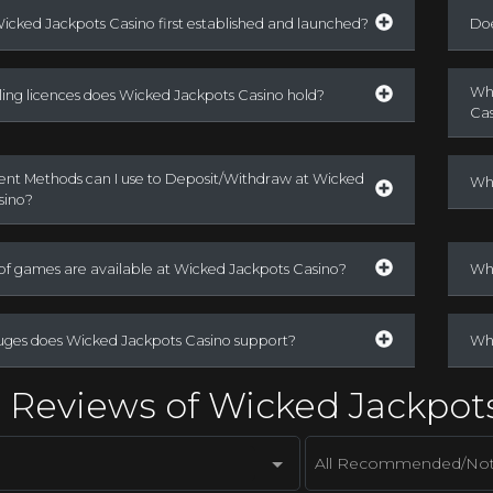
cked Jackpots Casino first established and launched?
Doe
Wha
ng licences does Wicked Jackpots Casino hold?
Cas
t Methods can I use to Deposit/Withdraw at Wicked
Wha
sino?
of games are available at Wicked Jackpots Casino?
Who
ges does Wicked Jackpots Casino support?
Wha
r Reviews of Wicked Jackpot
All Recommended/N