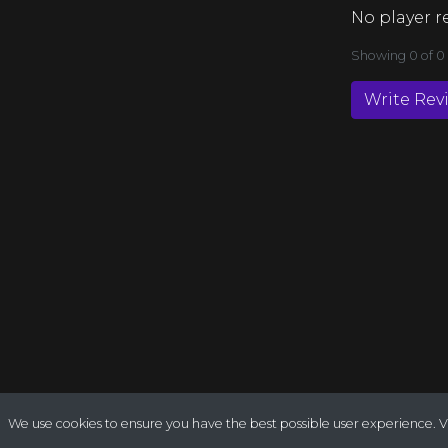
No player re
Showing 0 of 0 r
Write Rev
We use cookies to ensure you have the best possible user experience. 