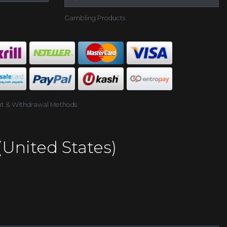
Gambling Products
it & Withdrawal Methods
United States)