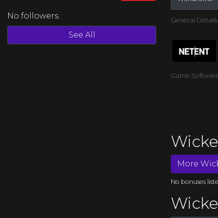
No followers.
General Details
See All
Game Softwar
Wicke
More Wick
No bonuses list
Wicke