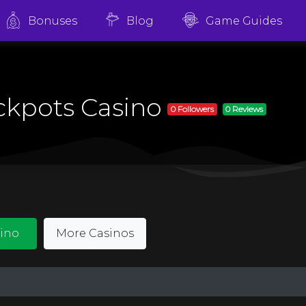
Bonuses
Blog
Game Guides
ckpots Casino
0 Followers
0
Reviews
sino
More Casinos