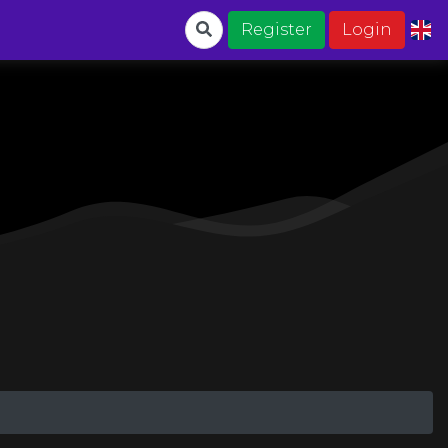
Register
Login