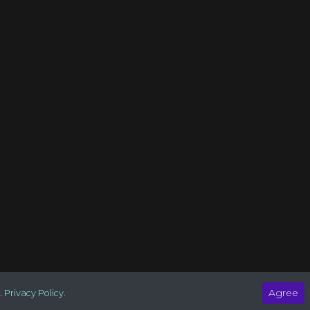
Agree
.
Privacy Policy.