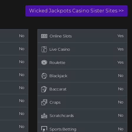
Wicked Jackpots Casino Sister Sites >>
No
Yes
Online Slots
No
Yes
Live Casino
No
Yes
Roulette
No
No
Blackjack
No
No
Baccarat
No
No
Craps
No
No
Scratchcards
No
No
Sports Betting