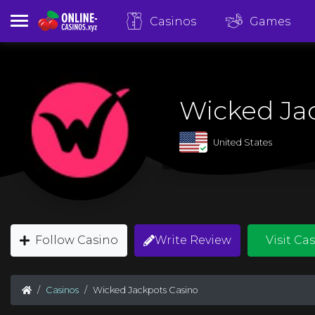
Casinos
Games
Wicked Ja
United States
Follow Casino
Write Review
Visit Ca
Casinos
Wicked Jackpots Casino