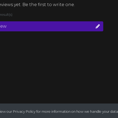
views yet. Be the first to write one.
esult(s)
iew
View our Privacy Policy for more information on how we handle your data