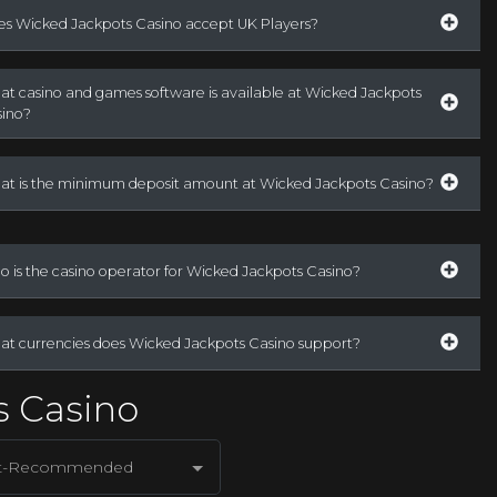
s Wicked Jackpots Casino accept UK Players?
t casino and games software is available at Wicked Jackpots
ino?
t is the minimum deposit amount at Wicked Jackpots Casino?
 is the casino operator for Wicked Jackpots Casino?
t currencies does Wicked Jackpots Casino support?
s Casino
ot-Recommended