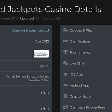
d Jackpots Casino Details
 August 2015
Updated:
16th August 2015
Cassava Enterprises Ltd
Deposit & Play
Apr 2015
Gamification
Tournaments
Live Chat
English
,
iOS App
Pounds Sterling
,
Euros
,
US Dollars
,
Canadian Dollar
,
Android App
£/€0
Crypto (Bitcoin)
Cashback (Wager Free)
£/€0