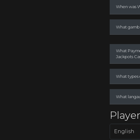
When was Wi
What gambli
What Paymen
Jackpots Ca
What types 
What langau
Playe
English