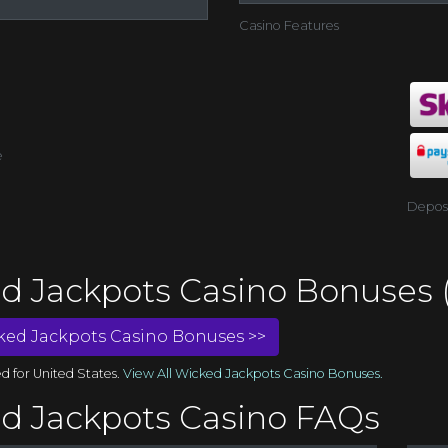
Casino Features
e
Depos
d Jackpots Casino Bonuses (
ed Jackpots Casino Bonuses >>
ed for United States.
View All Wicked Jackpots Casino Bonuses.
d Jackpots Casino FAQs