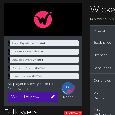
Wicke
Reviewed:
16th
Operator
Established
Player Experience:
Unrated
0
Customer Service:
Unrated
Licences
0
Bonuses & Offers:
Unrated
0
Languages
Payments Process:
Unrated
0
Game Selection:
Unrated
Currencies
No player reviews yet. Be the
Unrated
first to write one.
Min.
Write Review
Rating
Deposit
Followers
Min.
0 Followers
Withdrawal