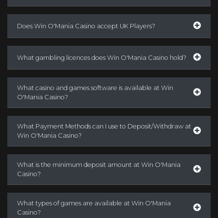
Does Win O'Mania Casino accept UK Players?
What gambling licences does Win O'Mania Casino hold?
What casino and games software is available at Win
O'Mania Casino?
What Payment Methods can I use to Deposit/Withdraw at
Win O'Mania Casino?
What is the minimum deposit amount at Win O'Mania
Casino?
What types of games are available at Win O'Mania
Casino?