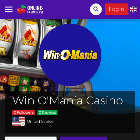
Login
Win O'Mania Casino
0 Followers
0
Reviews
United States