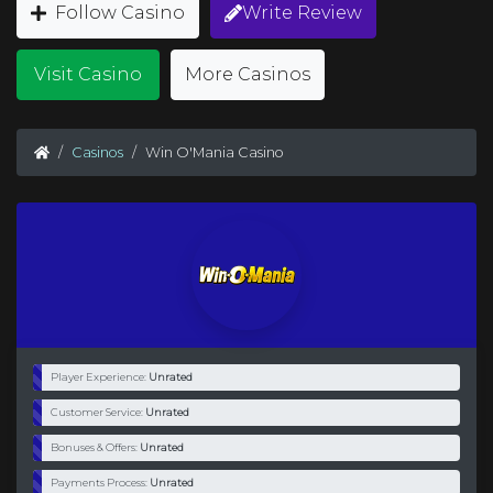
Follow Casino
Write Review
Visit Casino
More Casinos
Casinos
Win O'Mania Casino
Player Experience:
Unrated
0
Customer Service:
Unrated
0
Bonuses & Offers:
Unrated
0
Payments Process:
Unrated