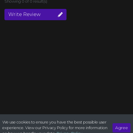
Showing 0 of 0 result(s)
Write Review
We use cookies to ensure you have the best possible user
Agree
experience. View our Privacy Policy for more information