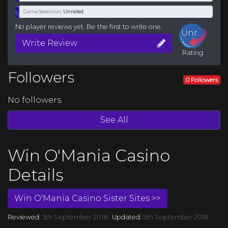
0
Game Selection:
Unrated
No player reviews yet. Be the first to write one.
Unrated
Write Review
Rating
Followers
0 Followers
No followers.
See All
Win O'Mania Casino
Details
Win O'Mania Casino Sister Sites >>
Reviewed:
5th September 2018
Updated:
5th September 2018