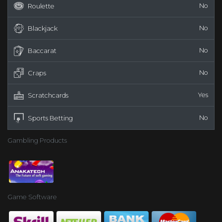
No
Roulette
No
Blackjack
No
Baccarat
No
Craps
Yes
Scratchcards
No
Sports Betting
Gambling Products
Game Software