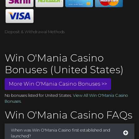
Deposit & Withdrawal Methods
Win O'Mania Casino
Bonuses (United States)
More Win O'Mania Casino Bonuses >>
No bonuses listed for United States.
View All Win O'Mania Casino
Bonuses.
Win O'Mania Casino FAQs
When was Win O'Mania Casino first established and
launched?