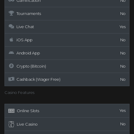
Gamification
No
Tournaments
No
Live Chat
Yes
iOS App
No
Android App
No
Crypto (Bitcoin)
No
Cashback (Wager Free)
No
Casino Features
Yes
Online Slots
No
Live Casino