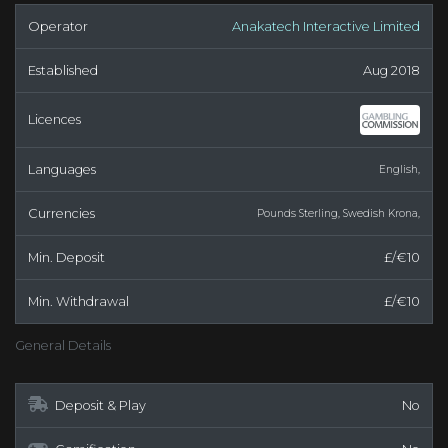
Operator
Anakatech Interactive Limited
Established
Aug 2018
Licences
Languages
English
,
Currencies
Pounds Sterling
,
Swedish Krona
,
Min. Deposit
£/€10
Min. Withdrawal
£/€10
General Details
Deposit & Play
No