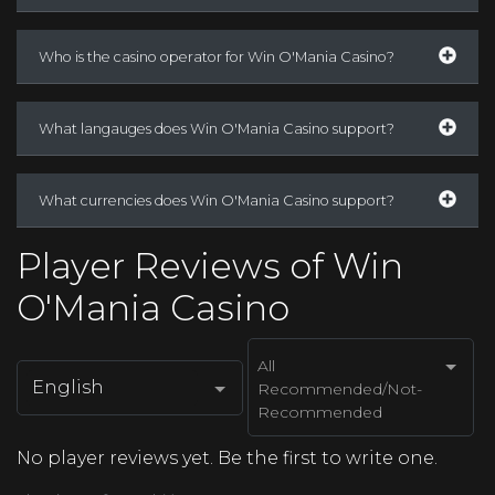
Who is the casino operator for Win O'Mania Casino?
What langauges does Win O'Mania Casino support?
What currencies does Win O'Mania Casino support?
Player Reviews of Win
O'Mania Casino
All
English
Recommended/Not-
Recommended
No player reviews yet. Be the first to write one.