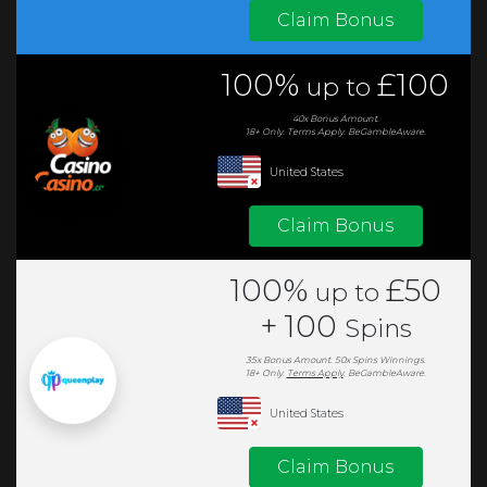
Claim Bonus
100%
£100
up to
40x
Bonus
Amount.
18+ Only.
Terms Apply.
BeGambleAware.
United States
Claim Bonus
100%
£50
up to
+
100
Spins
35x
Bonus
Amount.
50x Spins Winnings.
18+ Only.
Terms Apply
.
BeGambleAware.
United States
Claim Bonus