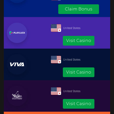
Claim Bonus
United States
Visit Casino
United States
Visit Casino
United States
Visit Casino