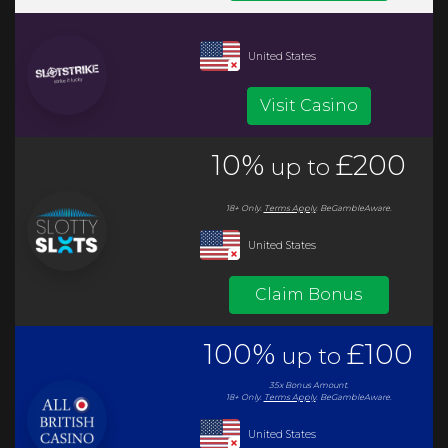
United States
Visit Casino
10%
£200
up to
18+ Only.
Terms Apply
.
BeGambleAware.
United States
Claim Bonus
100%
£100
up to
35x
Bonus
Amount.
18+ Only.
Terms Apply
.
BeGambleAware.
United States