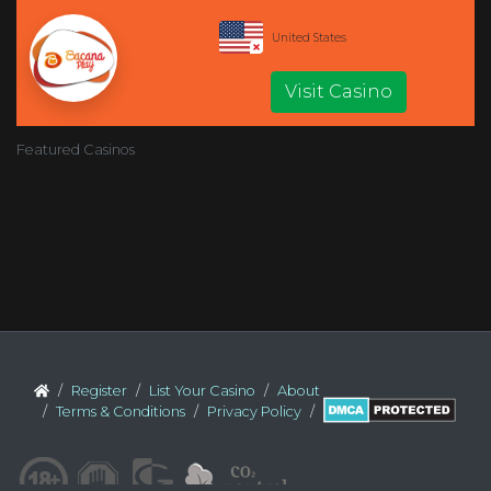
United States
Visit Casino
Featured Casinos
Register
List Your Casino
About
Terms & Conditions
Privacy Policy