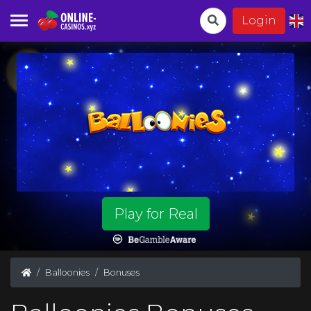
Login
Play for Real
Balloonies
Bonuses