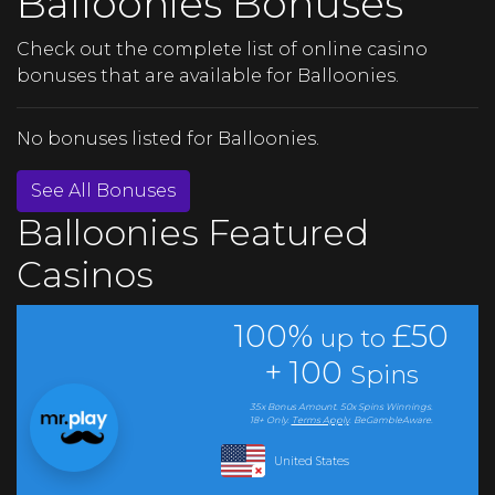
Balloonies Bonuses
Check out the complete list of online casino
bonuses that are available for Balloonies.
No bonuses listed for Balloonies.
See All Bonuses
Balloonies Featured
Casinos
100%
£50
up to
+
100
Spins
35x
Bonus
Amount.
50x Spins Winnings.
18+ Only.
Terms Apply
.
BeGambleAware.
United States