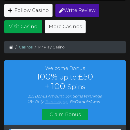
Follow Casino
Write Review
Visit Casino
More Casinos
Casinos
Mr Play Casino
Welcome Bonus
100%
£50
up to
+
100
Spins
35x
Bonus
Amount.
50x Spins Winnings.
18+ Only.
Terms Apply
.
BeGambleAware.
Claim Bonus