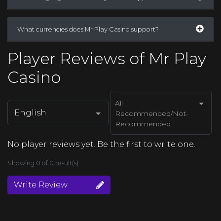
What currencies does Mr Play Casino support?
Player Reviews of Mr Play
Casino
All
English
Recommended/Not-
Recommended
No player reviews yet. Be the first to write one.
Showing 0 of 0 result(s)
Write Review