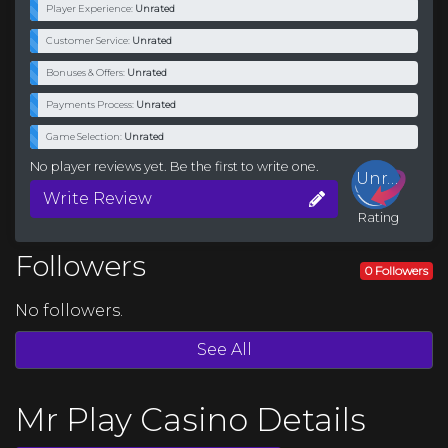
Player Experience:
Unrated
0
Customer Service:
Unrated
0
Bonuses & Offers:
Unrated
0
Payments Process:
Unrated
0
Game Selection:
Unrated
No player reviews yet. Be the first to write one.
Unrated
Write Review
Rating
Followers
0 Followers
No followers.
See All
Mr Play Casino Details