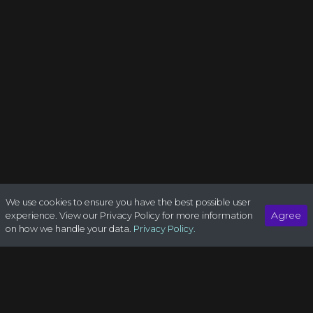
We use cookies to ensure you have the best possible user
Agree
experience. View our Privacy Policy for more information
on how we handle your data.
Privacy Policy.
Register
List Your Casino
About
Terms & Conditions
Privacy Policy