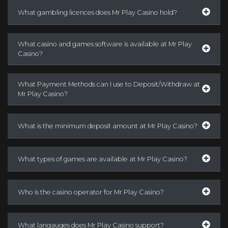
What gambling licences does Mr Play Casino hold?
What casino and games software is available at Mr Play
Casino?
What Payment Methods can I use to Deposit/Withdraw at
Mr Play Casino?
What is the minimum deposit amount at Mr Play Casino?
What types of games are available at Mr Play Casino?
Who is the casino operator for Mr Play Casino?
What langauges does Mr Play Casino support?