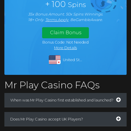
+
100
Spins
35x
Bonus
Amount.
50x Spins Winnings.
18+ Only.
Terms Apply
.
BeGambleAware.
Claim Bonus
Bonus Code:
Not Needed
More Details
United States
Mr Play Casino FAQs
When was Mr Play Casino first established and launched?
Does Mr Play Casino accept UK Players?