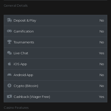
General Details
Deposit & Play
No
Gamification
No
Tournaments
No
Live Chat
Yes
iOS App
No
Android App
No
Crypto (Bitcoin)
No
Cashback (Wager Free)
Yes
Casino Features