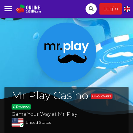
Login
Mr Play Casino
0 Followers
0
Reviews
Game Your Way at Mr. Play
United States