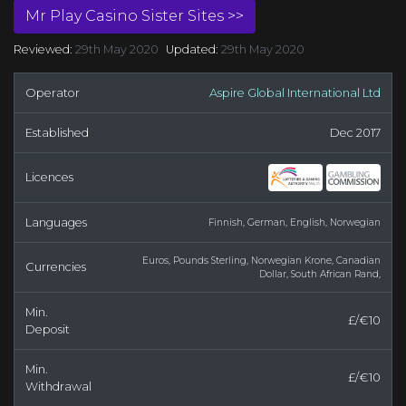
Mr Play Casino Sister Sites >>
Reviewed:
29th May 2020
Updated:
29th May 2020
Operator
Aspire Global International Ltd
Established
Dec 2017
Licences
Languages
Finnish
,
German
,
English
,
Norwegian
Euros
,
Pounds Sterling
,
Norwegian Krone
,
Canadian
Currencies
Dollar
,
South African Rand
,
Min.
£/€10
Deposit
Min.
£/€10
Withdrawal