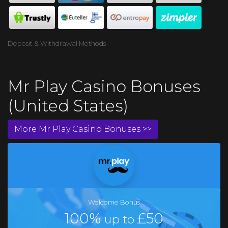
Deposit & Withdrawal Methods
Mr Play Casino Bonuses
(United States)
More Mr Play Casino Bonuses >>
Welcome Bonus
100%
£50
up to