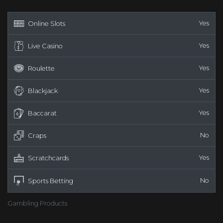
Yes
Online Slots
Yes
Live Casino
Yes
Roulette
Yes
Blackjack
Yes
Baccarat
No
Craps
Yes
Scratchcards
No
Sports Betting
Gambling Products