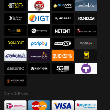
Game Software