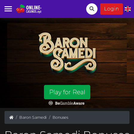
Login
Play for Real
Baron Samedi
Bonuses