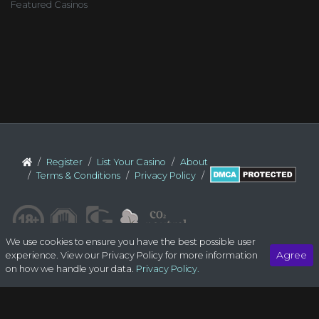
Featured Casinos
Register
List Your Casino
About
Terms & Conditions
Privacy Policy
We use cookies to ensure you have the best possible user
Agree
experience. View our Privacy Policy for more information
on how we handle your data.
Privacy Policy.
Copyright © 2019 Online Casinos XYZ.com. All Rights Reserved.