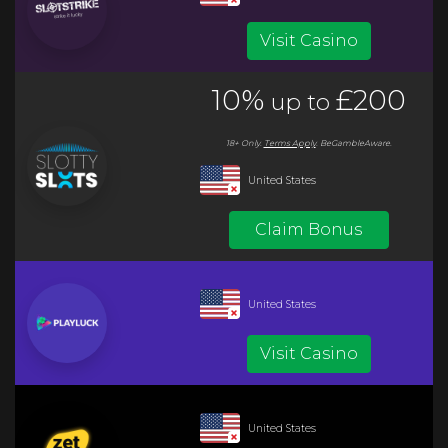
Visit Casino
10%
£200
up to
18+ Only.
Terms Apply
.
BeGambleAware.
United States
Claim Bonus
United States
Visit Casino
United States