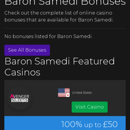
Baron Samedi Bonuses
Check out the complete list of online casino
bonuses that are available for Baron Samedi.
No bonuses listed for Baron Samedi.
See All Bonuses
Baron Samedi Featured
Casinos
United States
Visit Casino
100%
£50
up to