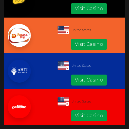
Visit Casino
United States
Visit Casino
United States
Visit Casino
United States
Visit Casino