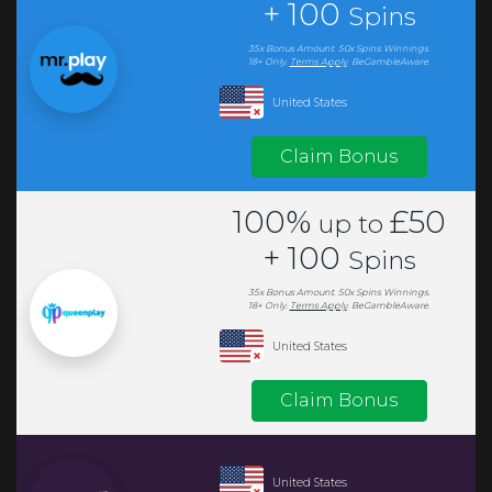
+
100
Spins
35x
Bonus
Amount.
50x Spins Winnings.
18+ Only.
Terms Apply
.
BeGambleAware.
United States
Claim Bonus
100%
£50
up to
+
100
Spins
35x
Bonus
Amount.
50x Spins Winnings.
18+ Only.
Terms Apply
.
BeGambleAware.
United States
Claim Bonus
United States