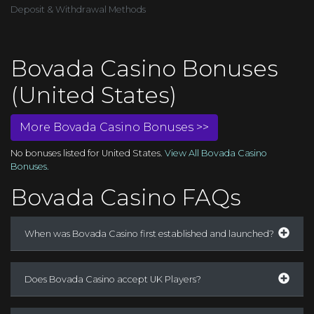
Deposit & Withdrawal Methods
Bovada Casino Bonuses
(United States)
More Bovada Casino Bonuses >>
No bonuses listed for United States.
View All Bovada Casino
Bonuses.
Bovada Casino FAQs
When was Bovada Casino first established and launched?
Does Bovada Casino accept UK Players?