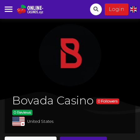
Login
Bovada Casino
0 Followers
0
Reviews
United States