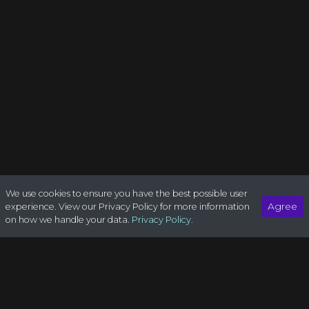
We use cookies to ensure you have the best possible user
Agree
experience. View our Privacy Policy for more information
on how we handle your data.
Privacy Policy.
Register
List Your Casino
About
Terms & Conditions
Privacy Policy