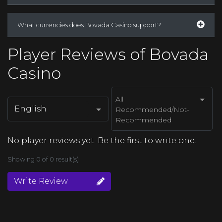
What currencies does Bovada Casino support?
Player Reviews of Bovada
Casino
All
English
Recommended/Not-
Recommended
No player reviews yet. Be the first to write one.
Showing 0 of 0 result(s)
Write Review