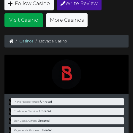
Follow Casino
Write Review
Visit Casino
More Casinos
Casinos
Bovada Casino
Player Experience:
Unrated
0
Customer Service:
Unrated
0
Bonuses & Offers:
Unrated
0
Payments Process:
Unrated