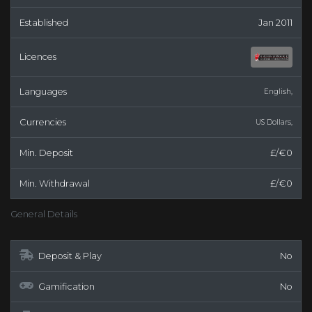
Established
Jan 2011
Licences
Languages
English
,
Currencies
US Dollars
,
Min. Deposit
£/€0
Min. Withdrawal
£/€0
General Details
Deposit & Play
No
Gamification
No