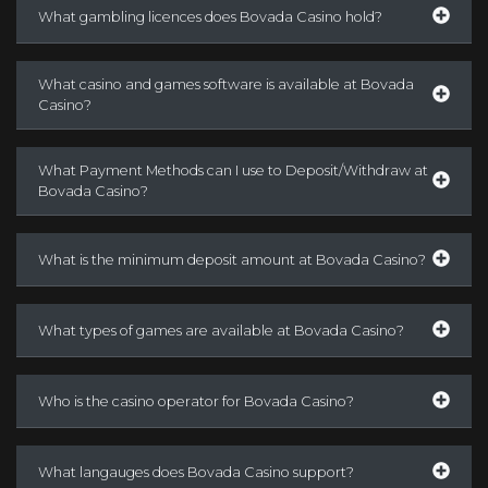
What gambling licences does Bovada Casino hold?
What casino and games software is available at Bovada
Casino?
What Payment Methods can I use to Deposit/Withdraw at
Bovada Casino?
What is the minimum deposit amount at Bovada Casino?
What types of games are available at Bovada Casino?
Who is the casino operator for Bovada Casino?
What langauges does Bovada Casino support?