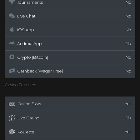
Tournaments
No
Live Chat
No
iOS App
No
Android App
No
Crypto (Bitcoin)
No
Cashback (Wager Free)
No
Casino Features
Yes
Online Slots
No
Live Casino
Yes
Roulette