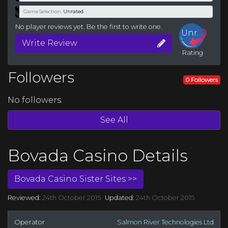
0
Game Selection:
Unrated
No player reviews yet. Be the first to write one.
Unrated
Write Review
Rating
Followers
0 Followers
No followers.
See All
Bovada Casino Details
Bovada Casino Sister Sites >>
Reviewed:
24th October 2015
Updated:
24th October 2015
Operator
Salmon River Technologies Ltd