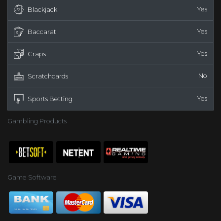
Yes
Blackjack
Yes
Baccarat
Yes
Craps
No
Scratchcards
Yes
Sports Betting
Gambling Products
Game Software