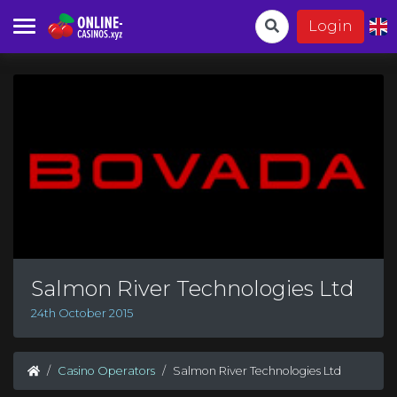
Login
Salmon River Technologies Ltd
24th October 2015
Casino Operators
Salmon River Technologies Ltd