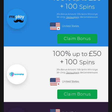
+
100
Spins
35x
Bonus
Amount.
50x Spins Winnings.
18+ Only.
Terms Apply
.
BeGambleAware.
United States
Claim Bonus
100%
£50
up to
+
100
Spins
35x
Bonus
Amount.
50x Spins Winnings.
18+ Only.
Terms Apply
.
BeGambleAware.
United States
Claim Bonus