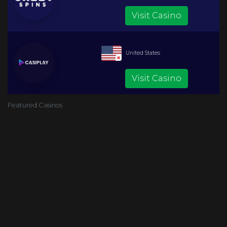
Visit Casino
United States
Visit Casino
Featured Casinos