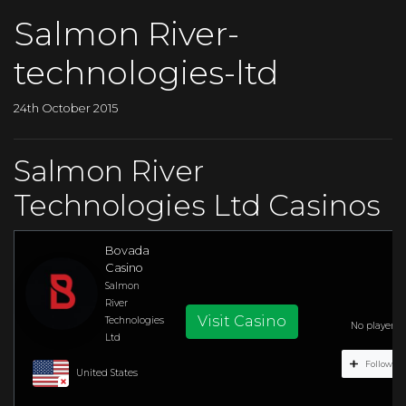
Salmon River-
technologies-ltd
24th October 2015
Salmon River
Technologies Ltd Casinos
Bovada
Casino
Salmon
River
Visit Casino
Technologies
No player re
Ltd
Follow Ca
United States