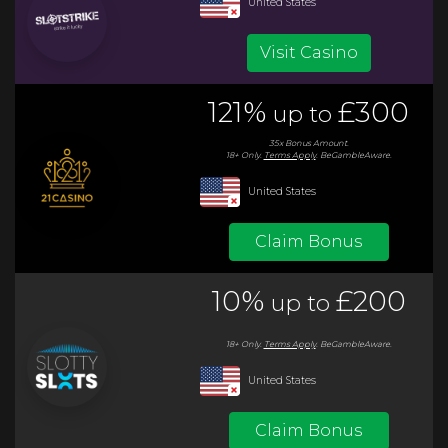
United States
Visit Casino
121%
£300
up to
35x
Bonus
Amount.
18+ Only.
Terms Apply
.
BeGambleAware.
United States
Claim Bonus
10%
£200
up to
18+ Only.
Terms Apply
.
BeGambleAware.
United States
Claim Bonus