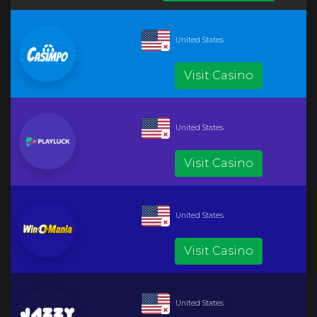
United States
Visit Casino
United States
Visit Casino
United States
Visit Casino
United States