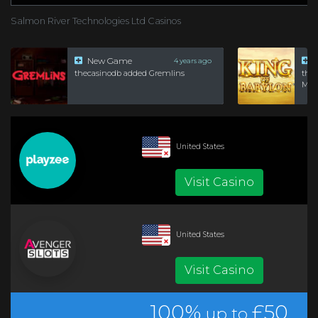
Salmon River Technologies Ltd Casinos
New Game
4 years ago
thecasinodb
added
Gremlins
the
Meg
United States
Visit Casino
United States
Visit Casino
100%
£50
up to