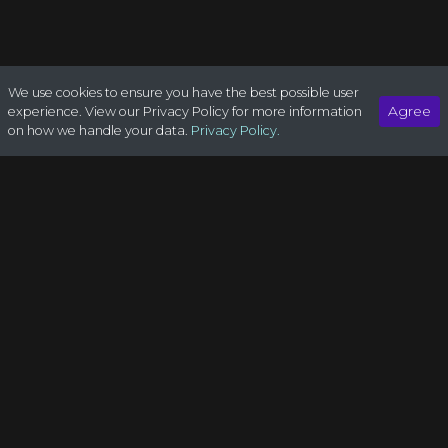
We use cookies to ensure you have the best possible user
Agree
experience. View our Privacy Policy for more information
on how we handle your data.
Privacy Policy.
Register
List Your Casino
About
Terms & Conditions
Privacy Policy
Copyright © 2019 Online Casinos XYZ.com. All Rights Reserved.