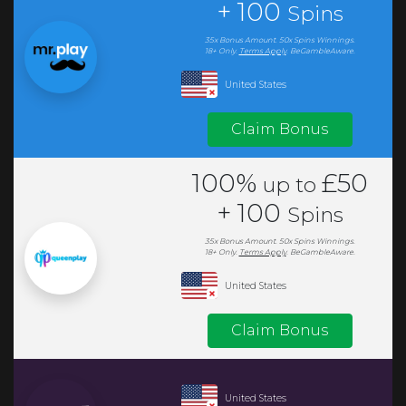
+
100
Spins
35x
Bonus
Amount.
50x Spins Winnings.
18+ Only.
Terms Apply
.
BeGambleAware.
United States
Claim Bonus
100%
£50
up to
+
100
Spins
35x
Bonus
Amount.
50x Spins Winnings.
18+ Only.
Terms Apply
.
BeGambleAware.
United States
Claim Bonus
United States