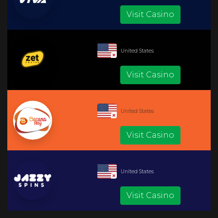
Visit Casino
United States
Visit Casino
United States
Visit Casino
United States
Visit Casino