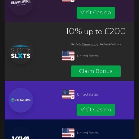
Visit Casino
10%
£200
up to
18+ Only.
Terms Apply
.
BeGambleAware.
United States
Claim Bonus
United States
Visit Casino
United States