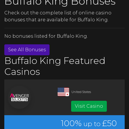
Buffalo King Bonuses
Check out the complete list of online casino
bonuses that are available for Buffalo King.
No bonuses listed for Buffalo King.
See All Bonuses
Buffalo King Featured
Casinos
United States
Visit Casino
100%
£50
up to