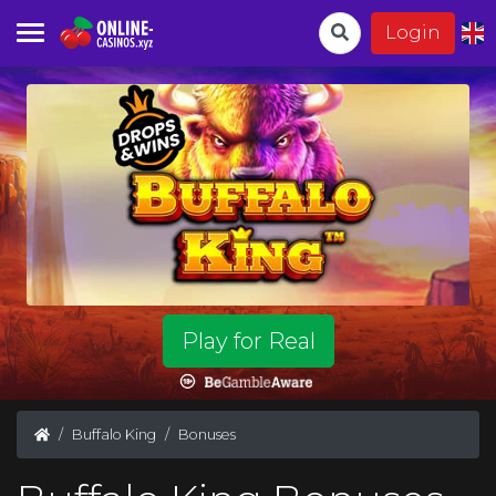
Login
Play for Real
Buffalo King
Bonuses