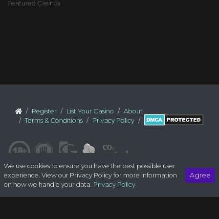
Featured Casinos
Register
List Your Casino
About
Terms & Conditions
Privacy Policy
We use cookies to ensure you have the best possible user
Agree
experience. View our Privacy Policy for more information
on how we handle your data.
Privacy Policy.
Copyright © 2019 Online Casinos XYZ.com. All Rights Reserved.