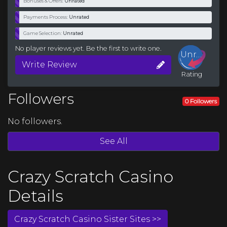
0
Bonuses & Offers:
Unrated
0
Payments Process:
Unrated
0
Game Selection:
Unrated
No player reviews yet. Be the first to write one.
Unrated
Write Review
Rating
Followers
0 Followers
No followers.
See All
Crazy Scratch Casino
Details
Crazy Scratch Casino Sister Sites >>