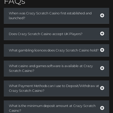
FAQs
When was Crazy Scratch Casino first established and
launched?
Does Crazy Scratch Casino accept UK Players?
What gambling licences does Crazy Scratch Casino hold?
What casino and games software is available at Crazy
Scratch Casino?
What Payment Methods can I use to Deposit/Withdraw at
Crazy Scratch Casino?
What is the minimum deposit amount at Crazy Scratch
Casino?