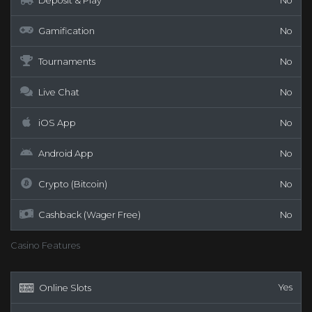
Deposit & Play
No
Gamification
No
Tournaments
No
Live Chat
No
iOS App
No
Android App
No
Crypto (Bitcoin)
No
Cashback (Wager Free)
No
Casino Features
Yes
Online Slots