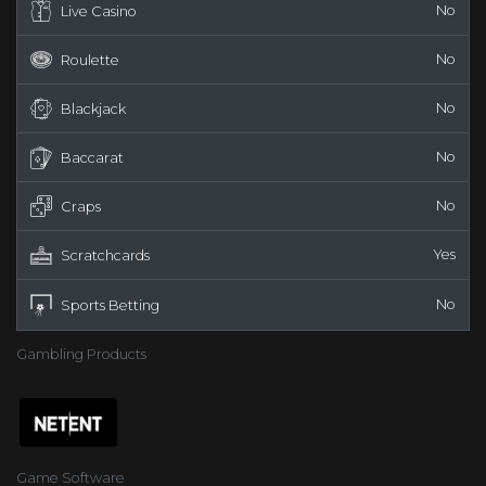
No
Live Casino
No
Roulette
No
Blackjack
No
Baccarat
No
Craps
Yes
Scratchcards
No
Sports Betting
Gambling Products
Game Software