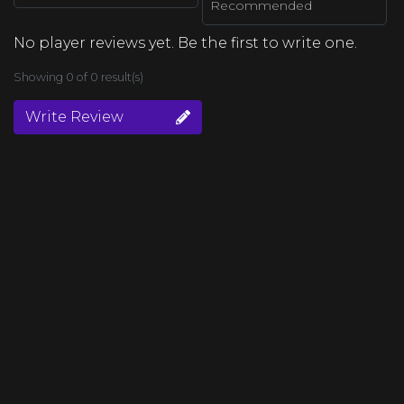
Recommended
No player reviews yet. Be the first to write one.
Showing 0 of 0 result(s)
Write Review