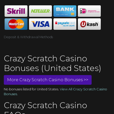
Deposit & Withdrawal Methods
Crazy Scratch Casino
Bonuses (United States)
More Crazy Scratch Casino Bonuses >>
No bonuses listed for United States.
View All Crazy Scratch Casino
Bonuses.
Crazy Scratch Casino