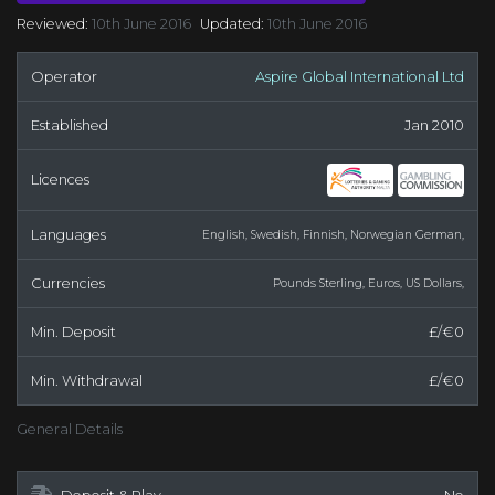
Reviewed:
10th June 2016
Updated:
10th June 2016
Operator
Aspire Global International Ltd
Established
Jan 2010
Licences
Languages
English
,
Swedish
,
Finnish
,
Norwegian
German
,
Currencies
Pounds Sterling
,
Euros
,
US Dollars
,
Min. Deposit
£/€0
Min. Withdrawal
£/€0
General Details