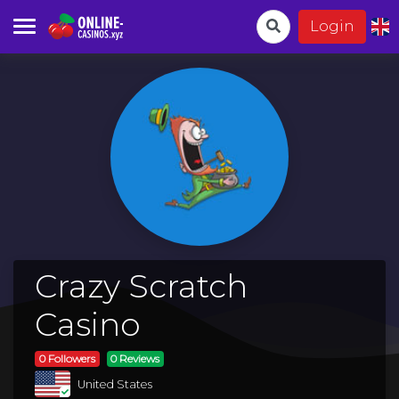
Login
Crazy Scratch
Casino
0 Followers
0
Reviews
United States