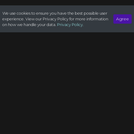
We use cookies to ensure you have the best possible user
Agree
experience. View our Privacy Policy for more information
on how we handle your data.
Privacy Policy.
Register
List Your Casino
About
Terms & Conditions
Privacy Policy
Copyright © 2019 Online Casinos XYZ.com. All Rights Reserved.