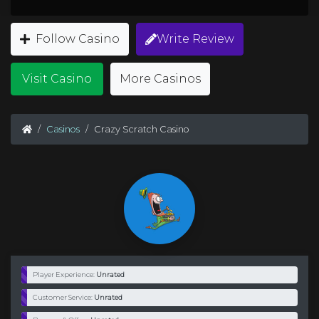
Follow Casino
Write Review
Visit Casino
More Casinos
Casinos
Crazy Scratch Casino
Player Experience:
Unrated
0
Customer Service:
Unrated