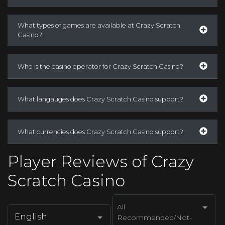
What types of games are available at Crazy Scratch
Casino?
Who is the casino operator for Crazy Scratch Casino?
What langauges does Crazy Scratch Casino support?
What currencies does Crazy Scratch Casino support?
Player Reviews of Crazy
Scratch Casino
All
English
Recommended/Not-