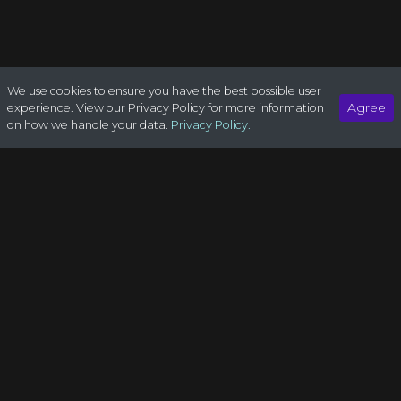
We use cookies to ensure you have the best possible user
Agree
experience. View our Privacy Policy for more information
on how we handle your data.
Privacy Policy.
Register
List Your Casino
About
Terms & Conditions
Privacy Policy
Copyright © 2019 Online Casinos XYZ.com. All Rights Reserved.