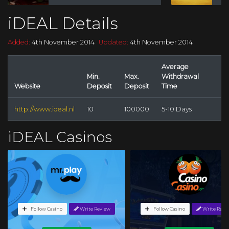
iDEAL Details
Added:
4th November 2014
Updated:
4th November 2014
Average
Min.
Max.
Withdrawal
Website
Deposit
Deposit
Time
http://www.ideal.nl
10
100000
5-10 Days
iDEAL Casinos
Follow Casino
Write Review
Follow Casino
Write Revi