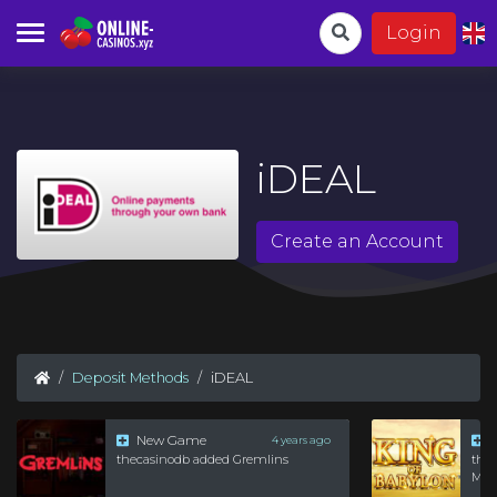
Login
iDEAL
Create an Account
Deposit Methods
iDEAL
New Game
4 years ago
thecasinodb
added
Gremlins
the
Meg