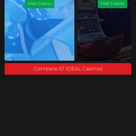
Visit Casino
Visit Casino
Compare 67 iDEAL Casinos