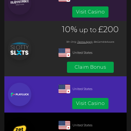
Visit Casino
10%
£200
up to
18+ Only.
Terms Apply
.
BeGambleAware.
United States
Claim Bonus
United States
Visit Casino
United States