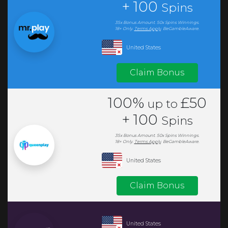
+
100
Spins
35x
Bonus
Amount.
50x Spins Winnings.
18+ Only.
Terms Apply
.
BeGambleAware.
United States
Claim Bonus
100%
£50
up to
+
100
Spins
35x
Bonus
Amount.
50x Spins Winnings.
18+ Only.
Terms Apply
.
BeGambleAware.
United States
Claim Bonus
United States