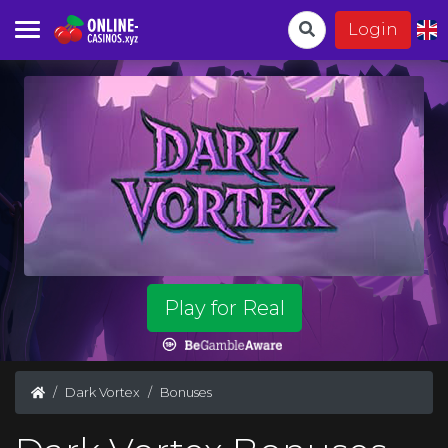
Login
Play for Real
Dark Vortex
Bonuses