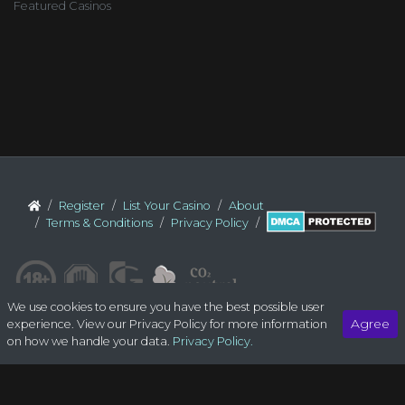
Featured Casinos
Register
List Your Casino
About
Terms & Conditions
Privacy Policy
We use cookies to ensure you have the best possible user
Agree
experience. View our Privacy Policy for more information
on how we handle your data.
Privacy Policy.
Copyright © 2019 Online Casinos XYZ.com. All Rights Reserved.