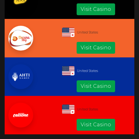
Visit Casino
United States
Visit Casino
United States
Visit Casino
United States
Visit Casino