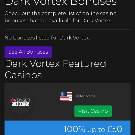
Dark Vortex Bonuses
Check out the complete list of online casino
bonuses that are available for Dark Vortex.
No bonuses listed for Dark Vortex.
See All Bonuses
Dark Vortex Featured
Casinos
United States
Visit Casino
100%
£50
up to