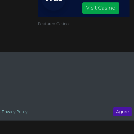
Visit Casino
Featured Casinos
Agree
.
Privacy Policy.