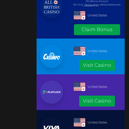
35x
Bonus
Amount.
18+ Only.
Terms Apply
.
BeGambleAware.
United States
Claim Bonus
United States
Visit Casino
United States
Visit Casino
United States