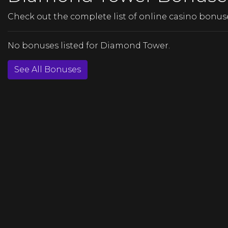
Check out the complete list of online casino bonus
No bonuses listed for Diamond Tower.
See All Bonuses