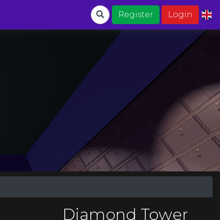
Register
Login
Diamond Tower