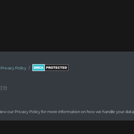
Privacy Policy
View our Privacy Policy for more information on how we handle your data