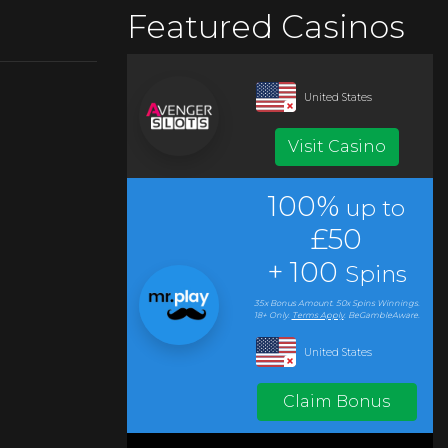
Featured Casinos
United States
Visit Casino
100%
up to
£50
+
100
Spins
35x
Bonus
Amount.
50x Spins Winnings.
18+ Only.
Terms Apply
.
BeGambleAware.
United States
Claim Bonus