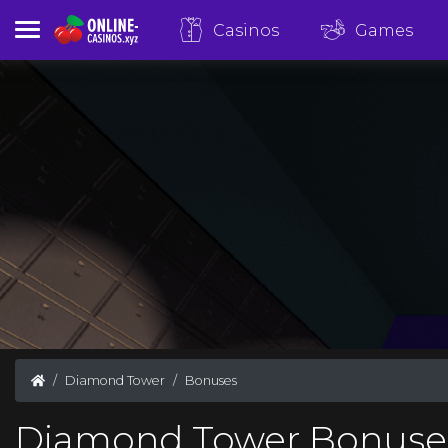
Casinos
Games
Diamond Tower
Bonuses
Diamond Tower Bonuse