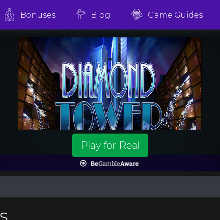
Bonuses
Blog
Game Guides
Play for Real
s