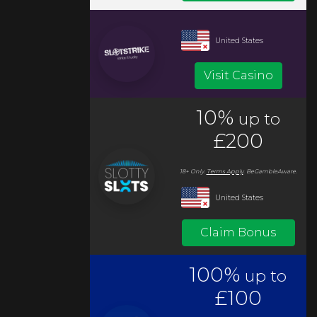
United States
Visit Casino
10%
up to
£200
18+ Only.
Terms Apply
.
BeGambleAware.
United States
Claim Bonus
100%
up to
£100