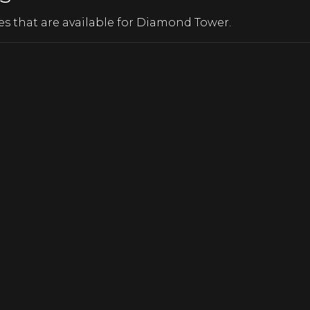
es that are available for Diamond Tower.