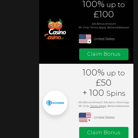
100%
up to
£100
40x
Bonus
Amount.
18+ Only.
Terms Apply.
BeGambleAware.
United States
Claim Bonus
100%
up to
£50
+
100
Spins
35x
Bonus
Amount.
50x Spins Winnings.
18+ Only.
Terms Apply
.
BeGambleAware.
United States
Claim Bonus