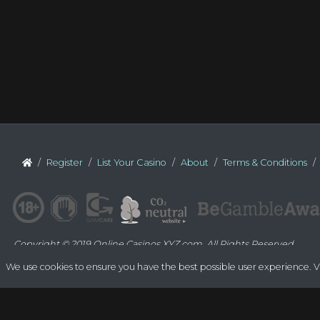
Register
List Your Casino
About
Terms & Conditions
Copyright © 2019 Online Casinos XYZ.com. All Rights Reserved.
We use cookies to ensure you have the best possible user experience. 