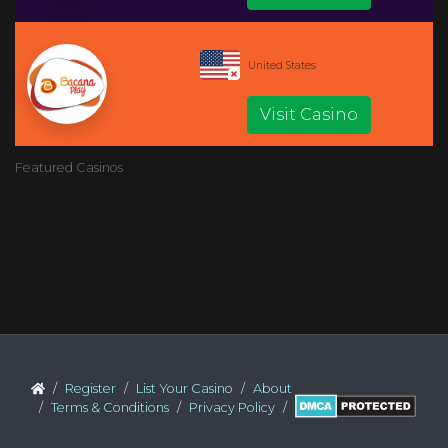
United States
Visit Casino
Featured Casinos
Register
List Your Casino
About
Terms & Conditions
Privacy Policy