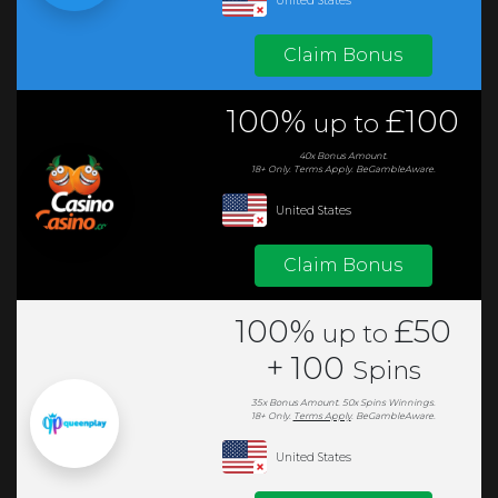
United States
Claim Bonus
100%
£100
up to
40x
Bonus
Amount.
18+ Only.
Terms Apply.
BeGambleAware.
United States
Claim Bonus
100%
£50
up to
+
100
Spins
35x
Bonus
Amount.
50x Spins Winnings.
18+ Only.
Terms Apply
.
BeGambleAware.
United States