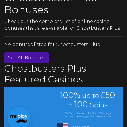
Bonuses
Check out the complete list of online casino
bonuses that are available for Ghostbusters Plus.
No bonuses listed for Ghostbusters Plus.
See All Bonuses
Ghostbusters Plus
Featured Casinos
100%
£50
up to
+
100
Spins
35x
Bonus
Amount.
50x Spins Winnings.
18+ Only.
Terms Apply
.
BeGambleAware.