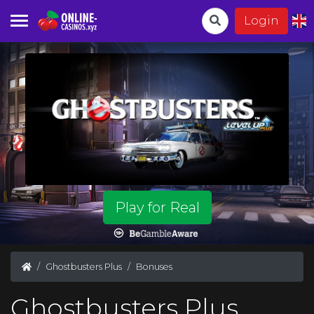
Login
Play for Real
Ghostbusters Plus
Bonuses
Ghostbusters Plus