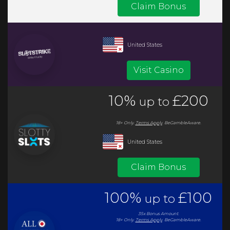
Claim Bonus
United States
Visit Casino
10%
£200
up to
18+ Only.
Terms Apply
.
BeGambleAware.
United States
Claim Bonus
100%
£100
up to
35x
Bonus
Amount.
18+ Only.
Terms Apply
.
BeGambleAware.