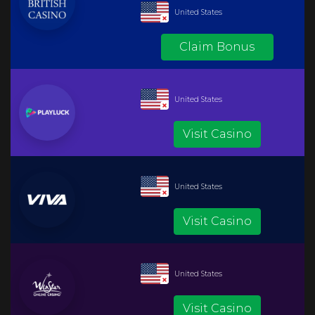
United States
Claim Bonus
United States
Visit Casino
United States
Visit Casino
United States
Visit Casino