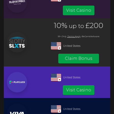
Visit Casino
10%
£200
up to
18+ Only.
Terms Apply
.
BeGambleAware.
United States
Claim Bonus
United States
Visit Casino
United States