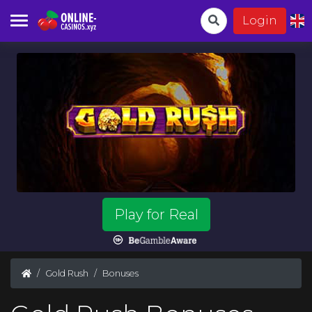
Login
Play for Real
Gold Rush
Bonuses