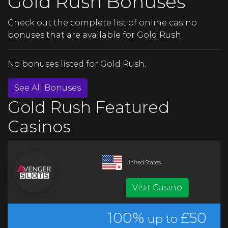
Gold Rush Bonuses
Check out the complete list of online casino
bonuses that are available for Gold Rush.
No bonuses listed for Gold Rush.
See All Bonuses
Gold Rush Featured
Casinos
United States
Visit Casino
100%
£50
up to