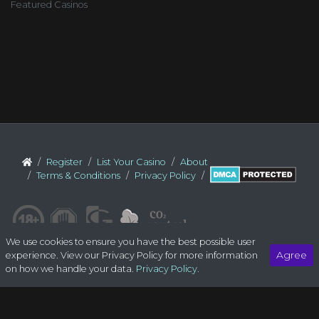
Featured Casinos
Register
List Your Casino
About
Terms & Conditions
Privacy Policy
We use cookies to ensure you have the best possible user
Agree
experience. View our Privacy Policy for more information
on how we handle your data.
Privacy Policy.
Copyright © 2019 Online Casinos XYZ.com. All Rights Reserved.