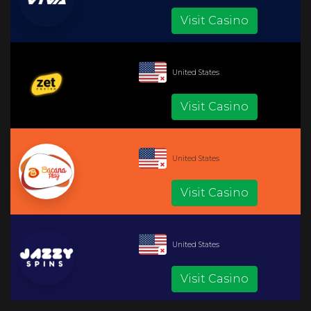
Visit Casino
United States
Visit Casino
United States
Visit Casino
United States
Visit Casino