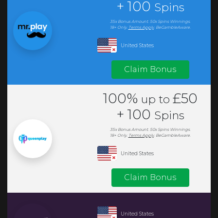
+
100
Spins
35x
Bonus
Amount.
50x Spins Winnings.
18+ Only.
Terms Apply
.
BeGambleAware.
United States
Claim Bonus
100%
£50
up to
+
100
Spins
35x
Bonus
Amount.
50x Spins Winnings.
18+ Only.
Terms Apply
.
BeGambleAware.
United States
Claim Bonus
United States