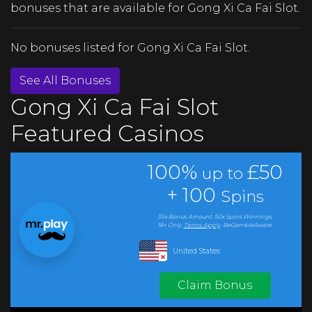
bonuses that are available for Gong Xi Ca Fai Slot.
No bonuses listed for Gong Xi Ca Fai Slot.
See All Bonuses
Gong Xi Ca Fai Slot
Featured Casinos
100%
£50
up to
+
100
Spins
35x
Bonus
Amount.
50x Spins Winnings.
18+ Only.
Terms Apply
.
BeGambleAware.
United States
Claim Bonus