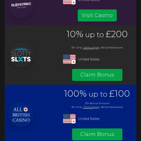
Visit Casino
10%
£200
up to
18+ Only.
Terms Apply
.
BeGambleAware.
United States
Claim Bonus
100%
£100
up to
35x
Bonus
Amount.
18+ Only.
Terms Apply
.
BeGambleAware.
United States
Claim Bonus