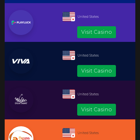
United States
Visit Casino
United States
Visit Casino
United States
Visit Casino
United States