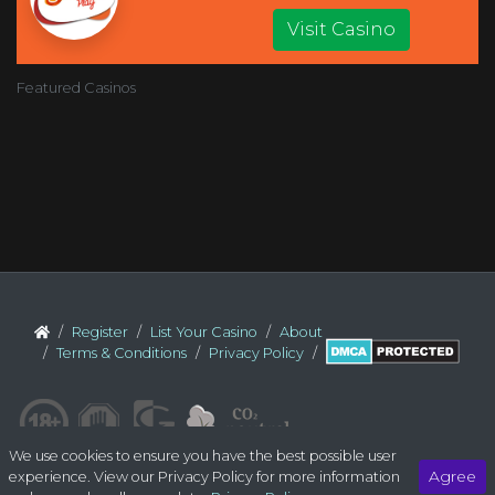
Visit Casino
Featured Casinos
Register
List Your Casino
About
Terms & Conditions
Privacy Policy
We use cookies to ensure you have the best possible user
Agree
experience. View our Privacy Policy for more information