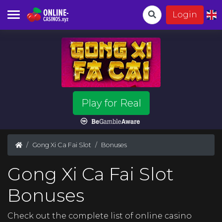
Login
Play for Real
Gong Xi Ca Fai Slot
Bonuses
Gong Xi Ca Fai Slot
Bonuses
Check out the complete list of online casino