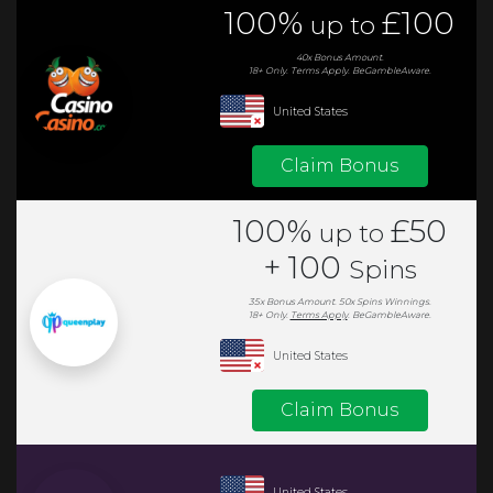
100%
£100
up to
40x
Bonus
Amount.
18+ Only.
Terms Apply.
BeGambleAware.
United States
Claim Bonus
100%
£50
up to
+
100
Spins
35x
Bonus
Amount.
50x Spins Winnings.
18+ Only.
Terms Apply
.
BeGambleAware.
United States
Claim Bonus
United States