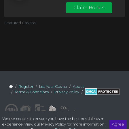
Claim Bonus
Featured Casinos
Register
List Your Casino
About
Terms & Conditions
Privacy Policy
We use cookies to ensure you have the best possible user
Agree
experience. View our Privacy Policy for more information