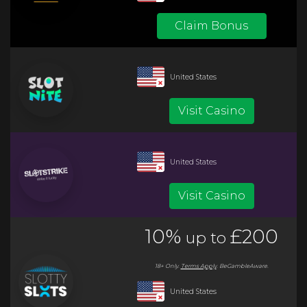
Claim Bonus
United States
Visit Casino
United States
Visit Casino
10%
£200
up to
18+ Only.
Terms Apply
.
BeGambleAware.
United States