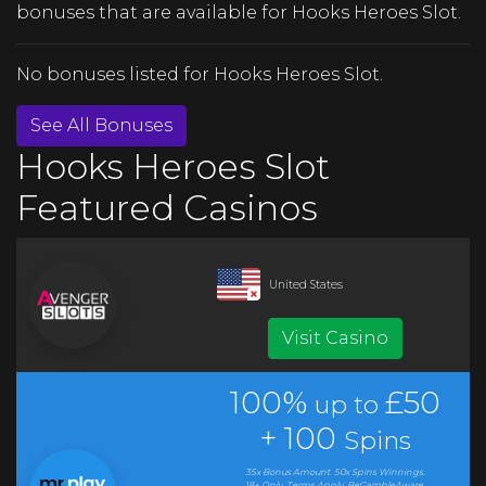
bonuses that are available for Hooks Heroes Slot.
No bonuses listed for Hooks Heroes Slot.
See All Bonuses
Hooks Heroes Slot
Featured Casinos
United States
Visit Casino
100%
£50
up to
+
100
Spins
35x
Bonus
Amount.
50x Spins Winnings.
18+ Only.
Terms Apply
.
BeGambleAware.