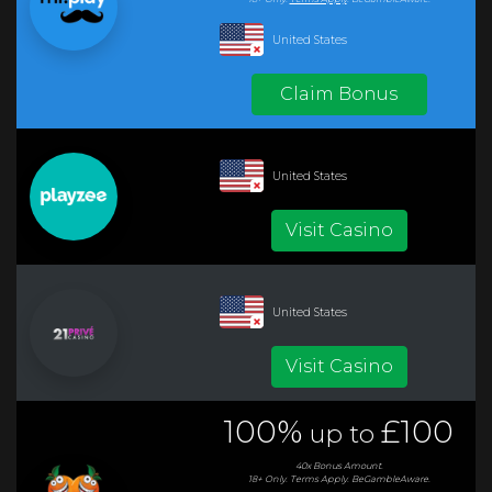
United States
Claim Bonus
United States
Visit Casino
United States
Visit Casino
100%
£100
up to
40x
Bonus
Amount.
18+ Only.
Terms Apply.
BeGambleAware.