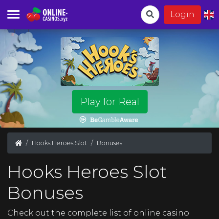
Login
Play for Real
Hooks Heroes Slot
Bonuses
Hooks Heroes Slot
Bonuses
Check out the complete list of online casino