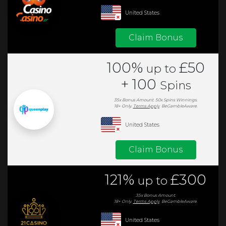
United States
Claim Bonus
100%
£50
up to
+
100
Spins
35x
Bonus
Amount.
50x Spins Winnings.
18+ Only.
Terms Apply
.
BeGambleAware.
United States
Claim Bonus
121%
£300
up to
35x
Bonus
Amount.
18+ Only.
Terms Apply
.
BeGambleAware.
United States