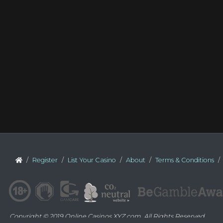
Register
List Your Casino
About
Terms & Conditions
Copyright © 2019 Online Casinos XYZ.com. All Rights Reserved.