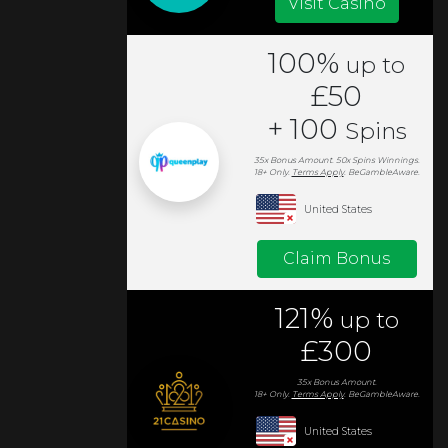
Visit Casino
100%
up to
£50
+
100
Spins
35x
Bonus
Amount.
50x Spins Winnings.
18+ Only.
Terms Apply
.
BeGambleAware.
United States
Claim Bonus
121%
up to
£300
35x
Bonus
Amount.
18+ Only.
Terms Apply
.
BeGambleAware.
United States