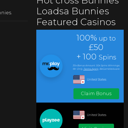
Hot cross Bunnies
Loadsa Bunnies
nies.
Featured Casinos
100%
up to
£50
+
100
Spins
35x
Bonus
Amount.
50x Spins Winnings.
18+ Only.
Terms Apply
.
BeGambleAware.
United States
Claim Bonus
United States