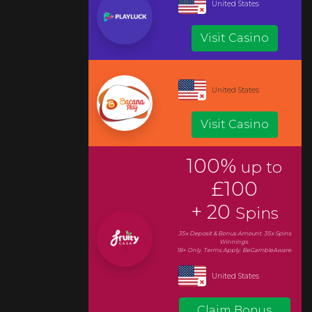
United States
Visit Casino
United States
Visit Casino
100%
up to
£100
+
20
Spins
35x
Deposit
&
Bonus
Amount.
35x Spins
Winnings.
18+ Only.
Terms Apply.
BeGambleAware.
United States
Claim Bonus