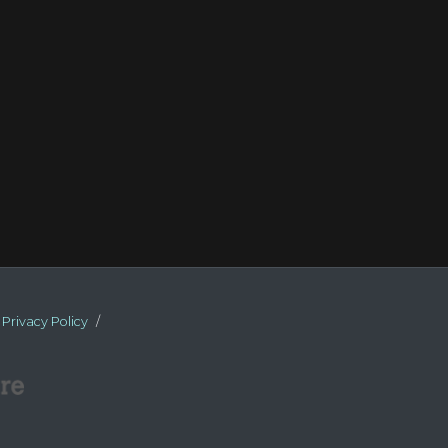
Privacy Policy