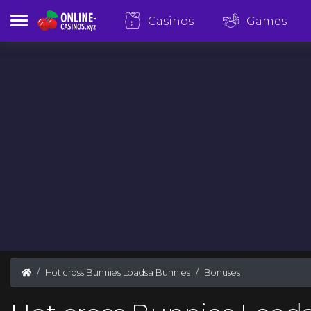
Casinos
Games
Hot cross Bunnies Loadsa Bunnies
Bonuses