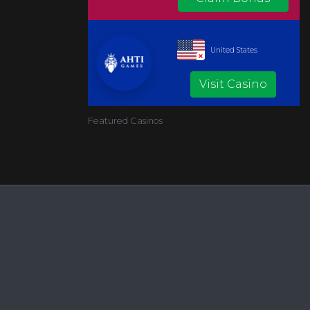
United States
Visit Casino
Featured Casinos