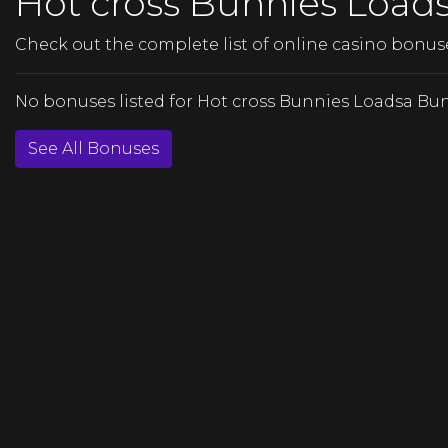
Hot cross Bunnies Load
Check out the complete list of online casino bonuse
No bonuses listed for Hot cross Bunnies Loadsa Bun
See All Bonuses