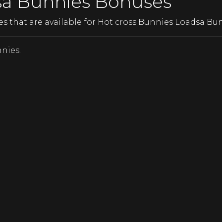
sa Bunnies Bonuses
s that are available for Hot cross Bunnies Loadsa Bun
nies.