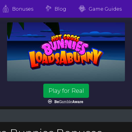
Bonuses
Blog
Game Guides
Play for Real