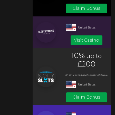
Claim Bonus
United States
Visit Casino
10%
up to
£200
18+ Only.
Terms Apply
.
BeGambleAware.
United States
Claim Bonus