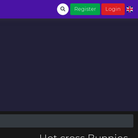
Register
Login