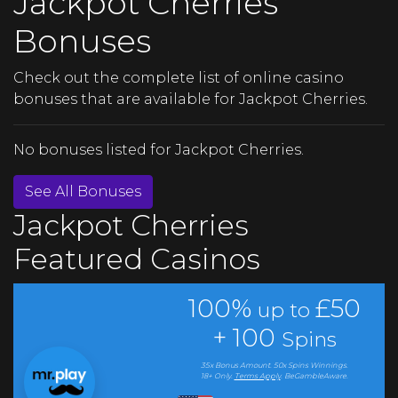
Jackpot Cherries
Bonuses
Check out the complete list of online casino
bonuses that are available for Jackpot Cherries.
No bonuses listed for Jackpot Cherries.
See All Bonuses
Jackpot Cherries
Featured Casinos
100%
£50
up to
+
100
Spins
35x
Bonus
Amount.
50x Spins Winnings.
18+ Only.
Terms Apply
.
BeGambleAware.