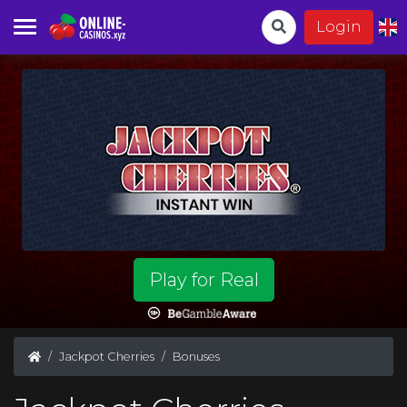
Login
Play for Real
Jackpot Cherries
Bonuses