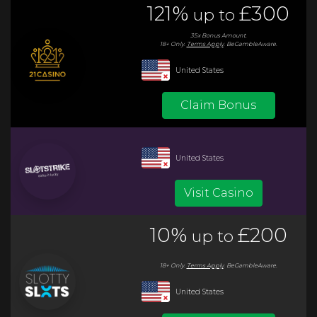
121%
£300
up to
35x
Bonus
Amount.
18+ Only.
Terms Apply
.
BeGambleAware.
United States
Claim Bonus
United States
Visit Casino
10%
£200
up to
18+ Only.
Terms Apply
.
BeGambleAware.
United States