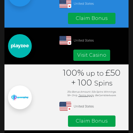
United States
Claim Bonus
United States
Visit Casino
100%
£50
up to
+
100
Spins
35x
Bonus
Amount.
50x Spins Winnings.
18+ Only.
Terms Apply
.
BeGambleAware.
United States
Claim Bonus