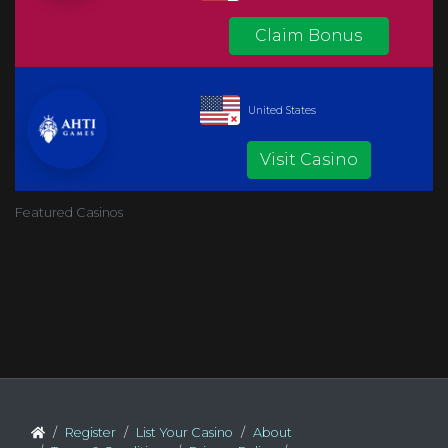
Claim Bonus
United States
Visit Casino
Featured Casinos
Register
List Your Casino
About