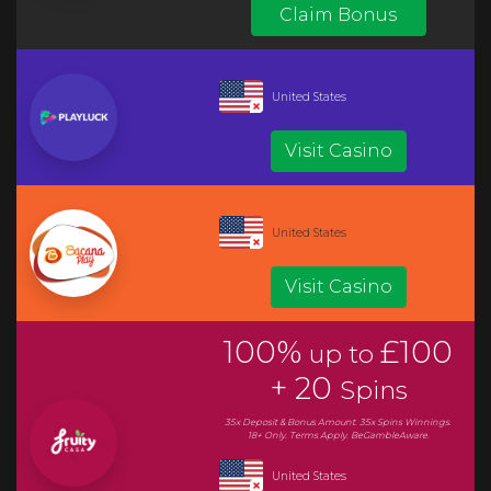
Claim Bonus
United States
Visit Casino
United States
Visit Casino
100%
£100
up to
+
20
Spins
35x
Deposit
&
Bonus
Amount.
35x Spins Winnings.
18+ Only.
Terms Apply.
BeGambleAware.
United States