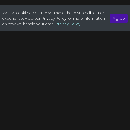
We use cookies to ensure you have the best possible user
Agree
experience. View our Privacy Policy for more information
on how we handle your data.
Privacy Policy.
Register
List Your Casino
About
Terms & Conditions
Privacy Policy
Copyright © 2019 Online Casinos XYZ.com. All Rights Reserved.