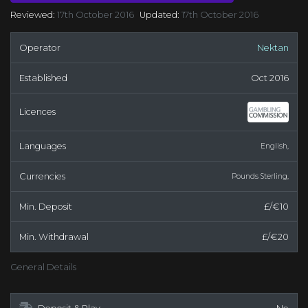
Reviewed:
17th October 2016
Updated:
17th October 2016
Operator
Nektan
Established
Oct 2016
Licences
Languages
English
,
Currencies
Pounds Sterling
,
Min. Deposit
£/€10
Min. Withdrawal
£/€20
General Details