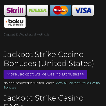
Deposit & Withdrawal Methods
Jackpot Strike Casino
Bonuses (United States)
More Jackpot Strike Casino Bonuses >>
No bonuses listed for United States.
View All Jackpot Strike Casino
Bonuses.
Jackpot Strike Casino