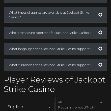
What types of games are available at Jackpot Strike
Casino?
Who is the casino operator for Jackpot Strike Casino?
What langauges does Jackpot Strike Casino support?
What currencies does Jackpot Strike Casino support?
Player Reviews of Jackpot
Strike Casino
All
English
Recommended/Not-