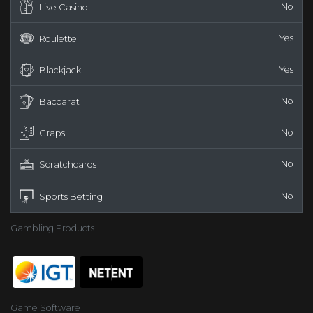
No
Live Casino
Yes
Roulette
Yes
Blackjack
No
Baccarat
No
Craps
No
Scratchcards
No
Sports Betting
Gambling Products
Game Software