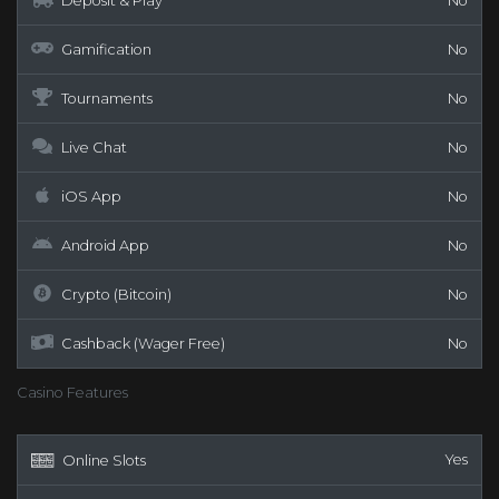
Deposit & Play
No
Gamification
No
Tournaments
No
Live Chat
No
iOS App
No
Android App
No
Crypto (Bitcoin)
No
Cashback (Wager Free)
No
Casino Features
Yes
Online Slots