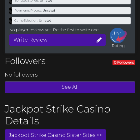
0
Bonuses & Offers:
Unrated
0
Payments Process:
Unrated
0
Game Selection:
Unrated
No player reviews yet. Be the first to write one.
Unrated
Write Review
Rating
Followers
0 Followers
No followers.
See All
Jackpot Strike Casino
Details
Jackpot Strike Casino Sister Sites >>