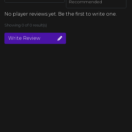
Recommended
No player reviews yet. Be the first to write one.
Showing 0 of 0 result(s)
Write Review