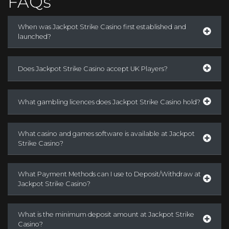
FAQs
When was Jackpot Strike Casino first established and
launched?
Does Jackpot Strike Casino accept UK Players?
What gambling licences does Jackpot Strike Casino hold?
What casino and games software is available at Jackpot
Strike Casino?
What Payment Methods can I use to Deposit/Withdraw at
Jackpot Strike Casino?
What is the minimum deposit amount at Jackpot Strike
Casino?