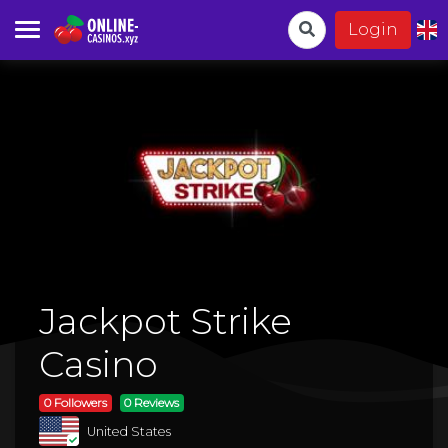
Login
Jackpot Strike
Casino
0 Followers
0
Reviews
United States