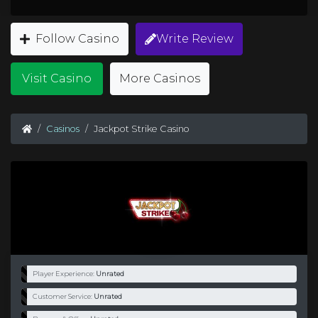
Follow Casino
Write Review
Visit Casino
More Casinos
Casinos
Jackpot Strike Casino
Player Experience:
Unrated
0
Customer Service:
Unrated