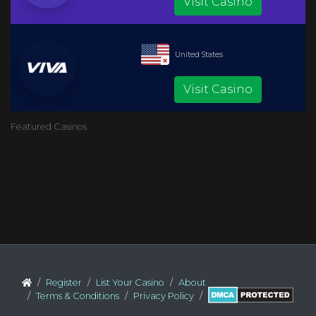
Visit Casino
United States
Visit Casino
Featured Casinos
Register
List Your Casino
About
Terms & Conditions
Privacy Policy