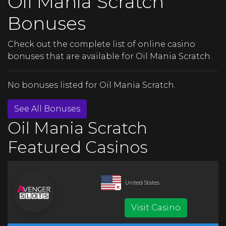
Oil Mania Scratch
Bonuses
Check out the complete list of online casino
bonuses that are available for Oil Mania Scratch.
No bonuses listed for Oil Mania Scratch.
See All Bonuses
Oil Mania Scratch
Featured Casinos
United States
Visit Casino