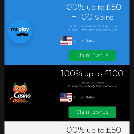
100%
£50
up to
+
100
Spins
35x
Bonus
Amount.
50x Spins Winnings.
18+ Only.
Terms Apply
.
BeGambleAware.
United States
Claim Bonus
100%
£100
up to
40x
Bonus
Amount.
18+ Only.
Terms Apply.
BeGambleAware.
United States
Claim Bonus
100%
£50
up to