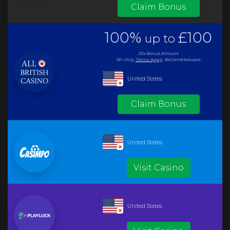
Claim Bonus
100%
£100
up to
35x
Bonus
Amount.
18+ Only.
Terms Apply
.
BeGambleAware.
United States
Claim Bonus
United States
Visit Casino
United States