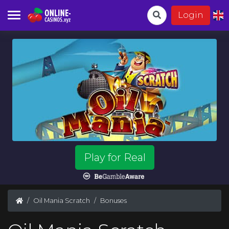
Login
Play for Real
Oil Mania Scratch
Bonuses