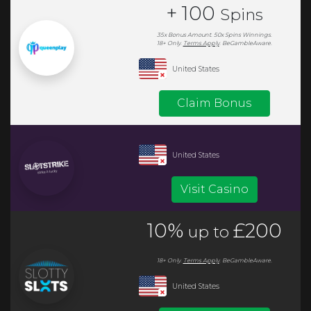
+
100
Spins
35x
Bonus
Amount.
50x Spins Winnings.
18+ Only.
Terms Apply
.
BeGambleAware.
United States
Claim Bonus
United States
Visit Casino
10%
£200
up to
18+ Only.
Terms Apply
.
BeGambleAware.
United States