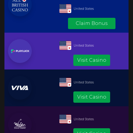
United States
Claim Bonus
United States
Visit Casino
United States
Visit Casino
United States