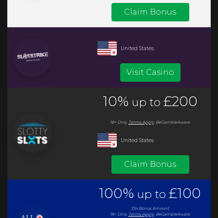
Claim Bonus
United States
Visit Casino
10%
£200
up to
18+ Only.
Terms Apply
.
BeGambleAware.
United States
Claim Bonus
100%
£100
up to
35x
Bonus
Amount.
18+ Only.
Terms Apply
.
BeGambleAware.