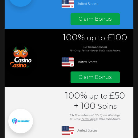
United States
Claim Bonus
100%
£100
up to
40x
Bonus
Amount.
18+ Only.
Terms Apply.
BeGambleAware.
United States
Claim Bonus
100%
£50
up to
+
100
Spins
35x
Bonus
Amount.
50x Spins Winnings.
18+ Only.
Terms Apply
.
BeGambleAware.
United States