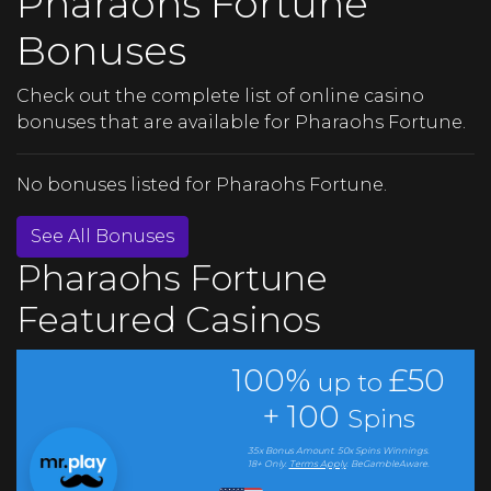
Pharaohs Fortune
Bonuses
Check out the complete list of online casino
bonuses that are available for Pharaohs Fortune.
No bonuses listed for Pharaohs Fortune.
See All Bonuses
Pharaohs Fortune
Featured Casinos
100%
£50
up to
+
100
Spins
35x
Bonus
Amount.
50x Spins Winnings.
18+ Only.
Terms Apply
.
BeGambleAware.