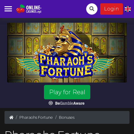
Login
Play for Real
Pharaohs Fortune
Bonuses