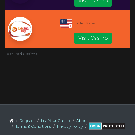
Visit Casino
United States
Visit Casino
Featured Casinos
Register
List Your Casino
About
Terms & Conditions
Privacy Policy