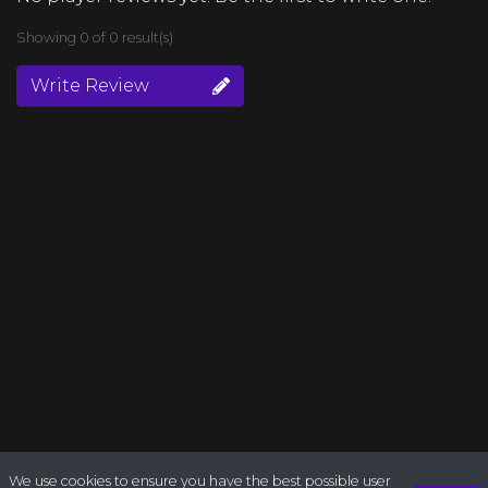
Showing 0 of 0 result(s)
Write Review
We use cookies to ensure you have the best possible user