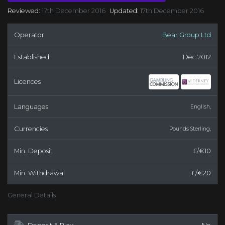
Reviewed:
17th December 2016
Updated:
17th December 2016
Operator
Bear Group Ltd
Established
Dec 2012
Licences
Languages
English
,
Currencies
Pounds Sterling
,
Min. Deposit
£/€10
Min. Withdrawal
£/€20
General Details