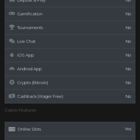
Deposit & Play
No
Gamification
No
Tournaments
No
Live Chat
No
iOS App
No
Android App
No
Crypto (Bitcoin)
No
Cashback (Wager Free)
No
Casino Features
Yes
Online Slots