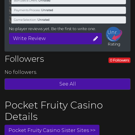
0
Bonuses & Offers:
Unrated
0
Payments Process:
Unrated
0
Game Selection:
Unrated
No player reviews yet. Be the first to write one.
Unrated
Write Review
Rating
Followers
0 Followers
No followers.
See All
Pocket Fruity Casino
Details
Pocket Fruity Casino Sister Sites >>