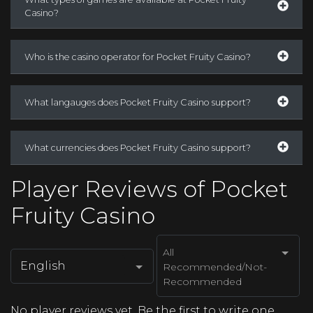
Casino?
Who is the casino operator for Pocket Fruity Casino?
What langauges does Pocket Fruity Casino support?
What currencies does Pocket Fruity Casino support?
Player Reviews of Pocket
Fruity Casino
All
English
Recommended/Not-
Recommended
No player reviews yet. Be the first to write one.