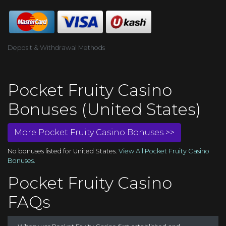
Deposit & Withdrawal Methods
Pocket Fruity Casino
Bonuses (United States)
More Pocket Fruity Casino Bonuses >>
No bonuses listed for United States.
View All Pocket Fruity Casino
Bonuses.
Pocket Fruity Casino
FAQs