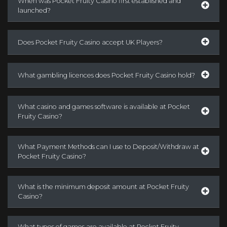
When was Pocket Fruity Casino first established and
launched?
Does Pocket Fruity Casino accept UK Players?
What gambling licences does Pocket Fruity Casino hold?
What casino and games software is available at Pocket
Fruity Casino?
What Payment Methods can I use to Deposit/Withdraw at
Pocket Fruity Casino?
What is the minimum deposit amount at Pocket Fruity
Casino?
What types of games are available at Pocket Fruity