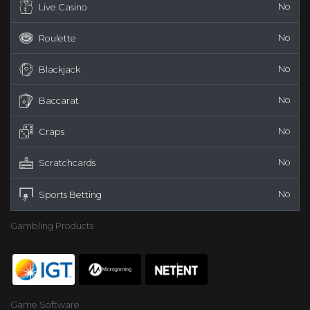
No
Live Casino
No
Roulette
No
Blackjack
No
Baccarat
No
Craps
No
Scratchcards
No
Sports Betting
Gambling Products
Game Software