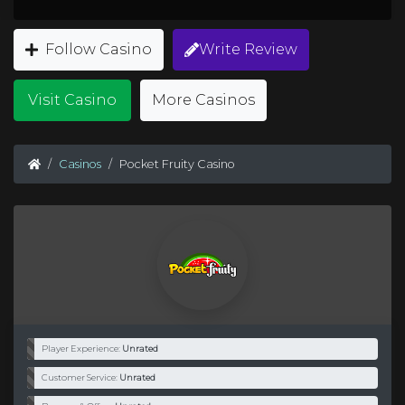
Follow Casino
Write Review
Visit Casino
More Casinos
Casinos
Pocket Fruity Casino
Player Experience:
Unrated
0
Customer Service:
Unrated