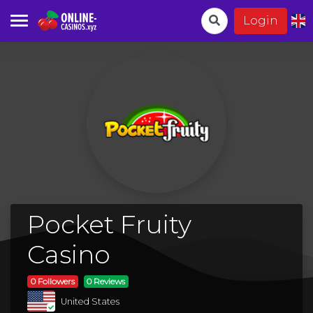
Login
Pocket Fruity
Casino
0 Followers
0
Reviews
United States