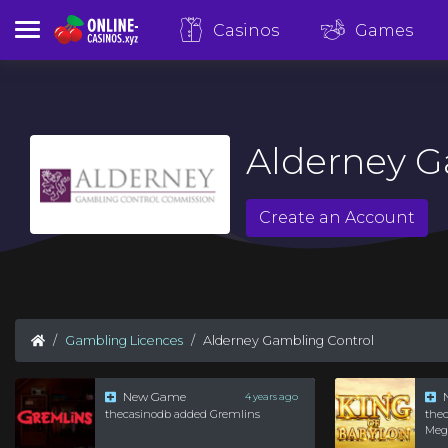
Casinos
Games
Alderney G
Create an Account
Gambling Licences
Alderney Gambling Control
New Game
4 years ago
thecasinodb
added
Gremlins
the
Meg