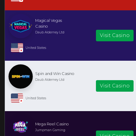
Magical Vegas
Casino
Daub Alderney Ltd
Visit Casino
United States
Spin and Win Casino
Daub Alderney Ltd
Visit Casino
United States
Mega Reel Casino
Jumpman Gaming