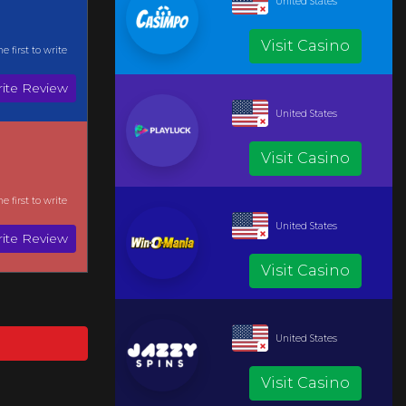
United States
Visit Casino
e first to write
ite Review
United States
Visit Casino
e first to write
United States
ite Review
Visit Casino
United States
Visit Casino