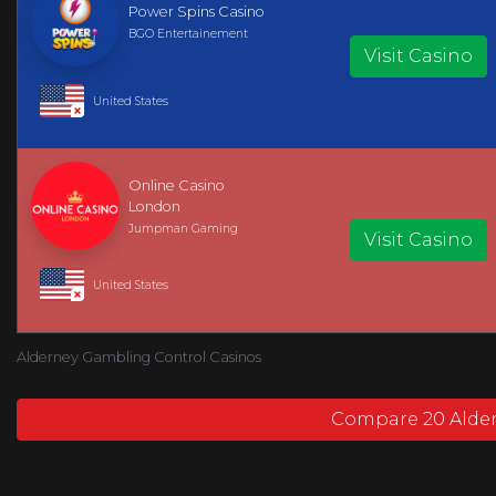
Power Spins Casino
BGO Entertainement
Visit Casino
United States
Online Casino
London
Jumpman Gaming
Visit Casino
United States
Alderney Gambling Control Casinos
Compare 20 Alde