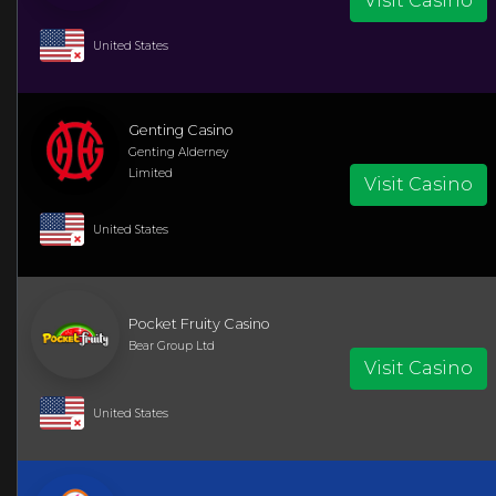
Visit Casino
United States
Genting Casino
Genting Alderney
Limited
Visit Casino
United States
Pocket Fruity Casino
Bear Group Ltd
Visit Casino
United States