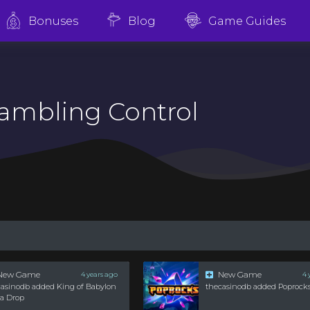
Bonuses
Blog
Game Guides
ambling Control
New Game
New Game
4 years ago
4 
casinodb
added
King of Babylon
thecasinodb
added
Poprock
a Drop