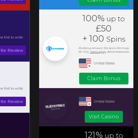
100%
up to
£50
+
100
Spins
e first to write
35x
Bonus
Amount.
50x Spins Winnings.
ite Review
18+ Only.
Terms Apply
.
BeGambleAware.
United States
Claim Bonus
e first to write
ite Review
United States
Visit Casino
121%
up to