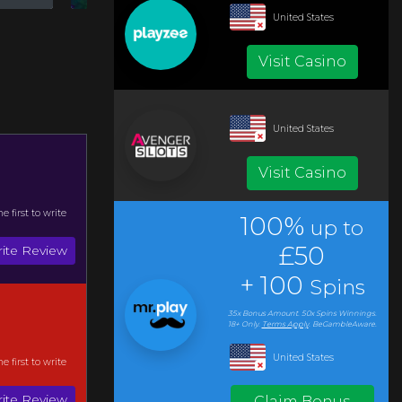
United States
Visit Casino
United States
Visit Casino
e first to write
100%
up to
£50
ite Review
+
100
Spins
35x
Bonus
Amount.
50x Spins Winnings.
18+ Only.
Terms Apply
.
BeGambleAware.
United States
e first to write
ite Review
Claim Bonus