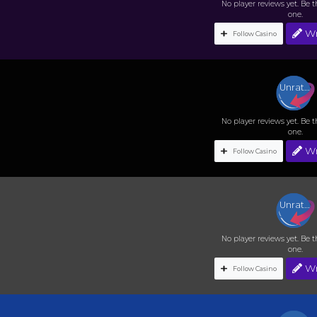
No player reviews yet. Be th
one.
Wr
Follow Casino
Unrated
No player reviews yet. Be th
one.
Wr
Follow Casino
Unrated
No player reviews yet. Be th
one.
Wr
Follow Casino