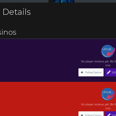
 Details
sinos
Unrated
No player reviews yet. Be th
one.
Wr
Follow Casino
Unrated
No player reviews yet. Be th
one.
Wr
Follow Casino