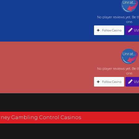
Unrated
No player reviews yet. Be th
one.
Wr
Follow Casino
Unrated
No player reviews yet. Be th
one.
Wr
Follow Casino
rney Gambling Control Casinos