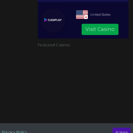
United States
Visit Casino
Featured Casinos
Agree
.
Privacy Policy.