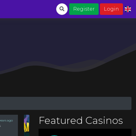
Register
Login
Featured Casinos
New Game
years ago
4 years ago
s
thecasinodb
added
Multifly