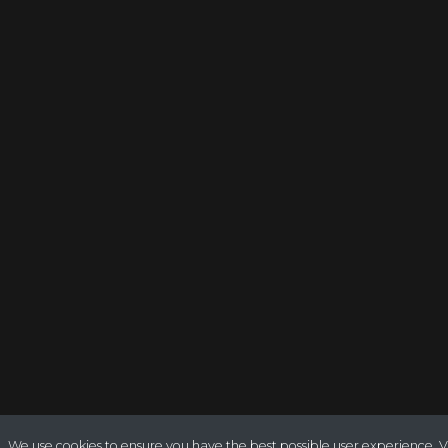
We use cookies to ensure you have the best possible user experience. 