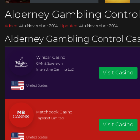
Alderney Gambling Control
Added:
4th November 2014
Updated:
4th November 2014
Alderney Gambling Control Ca
Winstar Casino
GAN & Sovereign
Interactive Gaming LLC
Visit Casino
United States
Matchbook Casino
Triplebet Limited
Visit Casino
United States