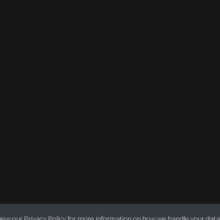
View our Privacy Policy for more information on how we handle your data