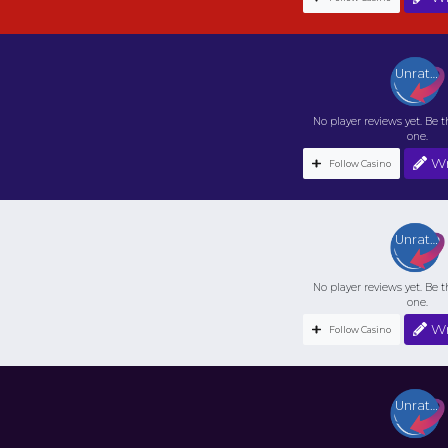
Unrated
No player reviews yet. Be th
one.
Wr
Follow Casino
Unrated
No player reviews yet. Be th
one.
Wr
Follow Casino
Unrated