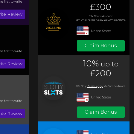
e first to write
£300
ite Review
35x
Bonus
Amount.
18+ Only.
Terms Apply
.
BeGambleAware.
United States
Claim Bonus
e first to write
10%
up to
ite Review
£200
18+ Only.
Terms Apply
.
BeGambleAware.
United States
e first to write
Claim Bonus
ite Review