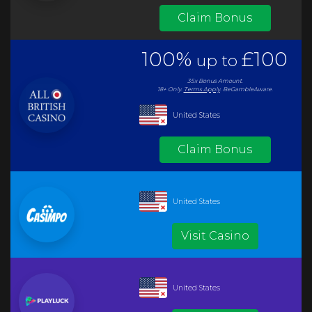
Claim Bonus
100%
£100
up to
35x
Bonus
Amount.
18+ Only.
Terms Apply
.
BeGambleAware.
United States
Claim Bonus
United States
Visit Casino
United States