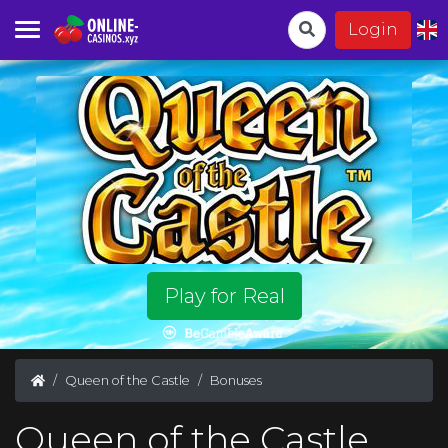
Login
Play for Real
Queen of the Castle
Bonuses
Queen of the Castle