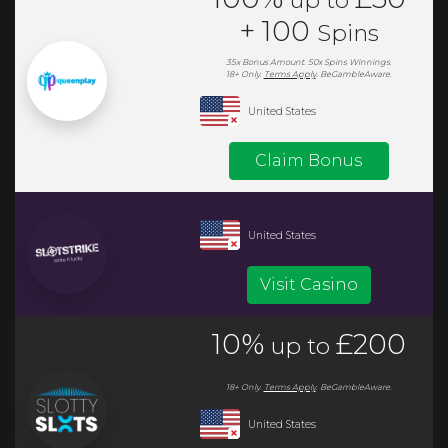
up to
+
100
Spins
35x
Bonus
Amount.
50x Spins Winnings.
18+ Only.
Terms Apply
.
BeGambleAware.
United States
Claim Bonus
United States
Visit Casino
10%
£200
up to
18+ Only.
Terms Apply
.
BeGambleAware.
United States