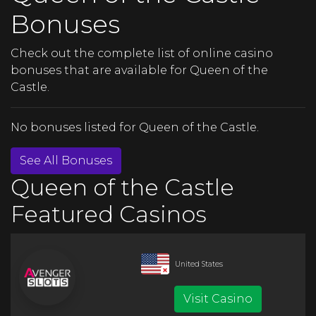
Bonuses
Check out the complete list of online casino
bonuses that are available for Queen of the
Castle.
No bonuses listed for Queen of the Castle.
See All Bonuses
Queen of the Castle
Featured Casinos
United States
Visit Casino