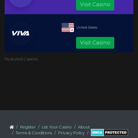
Visit Casino
United States
Visit Casino
Featured Casinos
Register
List Your Casino
About
Terms & Conditions
Privacy Policy