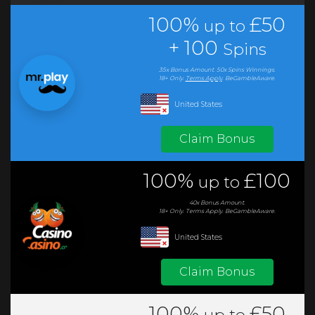
100%
£50
up to
+
100
Spins
35x
Bonus
Amount.
50x Spins Winnings.
18+ Only.
Terms Apply
.
BeGambleAware.
United States
Claim Bonus
100%
£100
up to
40x
Bonus
Amount.
18+ Only.
Terms Apply.
BeGambleAware.
United States
Claim Bonus
100%
£50