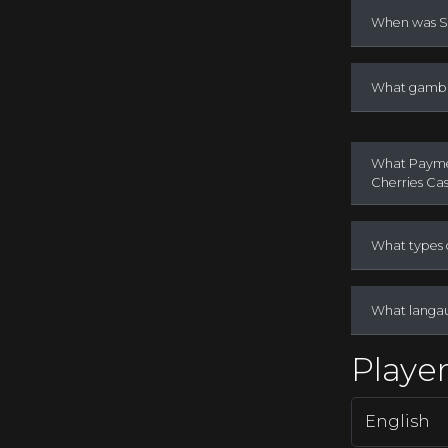
When was Se
What gambli
What Paymen
Cherries Ca
What types 
What langau
Playe
English