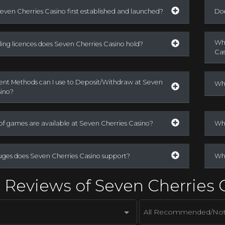
ven Cherries Casino first established and launched?
Doe
Wha
ng licences does Seven Cherries Casino hold?
Cas
t Methods can I use to Deposit/Withdraw at Seven
Wha
sino?
of games are available at Seven Cherries Casino?
Who
ges does Seven Cherries Casino support?
Wha
r Reviews of Seven Cherries 
All Recommended/N