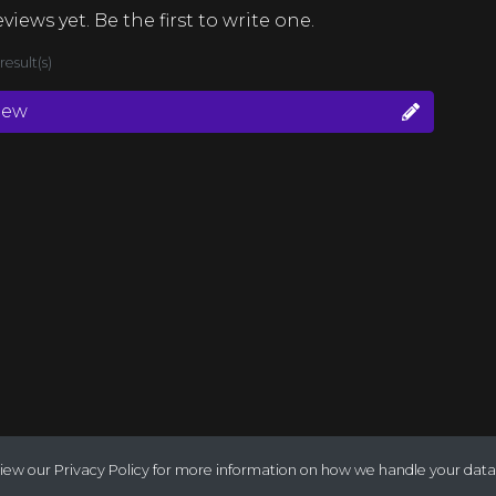
views yet. Be the first to write one.
esult(s)
iew
View our Privacy Policy for more information on how we handle your data