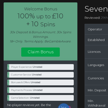
Seven
Welcome Bonus
100%
£10
up to
Reviewed:
29th
+
10
Spins
Operator
30x
Deposit
&
Bonus
Amount.
30x Spins
Winnings.
Established
18+ Only.
Terms Apply.
BeGambleAware.
Claim Bonus
Licences
Languages
Player Experience:
Unrated
0
Customer Service:
Unrated
Currencies
0
Bonuses & Offers:
Unrated
0
Min. Deposit
Payments Process:
Unrated
0
Game Selection:
Unrated
Min.
No player reviews yet. Be the
Withdrawal
Unrated