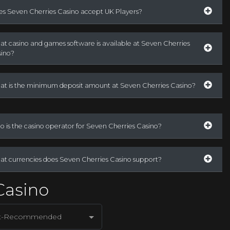
s Seven Cherries Casino accept UK Players?
t casino and games software is available at Seven Cherries
ino?
t is the minimum deposit amount at Seven Cherries Casino?
 is the casino operator for Seven Cherries Casino?
t currencies does Seven Cherries Casino support?
Casino
ot-Recommended