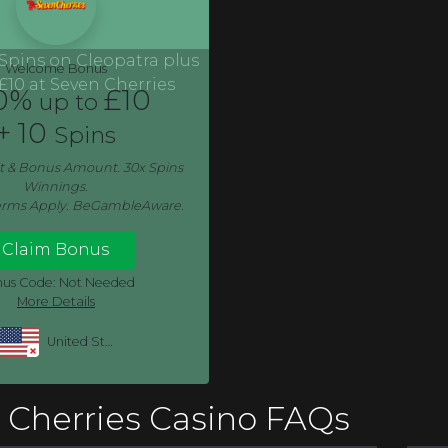
Welcome Bonus
0%
£10
up to
+
10
Spins
t
&
Bonus
Amount.
30x Spins
Winnings.
erms Apply.
BeGambleAware.
Claim Bonus
us Code:
Not Needed
More Details
United States
 Cherries Casino FAQs