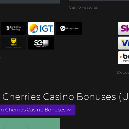
Casino Features
e
Depos
 Cherries Casino Bonuses (U
n Cherries Casino Bonuses >>