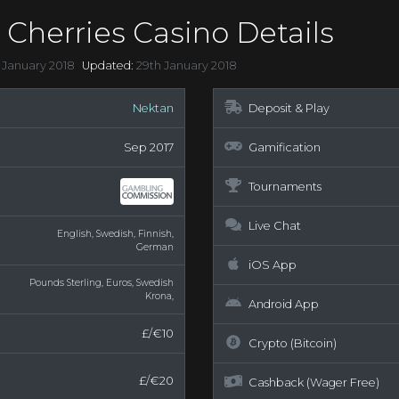
 Cherries Casino Details
 January 2018
Updated:
29th January 2018
Nektan
Deposit & Play
Sep 2017
Gamification
Tournaments
Live Chat
English
,
Swedish
,
Finnish
,
German
iOS App
Pounds Sterling
,
Euros
,
Swedish
Krona
,
Android App
£/€10
Crypto (Bitcoin)
£/€20
Cashback (Wager Free)