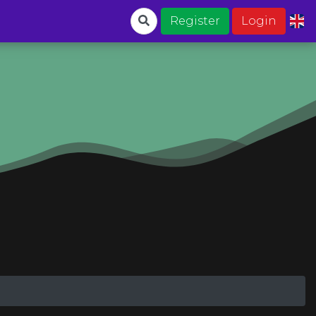
Register
Login