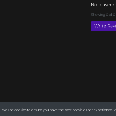
No player re
Showing 0 of 0 r
Write Rev
We use cookies to ensure you have the best possible user experience. 