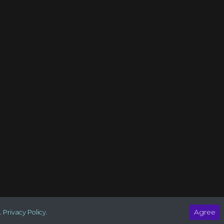
Agree
.
Privacy Policy.