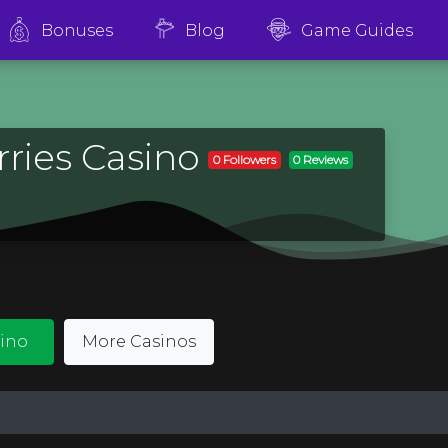
Bonuses
Blog
Game Guides
ries Casino
0 Followers
0
Reviews
sino
More Casinos