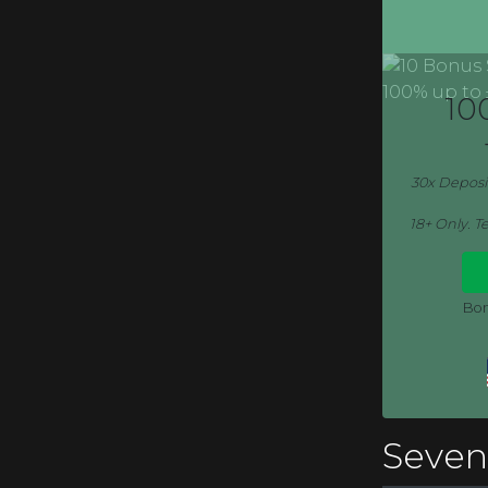
10
30x
Deposi
18+ Only.
T
Bon
Seven