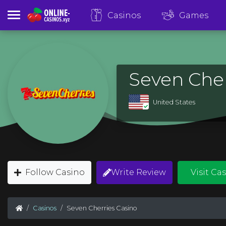
Casinos
Games
Seven Cher
United States
Follow Casino
Write Review
Visit Ca
Casinos
Seven Cherries Casino