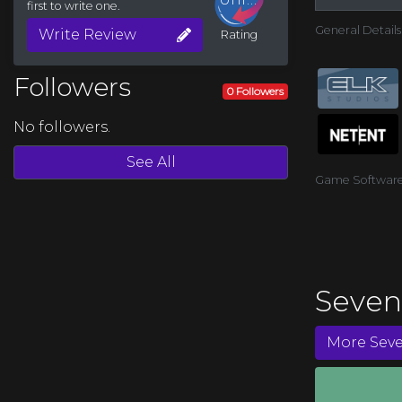
first to write one.
General Details
Write Review
Rating
Followers
0 Followers
No followers.
See All
Game Softwar
Seven
More Seve