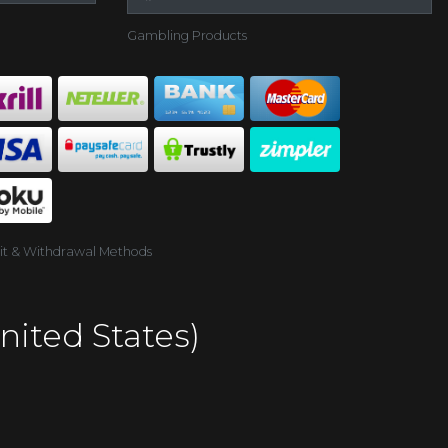
Gambling Products
it & Withdrawal Methods
nited States)