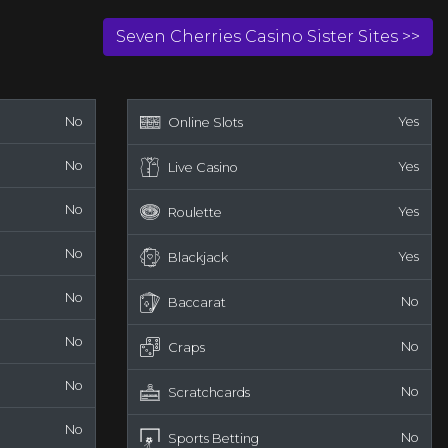
Seven Cherries Casino Sister Sites >>
No
Yes
Online Slots
No
Yes
Live Casino
No
Yes
Roulette
No
Yes
Blackjack
No
No
Baccarat
No
No
Craps
No
No
Scratchcards
No
No
Sports Betting