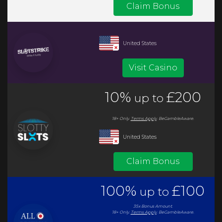
Claim Bonus
United States
Visit Casino
10%
£200
up to
18+ Only.
Terms Apply
.
BeGambleAware.
United States
Claim Bonus
100%
£100
up to
35x
Bonus
Amount.
18+ Only.
Terms Apply
.
BeGambleAware.