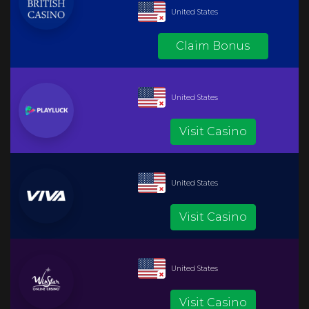
United States
Claim Bonus
United States
Visit Casino
United States
Visit Casino
United States
Visit Casino