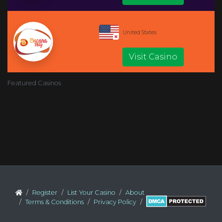
United States
Visit Casino
Featured Casinos
Register
List Your Casino
About
Terms & Conditions
Privacy Policy