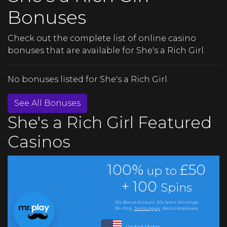
Bonuses
Check out the complete list of online casino
bonuses that are available for She's a Rich Girl.
No bonuses listed for She's a Rich Girl.
See All Bonuses
She's a Rich Girl Featured
Casinos
100%
£50
up to
+
100
Spins
35x
Bonus
Amount.
50x Spins Winnings.
18+ Only.
Terms Apply
.
BeGambleAware.