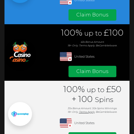
United States
Claim Bonus
100%
£100
up to
40x
Bonus
Amount.
18+ Only.
Terms Apply.
BeGambleAware.
United States
Claim Bonus
100%
£50
up to
+
100
Spins
35x
Bonus
Amount.
50x Spins Winnings.
18+ Only.
Terms Apply
.
BeGambleAware.
United States