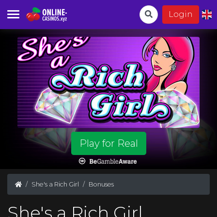
Login
Play for Real
She's a Rich Girl
Bonuses
She's a Rich Girl