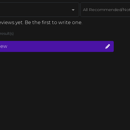
All Recommended/N
views yet. Be the first to write one.
esult(s)
iew