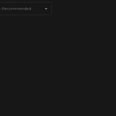
ot-Recommended