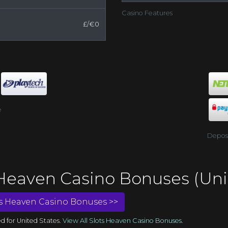
Casino Features
£/€0
e
Depos
 Heaven Casino Bonuses (Uni
s Heaven Casino Bonuses >>
ed for United States.
View All Slots Heaven Casino Bonuses.