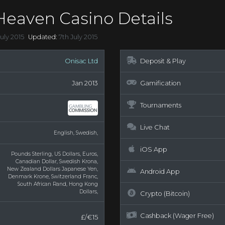
 Heaven Casino Details
July 2015
Updated:
7th July 2015
Onisac Ltd
Deposit & Play
Jan 2013
Gamification
Tournaments
Live Chat
English
,
Swedish
,
iOS App
Pounds Sterling
,
US Dollars
,
Euros
,
Canadian Dollar
,
Swedish Krona
,
New Zealand Dollars
Japanese Yen
,
Android App
Denmark Krone
,
Switzerland Franc
,
South African Rand
,
Hong Kong
Dollars
,
Crypto (Bitcoin)
Cashback (Wager Free)
£/€15