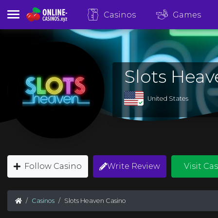
Casinos
Games
Slots Heav
United States
Follow Casino
Write Review
Visit Ca
Casinos
Slots Heaven Casino