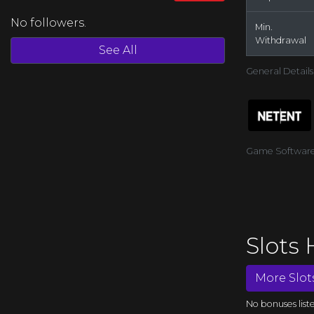
No followers.
Min.
Withdrawal
See All
General Details
Game Softwar
Slots
More Slot
No bonuses list