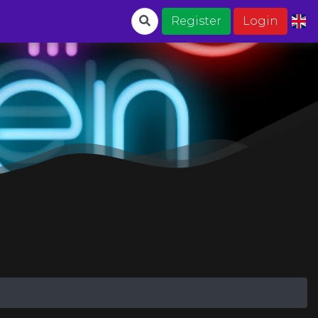
Register
Login