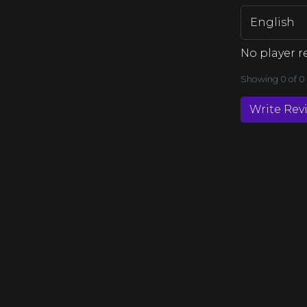
English
No player re
Showing 0 of 0 r
Write Rev