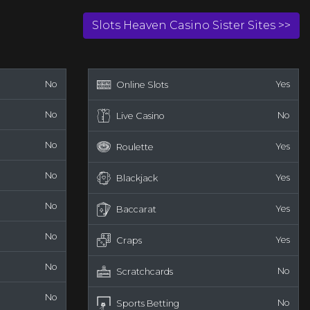
Slots Heaven Casino Sister Sites >>
No
Yes
Online Slots
No
No
Live Casino
No
Yes
Roulette
No
Yes
Blackjack
No
Yes
Baccarat
No
Yes
Craps
No
No
Scratchcards
No
No
Sports Betting