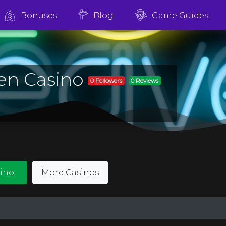
Bonuses
Blog
Game Guides
en Casino
0 Followers
0
Reviews
sino
More Casinos