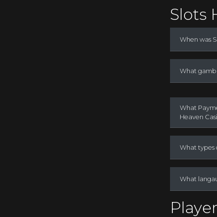
Slots
When was Sl
What gambli
What Paymen
Heaven Cas
What types 
What langau
Playe