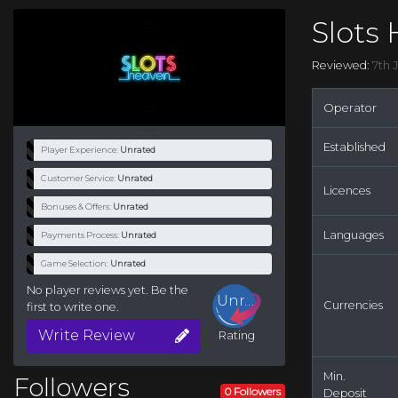
Slots
Reviewed:
7th 
Operator
Established
Player Experience:
Unrated
0
Customer Service:
Unrated
Licences
0
Bonuses & Offers:
Unrated
0
Languages
Payments Process:
Unrated
0
Game Selection:
Unrated
No player reviews yet. Be the
Unrated
Currencies
first to write one.
Write Review
Rating
Min.
Followers
0 Followers
Deposit