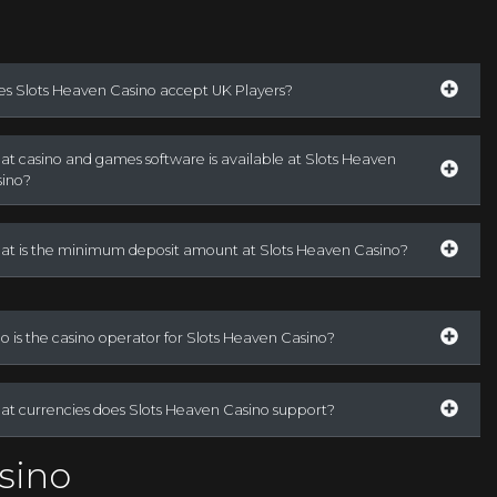
s Slots Heaven Casino accept UK Players?
t casino and games software is available at Slots Heaven
ino?
t is the minimum deposit amount at Slots Heaven Casino?
 is the casino operator for Slots Heaven Casino?
t currencies does Slots Heaven Casino support?
sino