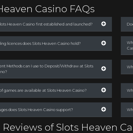
 Heaven Casino FAQs
ots Heaven Casino first established and launched?
Doe
Wha
ng licences does Slots Heaven Casino hold?
Cas
t Methods can I use to Deposit/Withdraw at Slots
Wha
ino?
of games are available at Slots Heaven Casino?
Who
ges does Slots Heaven Casino support?
Wha
r Reviews of Slots Heaven Ca