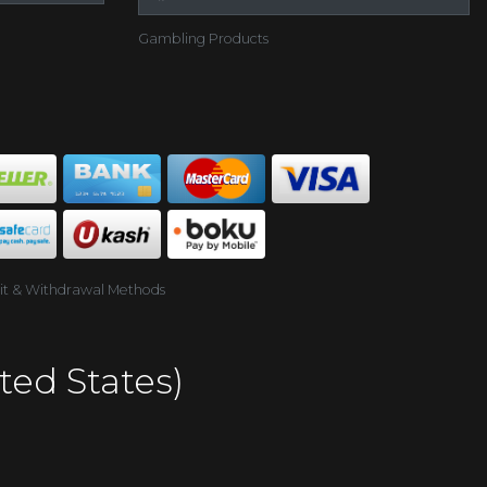
Gambling Products
it & Withdrawal Methods
ted States)