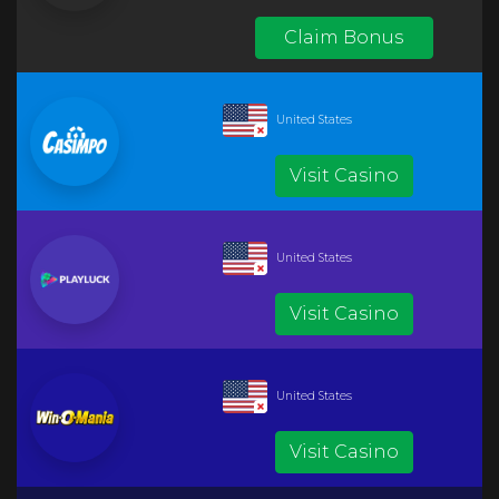
Claim Bonus
United States
Visit Casino
United States
Visit Casino
United States
Visit Casino