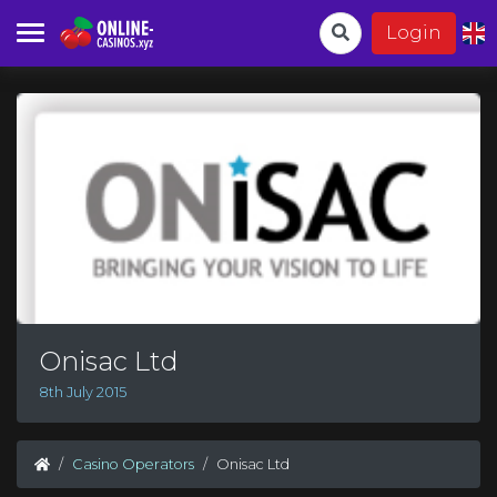
Login
Onisac Ltd
8th July 2015
Casino Operators
Onisac Ltd