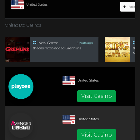
United States
Follow 
Onisac Ltd Casinos
New Game
4 years ago
thecasinodb
added
Gremlins
the
Meg
United States
Visit Casino
United States
Visit Casino