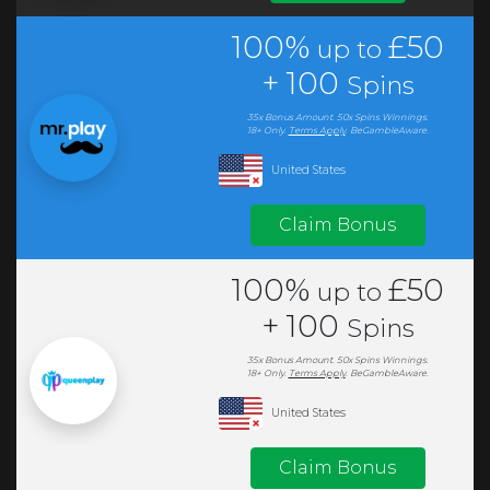
100%
£50
up to
+
100
Spins
35x
Bonus
Amount.
50x Spins Winnings.
18+ Only.
Terms Apply
.
BeGambleAware.
United States
Claim Bonus
100%
£50
up to
+
100
Spins
35x
Bonus
Amount.
50x Spins Winnings.
18+ Only.
Terms Apply
.
BeGambleAware.
United States
Claim Bonus