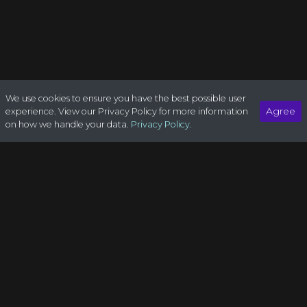
We use cookies to ensure you have the best possible user
Agree
experience. View our Privacy Policy for more information
on how we handle your data.
Privacy Policy.
Register
List Your Casino
About
Terms & Conditions
Privacy Policy
Copyright © 2019 Online Casinos XYZ.com. All Rights Reserved.