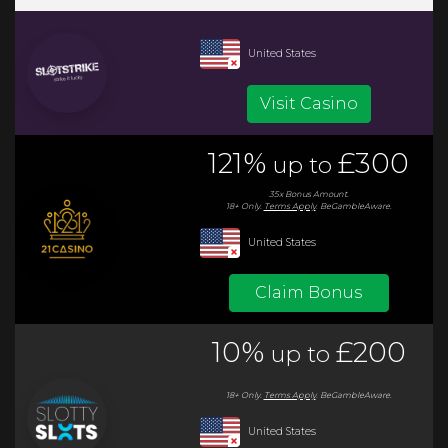
United States
Visit Casino
121%
£300
up to
35x
Bonus
Amount.
18+ Only.
Terms Apply
.
BeGambleAware.
United States
Claim Bonus
10%
£200
up to
18+ Only.
Terms Apply
.
BeGambleAware.
United States