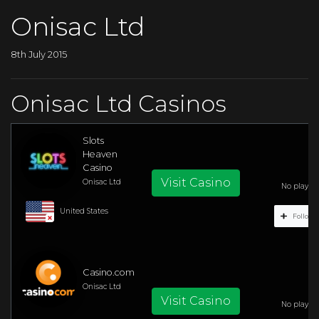
Onisac Ltd
8th July 2015
Onisac Ltd Casinos
Slots
Heaven
Casino
Visit Casino
Onisac Ltd
No player r
United States
Follow 
Casino.com
Onisac Ltd
Visit Casino
No player r