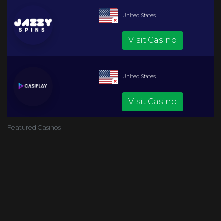
United States
Visit Casino
United States
Visit Casino
Featured Casinos