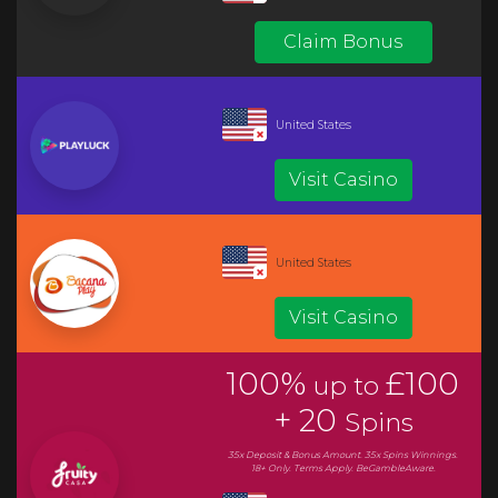
Claim Bonus
United States
Visit Casino
United States
Visit Casino
100%
£100
up to
+
20
Spins
35x
Deposit
&
Bonus
Amount.
35x Spins Winnings.
18+ Only.
Terms Apply.
BeGambleAware.