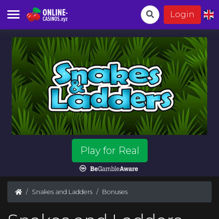
Login
Play for Real
Snakes and Ladders
Bonuses