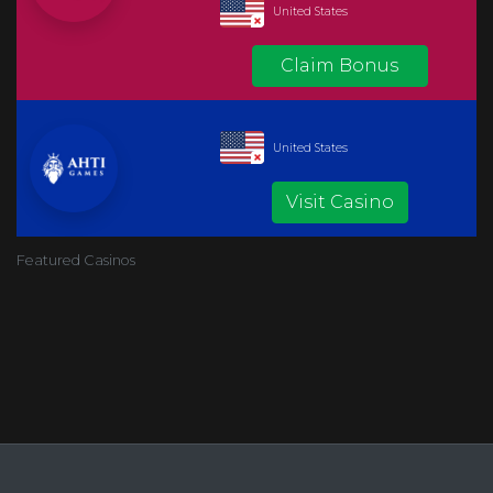
United States
Claim Bonus
United States
Visit Casino
Featured Casinos