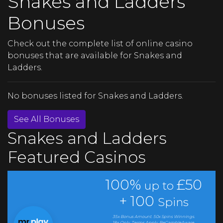
Snakes and Ladders
Bonuses
Check out the complete list of online casino
bonuses that are available for Snakes and
Ladders.
No bonuses listed for Snakes and Ladders.
See All Bonuses
Snakes and Ladders
Featured Casinos
100%
£50
up to
+
100
Spins
35x
Bonus
Amount.
50x Spins Winnings.
18+ Only.
Terms Apply
.
BeGambleAware.