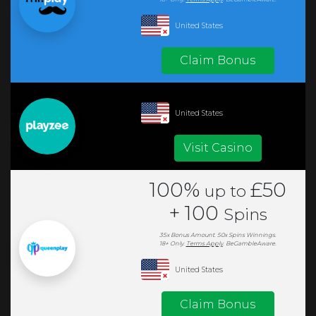
United States
Claim Bonus
United States
Visit Casino
100%
£50
up to
+
100
Spins
35x
Bonus
Amount.
50x Spins Winnings.
18+ Only.
Terms Apply
.
BeGambleAware.
United States
Claim Bonus