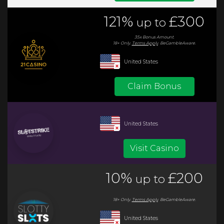
121%
£300
up to
35x
Bonus
Amount.
18+ Only.
Terms Apply
.
BeGambleAware.
United States
Claim Bonus
United States
Visit Casino
10%
£200
up to
18+ Only.
Terms Apply
.
BeGambleAware.
United States