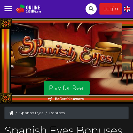
Login
Play for Real
Spanish Eyes
Bonuses
Spanish Eyes Bonuses