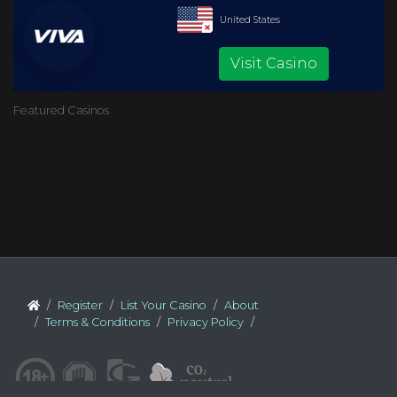
United States
Visit Casino
Featured Casinos
Register
List Your Casino
About
Terms & Conditions
Privacy Policy