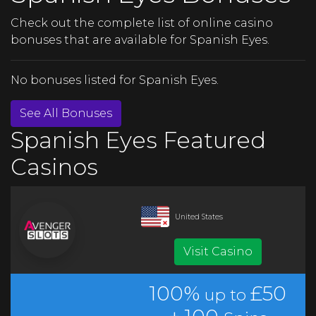
Check out the complete list of online casino
bonuses that are available for Spanish Eyes.
No bonuses listed for Spanish Eyes.
See All Bonuses
Spanish Eyes Featured
Casinos
United States
Visit Casino
100%
£50
up to