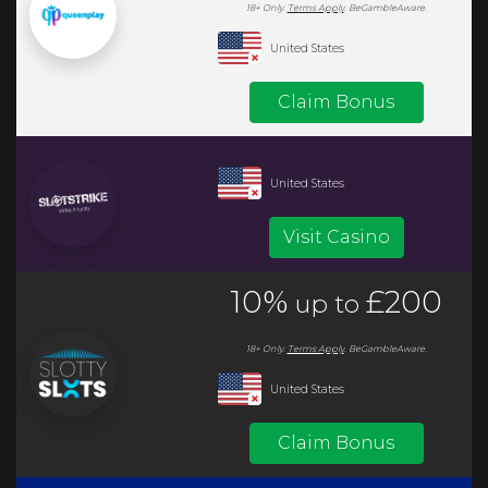
18+ Only.
Terms Apply
.
BeGambleAware.
United States
Claim Bonus
United States
Visit Casino
10%
£200
up to
18+ Only.
Terms Apply
.
BeGambleAware.
United States
Claim Bonus