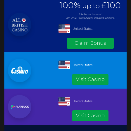
100%
£100
up to
35x
Bonus
Amount.
18+ Only.
Terms Apply
.
BeGambleAware.
United States
Claim Bonus
United States
Visit Casino
United States
Visit Casino