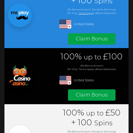
+
100
Spins
35x
Bonus
Amount.
50x Spins Winnings.
18+ Only.
Terms Apply
.
BeGambleAware.
United States
Claim Bonus
100%
£100
up to
40x
Bonus
Amount.
18+ Only.
Terms Apply.
BeGambleAware.
United States
Claim Bonus
100%
£50
up to
+
100
Spins
35x
Bonus
Amount.
50x Spins Winnings.