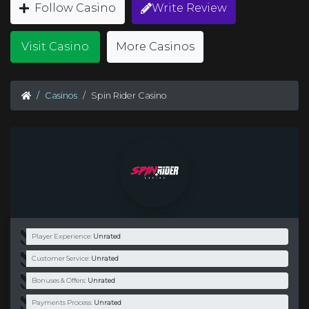
Follow Casino
Write Review
Visit Casino
More Casinos
Casinos
Spin Rider Casino
Player Experience:
Unrated
0
Customer Service:
Unrated
0
Bonuses & Offers:
Unrated
0
Payments Process:
Unrated