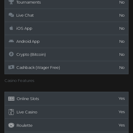
Tournaments
No
Live Chat
No
iOS App
No
Android App
No
Crypto (Bitcoin)
No
Cashback (Wager Free)
No
Casino Features
Yes
Online Slots
Yes
Live Casino
Yes
Roulette