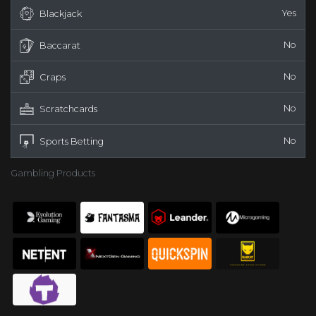
Yes
Blackjack
No
Baccarat
No
Craps
No
Scratchcards
No
Sports Betting
Gambling Products