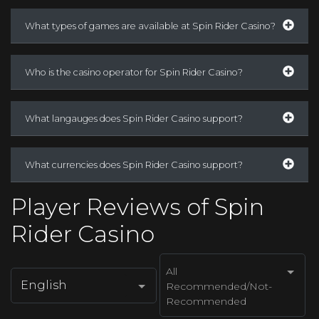
What types of games are available at Spin Rider Casino?
Who is the casino operator for Spin Rider Casino?
What langauges does Spin Rider Casino support?
What currencies does Spin Rider Casino support?
Player Reviews of Spin
Rider Casino
All
English
Recommended/Not-
Recommended