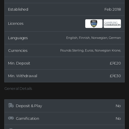
Established
Feb 2018
Licences
Languages
English
,
Finnish
,
Norwegian
,
German
Currencies
Pounds Sterling
,
Euros
,
Norwegian Krone
,
Min. Deposit
£/€20
Min. Withdrawal
£/€30
General Details
Deposit & Play
No
Gamification
No