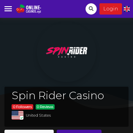
Login
Spin Rider Casino
0 Followers
0
Reviews
United States