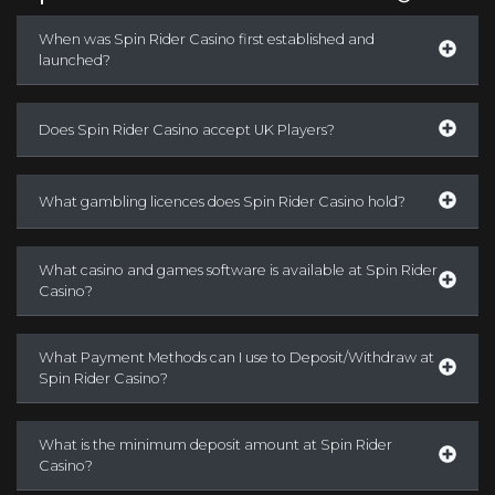
When was Spin Rider Casino first established and
launched?
Does Spin Rider Casino accept UK Players?
What gambling licences does Spin Rider Casino hold?
What casino and games software is available at Spin Rider
Casino?
What Payment Methods can I use to Deposit/Withdraw at
Spin Rider Casino?
What is the minimum deposit amount at Spin Rider
Casino?