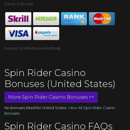
Game Software
Deposit & Withdrawal Methods
Spin Rider Casino
Bonuses (United States)
More Spin Rider Casino Bonuses >>
No bonuses listed for United States.
View All Spin Rider Casino
Bonuses.
Spin Rider Casino FAQs