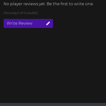
No player reviews yet. Be the first to write one.
Showing 0 of 0 result(s)
Write Review