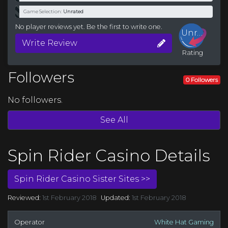
0
Game Selection:
Unrated
No player reviews yet. Be the first to write one.
Unrated
Write Review
Rating
Followers
0 Followers
No followers.
See All
Spin Rider Casino Details
Spin Rider Casino Sister Sites >>
Reviewed:
1st February 2018
Updated:
1st February 2018
Operator
White Hat Gaming