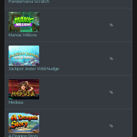
Pandamania Scratch
%
Maniac Millions
%
Jackpot Jester Wild Nudge
%
Medusa
%
A Dragon Story