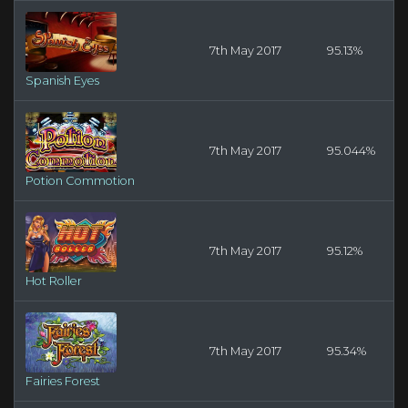
7th May 2017
95.13%
Spanish Eyes
7th May 2017
95.044%
Potion Commotion
7th May 2017
95.12%
Hot Roller
7th May 2017
95.34%
Fairies Forest