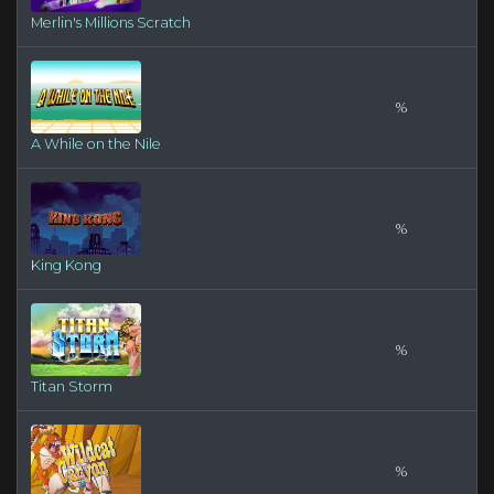
Merlin's Millions Scratch
%
A While on the Nile
%
King Kong
%
Titan Storm
%