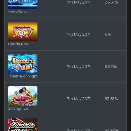
7th May 2017
96.57%
Snowflakes
7th May 2017
0%
Panda Pow
7th May 2017
96.13%
Theatre of Night
7th May 2017
93.63%
Shangri La
7th May 2017
97.297%