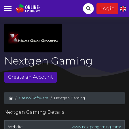
Login
Nextgen Gaming
Create an Account
Casino Software
Nextgen Gaming
Nextgen Gaming Details
Website
www.nextgengaming.com/