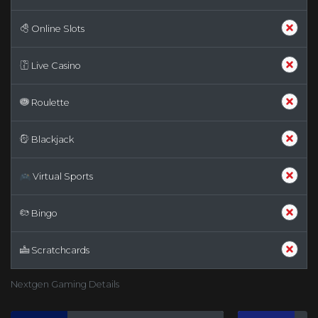
Online Slots
Live Casino
Roulette
Blackjack
Virtual Sports
Bingo
Scratchcards
Nextgen Gaming Details