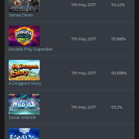
7th May 2017
95.42%
James Dean
7th May 2017
95.88%
Double Play SuperBet
7th May 2017
95.618%
A Dragon's Story
7th May 2017
95.2%
Great Wild Elk