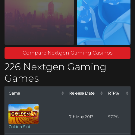
Compare Nextgen Gaming Casinos
226 Nextgen Gaming
Games
Game
Release Date
RTP%
(Click to sort Ascending)
(Click to sort Ascending)
(Click to sort 
7th May 2017
97.2%
Golden Slot