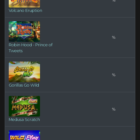
%
Volcano Eruption
%
Robin Hood - Prince of
Tweets
%
Gorillas Go Wild
%
Medusa Scratch