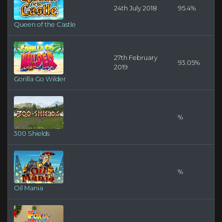
24th July 2018
95.4%
Queen of the Castle
27th February
93.05%
2019
Gorilla Go Wilder
%
300 Shields
%
Oil Mania