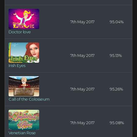
7th May 2017
95.04%
Doctor love
7th May 2017
95.13%
Irish Eyes
7th May 2017
95.26%
Call of the Colosseum
7th May 2017
95.08%
Venetian Rose