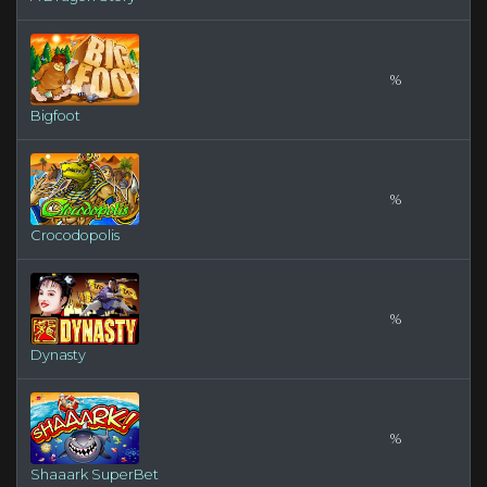
%
Bigfoot
%
Crocodopolis
%
Dynasty
%
Shaaark SuperBet