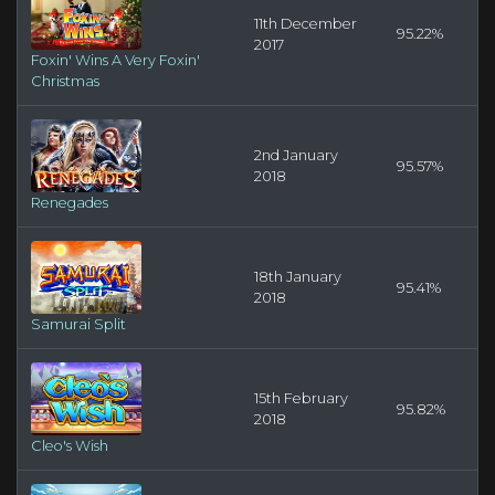
11th December
95.22%
2017
Foxin' Wins A Very Foxin'
Christmas
2nd January
95.57%
2018
Renegades
18th January
95.41%
2018
Samurai Split
15th February
95.82%
2018
Cleo's Wish