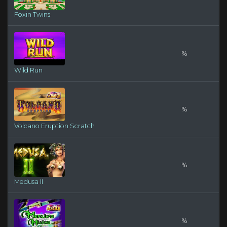
Foxin Twins
%
Wild Run
%
Volcano Eruption Scratch
%
Medusa II
%