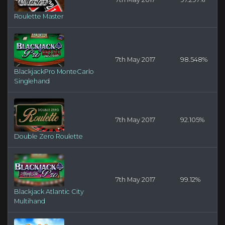
Roulette Master
7th May 2017
98.548%
BlackjackPro MonteCarlo
Singlehand
7th May 2017
92.105%
Double Zero Roulette
7th May 2017
99.12%
Blackjack Atlantic City
Multihand