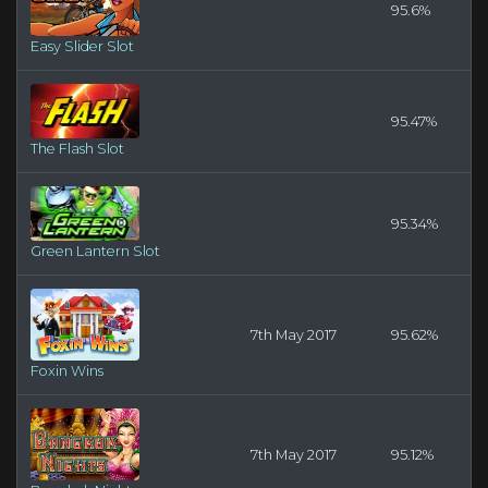
95.6%
Easy Slider Slot
95.47%
The Flash Slot
95.34%
Green Lantern Slot
7th May 2017
95.62%
Foxin Wins
7th May 2017
95.12%