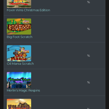
%
Foxin Wins Christmas Edition
%
Big Foot Scratch
%
Oil Mania Scratch
%
Merlin’s Magic Respins