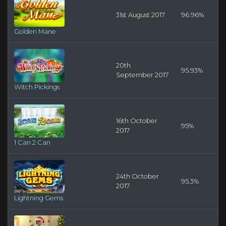
31st August 2017
96.96%
Golden Mane
20th
95.93%
September 2017
Witch Pickings
16th October
95%
2017
1 Can 2 Can
24th October
95.3%
2017
Lightning Gems