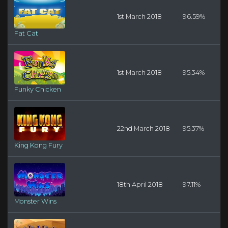
1st March 2018
96.59%
Fat Cat
1st March 2018
95.34%
Funky Chicken
22nd March 2018
95.37%
King Kong Fury
18th April 2018
97.11%
Monster Wins