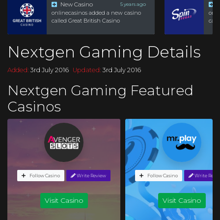
New Casino
5 years ago
onlinecasinos
added a new casino
onl
called
Great British Casino
call
Nextgen Gaming Details
Added:
3rd July 2016
Updated:
3rd July 2016
Nextgen Gaming Featured
Casinos
Follow Casino
Write Review
Follow Casino
Write Revi
Visit Casino
Visit Casino