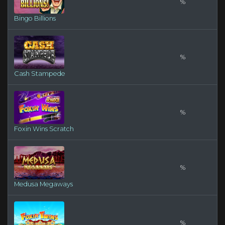
%
Bingo Billions
%
Cash Stampede
%
Foxin Wins Scratch
%
Medusa Megaways
%