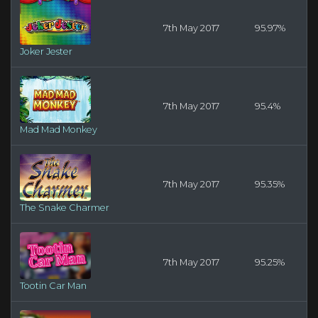
7th May 2017
95.97%
Joker Jester
7th May 2017
95.4%
Mad Mad Monkey
7th May 2017
95.35%
The Snake Charmer
7th May 2017
95.25%
Tootin Car Man