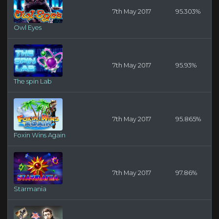
7th May 2017
95.303%
Owl Eyes
7th May 2017
95.93%
The spin Lab
7th May 2017
95.865%
Foxin Wins Again
7th May 2017
97.86%
Starmania