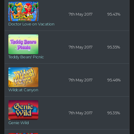
7th May 2017
95.43%
Doctor Love on Vacation
7th May 2017
95.35%
Teddy Bears' Picnic
7th May 2017
95.46%
Wildcat Canyon
7th May 2017
95.35%
Genie Wild