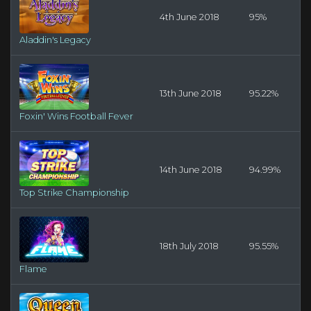
4th June 2018
95%
Aladdin's Legacy
13th June 2018
95.22%
Foxin' Wins Football Fever
14th June 2018
94.99%
Top Strike Championship
18th July 2018
95.55%
Flame