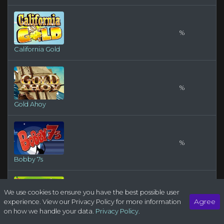
%
California Gold
%
Gold Ahoy
%
Bobby 7s
We use cookies to ensure you have the best possible user
%
Agree
experience. View our Privacy Policy for more information
on how we handle your data.
Privacy Policy.
Butterflies