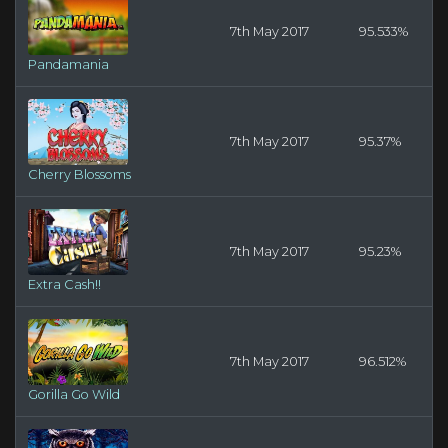
7th May 2017
95.533%
Pandamania
7th May 2017
95.37%
Cherry Blossoms
7th May 2017
95.23%
Extra Cash!!
7th May 2017
96.512%
Gorilla Go Wild