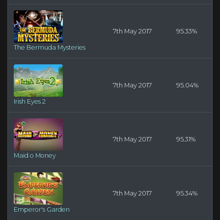
7th May 2017
95.33%
The Bermuda Mysteries
7th May 2017
95.04%
Irish Eyes 2
7th May 2017
95.31%
Maid o Money
7th May 2017
95.34%
Emperor's Garden