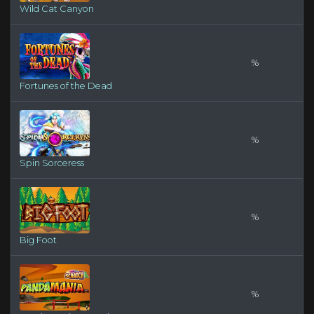
Wild Cat Canyon
%
Fortunes of the Dead
%
Spin Sorceress
%
Big Foot
%