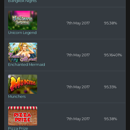
Bangkok Nights
7th May 2017
95.38%
Unicorn Legend
7th May 2017
95.16401%
Enchanted Mermaid
7th May 2017
95.35%
Munchers
7th May 2017
95.38%
Pizza Prize