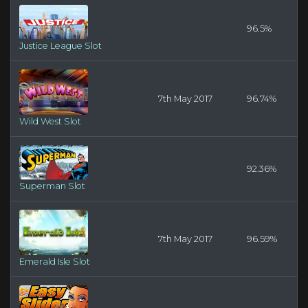
96.5%
Justice League Slot
7th May 2017
96.74%
Wild West Slot
92.36%
Superman Slot
7th May 2017
96.59%
Emerald Isle Slot