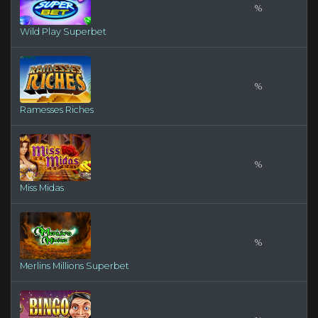
%
Wild Play Superbet
%
Ramesses Riches
%
Miss Midas
%
Merlins Millions Superbet