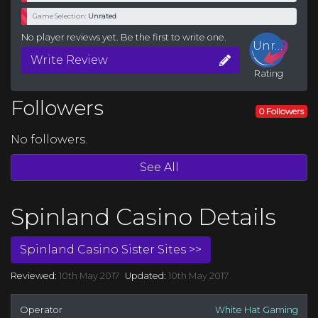
0
Game Selection:
Unrated
No player reviews yet. Be the first to write one.
Unrated
Write Review
Rating
Followers
0 Followers
No followers.
See All
Spinland Casino Details
Spinland Casino Sister Sites >>
Reviewed:
10th May 2017
Updated:
10th May 2017
Operator
White Hat Gaming