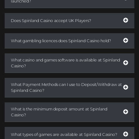
launched?
Does Spinland Casino accept UK Players?
What gambling licences does Spinland Casino hold?
What casino and games software is available at Spinland
Casino?
What Payment Methods can I use to Deposit/Withdraw at
Spinland Casino?
What is the minimum deposit amount at Spinland
Casino?
What types of games are available at Spinland Casino?