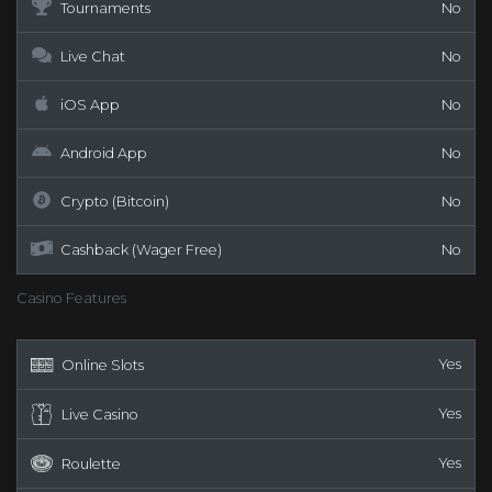
Tournaments
No
Live Chat
No
iOS App
No
Android App
No
Crypto (Bitcoin)
No
Cashback (Wager Free)
No
Casino Features
Yes
Online Slots
Yes
Live Casino
Yes
Roulette