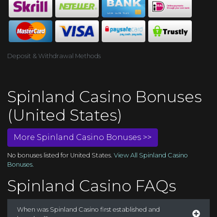
Deposit & Withdrawal Methods
Spinland Casino Bonuses
(United States)
More Spinland Casino Bonuses >>
No bonuses listed for United States.
View All Spinland Casino
Bonuses.
Spinland Casino FAQs
When was Spinland Casino first established and