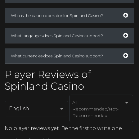
Who is the casino operator for Spinland Casino?
What langauges does Spinland Casino support?
What currencies does Spinland Casino support?
Player Reviews of
Spinland Casino
All
English
Recommended/Not-
Recommended
No player reviews yet. Be the first to write one.