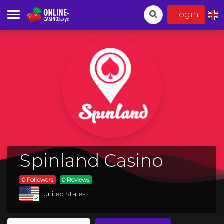
Login
Spinland Casino
0 Followers
0
Reviews
United States