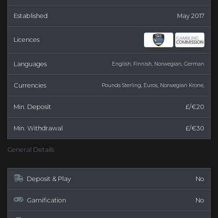
Established
May 2017
Licences
Languages
English
,
Finnish
,
Norwegian
,
German
Currencies
Pounds Sterling
,
Euros
,
Norwegian Krone
,
Min. Deposit
£/€20
Min. Withdrawal
£/€30
General Details
Deposit & Play
No
Gamification
No