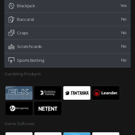
Yes
Blackjack
No
Baccarat
No
Craps
No
Scratchcards
No
Sports Betting
Gambling Products
Game Software