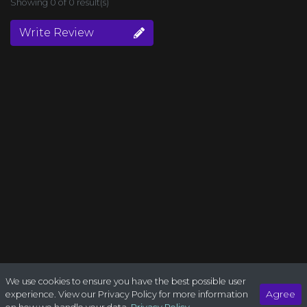
Showing 0 of 0 result(s)
Write Review
We use cookies to ensure you have the best possible user
Agree
experience. View our Privacy Policy for more information