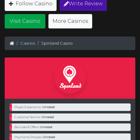
Follow Casino
Write Review
Visit Casino
More Casinos
Casinos
Spinland Casino
Player Experience:
Unrated
0
Customer Service:
Unrated
0
Bonuses & Offers:
Unrated
0
Payments Process:
Unrated