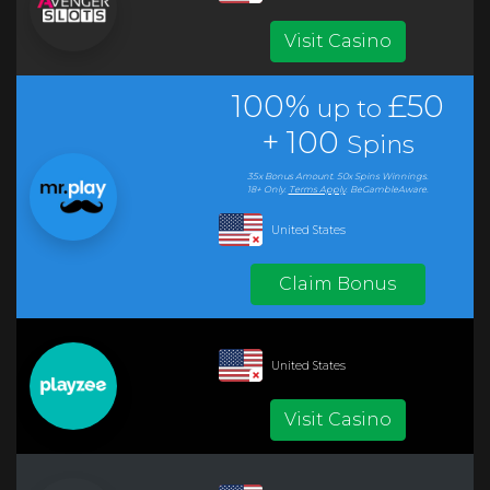
Visit Casino
100%
£50
up to
+
100
Spins
35x
Bonus
Amount.
50x Spins Winnings.
18+ Only.
Terms Apply
.
BeGambleAware.
United States
Claim Bonus
United States
Visit Casino