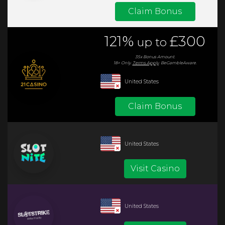
Claim Bonus
121%
£300
up to
35x
Bonus
Amount.
18+ Only.
Terms Apply
.
BeGambleAware.
United States
Claim Bonus
United States
Visit Casino
United States