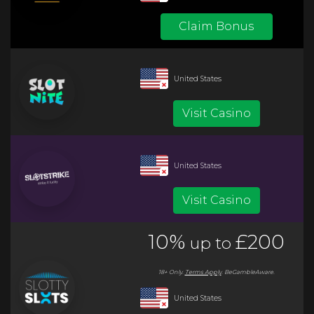
Claim Bonus
United States
Visit Casino
United States
Visit Casino
10%
£200
up to
18+ Only.
Terms Apply
.
BeGambleAware.
United States