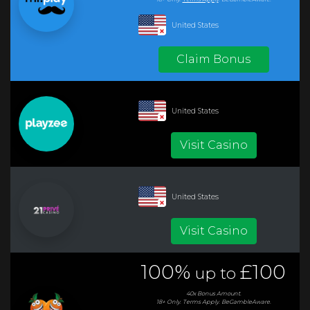
United States
Claim Bonus
United States
Visit Casino
United States
Visit Casino
100%
£100
up to
40x
Bonus
Amount.
18+ Only.
Terms Apply.
BeGambleAware.