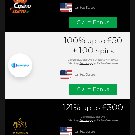
United States
Claim Bonus
100%
£50
up to
+
100
Spins
35x
Bonus
Amount.
50x Spins Winnings.
18+ Only.
Terms Apply
.
BeGambleAware.
United States
Claim Bonus
121%
£300
up to
35x
Bonus
Amount.
18+ Only.
Terms Apply
.
BeGambleAware.
United States