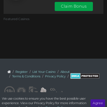
Claim Bonus
Featured Casinos
Register
List Your Casino
About
Terms & Conditions
Privacy Policy
We use cookies to ensure you have the best possible user
Agree
experience. View our Privacy Policy for more information