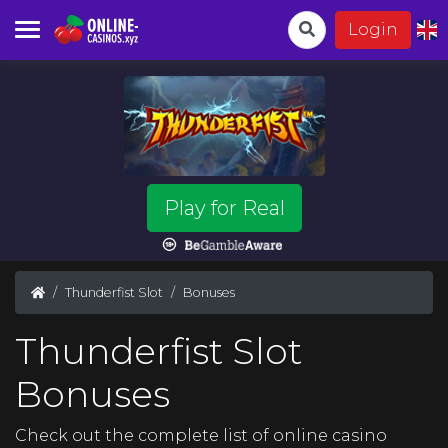
Login
Play for Real
Thunderfist Slot
Bonuses
Thunderfist Slot
Bonuses
Check out the complete list of online casino