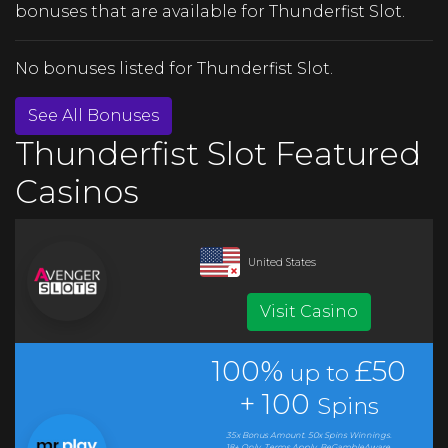
bonuses that are available for Thunderfist Slot.
No bonuses listed for Thunderfist Slot.
See All Bonuses
Thunderfist Slot Featured
Casinos
United States
Visit Casino
100%
£50
up to
+
100
Spins
35x
Bonus
Amount.
50x Spins Winnings.
18+ Only.
Terms Apply
.
BeGambleAware.