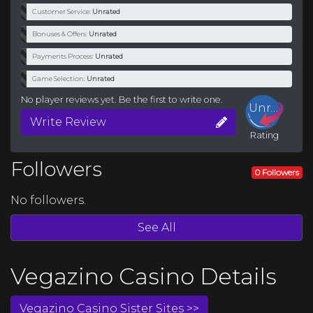
0
Customer Service:
Unrated
0
Bonuses & Offers:
Unrated
0
Payments Process:
Unrated
0
Game Selection:
Unrated
No player reviews yet. Be the first to write one.
Unrated
Write Review
Rating
Followers
0 Followers
No followers.
See All
Vegazino Casino Details
Vegazino Casino Sister Sites >>