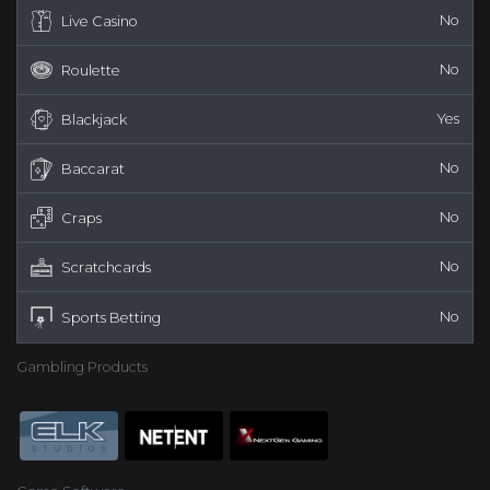
No
Live Casino
No
Roulette
Yes
Blackjack
No
Baccarat
No
Craps
No
Scratchcards
No
Sports Betting
Gambling Products