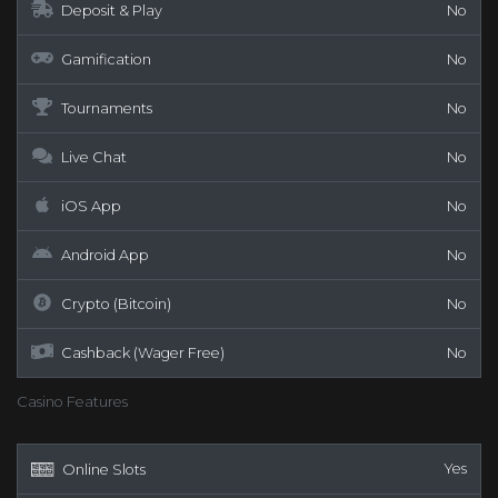
Deposit & Play
No
Gamification
No
Tournaments
No
Live Chat
No
iOS App
No
Android App
No
Crypto (Bitcoin)
No
Cashback (Wager Free)
No
Casino Features
Yes
Online Slots