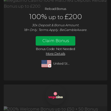
Reload Bonus
100%
£200
up to
30x
Deposit
&
Bonus
Amount.
18+ Only.
Terms Apply.
BeGambleAware.
Claim Bonus
Bonus Code:
Not Needed
More Details
United States