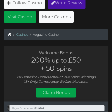
Follow Casino
Write Review
Visit Casino
More Casinos
Casinos
Vegazino Casino
Welcome Bonus
200%
£50
up to
+
50
Spins
30x
Deposit
&
Bonus
Amount.
30x Spins Winnings.
18+ Only.
Terms Apply.
BeGambleAware.
Claim Bonus
Player Experience:
Unrated