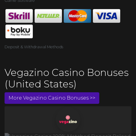
Game Software
Deposit & Withdrawal Methods
Vegazino Casino Bonuses
(United States)
More Vegazino Casino Bonuses >>