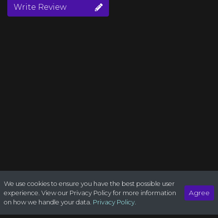
Write Review
We use cookies to ensure you have the best possible user
Agree
experience. View our Privacy Policy for more information
on how we handle your data.
Privacy Policy.