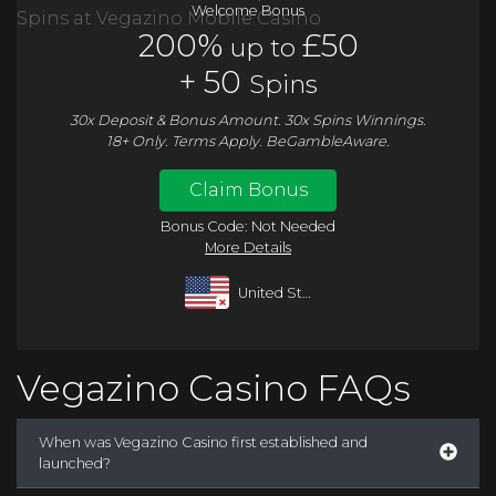
Welcome Bonus
200%
£50
up to
+
50
Spins
30x
Deposit
&
Bonus
Amount.
30x Spins Winnings.
18+ Only.
Terms Apply.
BeGambleAware.
Claim Bonus
Bonus Code:
Not Needed
More Details
United States
Vegazino Casino FAQs
When was Vegazino Casino first established and
launched?