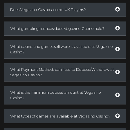
Does Vegazino Casino accept UK Players?
What gambling licences does Vegazino Casino hold?
What casino and games software is available at Vegazino
Casino?
What Payment Methods can I use to Deposit/Withdraw at
Vegazino Casino?
What is the minimum deposit amount at Vegazino
Casino?
What types of games are available at Vegazino Casino?