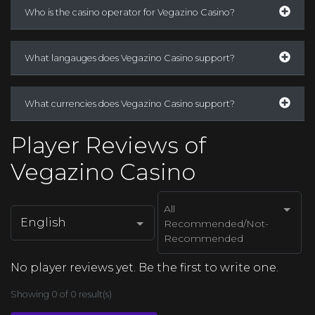
Who is the casino operator for Vegazino Casino?
What langauges does Vegazino Casino support?
What currencies does Vegazino Casino support?
Player Reviews of
Vegazino Casino
All
English
Recommended/Not-
Recommended
No player reviews yet. Be the first to write one.
Showing 0 of 0 result(s)