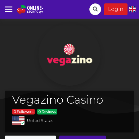
Login
Vegazino Casino
0 Followers
0
Reviews
United States