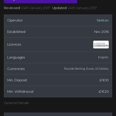
Reviewed:
24th January 2017
Updated:
24th January 2017
Operator
Nektan
Established
Nov 2016
Licences
Languages
English
,
Currencies
Pounds Sterling
,
Euros
,
US Dollars
,
Min. Deposit
£/€10
Min. Withdrawal
£/€20
General Details