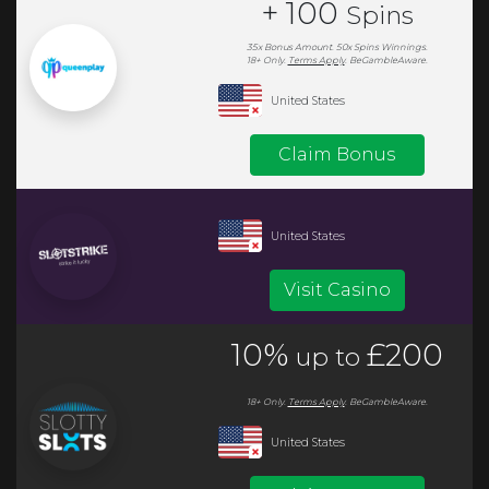
+
100
Spins
35x
Bonus
Amount.
50x Spins Winnings.
18+ Only.
Terms Apply
.
BeGambleAware.
United States
Claim Bonus
United States
Visit Casino
10%
£200
up to
18+ Only.
Terms Apply
.
BeGambleAware.
United States