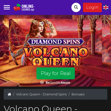
Login
Play for Real
Volcano Queen - Diamond Spins
Bonuses
Volcano Queen -