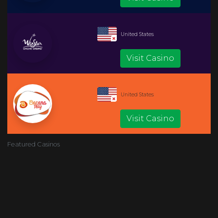
United States
Visit Casino
United States
Visit Casino
Featured Casinos