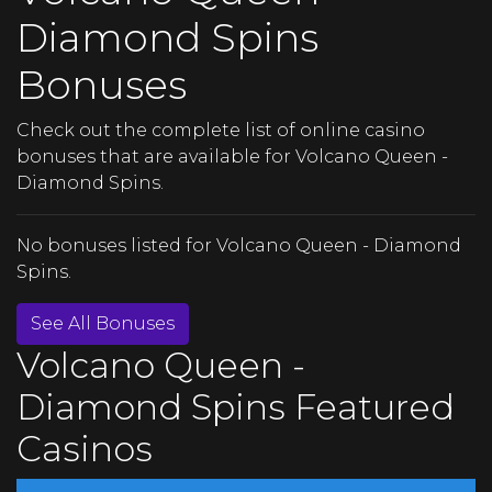
Diamond Spins
Bonuses
Check out the complete list of online casino
bonuses that are available for Volcano Queen -
Diamond Spins.
No bonuses listed for Volcano Queen - Diamond
Spins.
See All Bonuses
Volcano Queen -
Diamond Spins Featured
Casinos