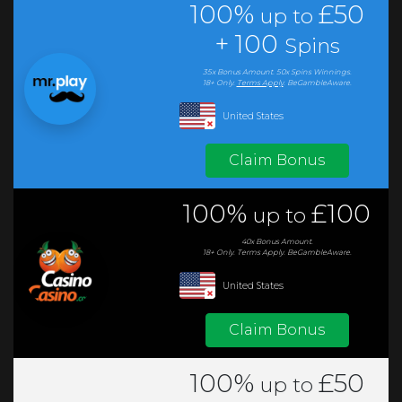
100%
£50
up to
+
100
Spins
35x
Bonus
Amount.
50x Spins Winnings.
18+ Only.
Terms Apply
.
BeGambleAware.
United States
Claim Bonus
100%
£100
up to
40x
Bonus
Amount.
18+ Only.
Terms Apply.
BeGambleAware.
United States
Claim Bonus
100%
£50
up to