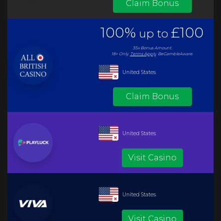
Claim Bonus
100%
£100
up to
35x
Bonus
Amount.
18+ Only.
Terms Apply
.
BeGambleAware.
United States
Claim Bonus
United States
Visit Casino
United States
Visit Casino