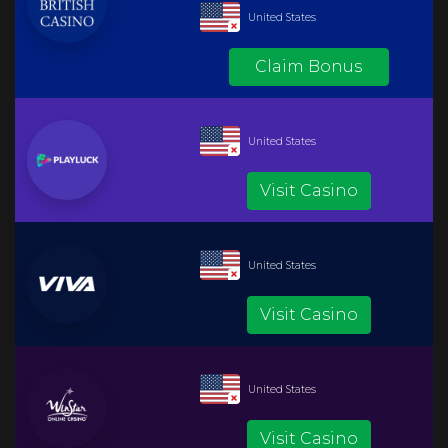
United States
Claim Bonus
United States
Visit Casino
United States
Visit Casino
United States
Visit Casino