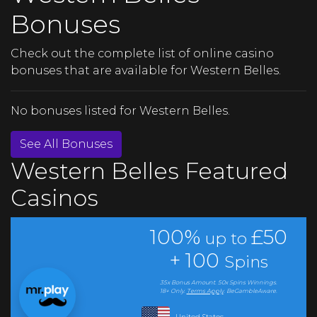
Bonuses
Check out the complete list of online casino
bonuses that are available for Western Belles.
No bonuses listed for Western Belles.
See All Bonuses
Western Belles Featured
Casinos
100%
£50
up to
+
100
Spins
35x
Bonus
Amount.
50x Spins Winnings.
18+ Only.
Terms Apply
.
BeGambleAware.