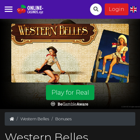
Login
Play for Real
Western Belles
Bonuses
Western Belles