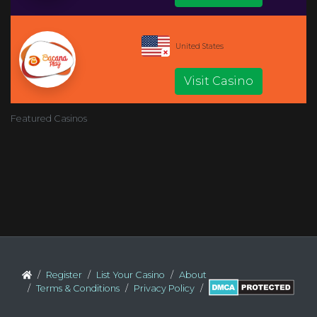
United States
Visit Casino
Featured Casinos
Register
List Your Casino
About
Terms & Conditions
Privacy Policy