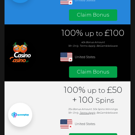
United States
Claim Bonus
100%
£100
up to
40x
Bonus
Amount.
18+ Only.
Terms Apply.
BeGambleAware.
United States
Claim Bonus
100%
£50
up to
+
100
Spins
35x
Bonus
Amount.
50x Spins Winnings.
18+ Only.
Terms Apply
.
BeGambleAware.
United States