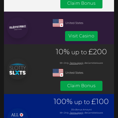
Claim Bonus
United States
Visit Casino
10%
£200
up to
18+ Only.
Terms Apply
.
BeGambleAware.
United States
Claim Bonus
100%
£100
up to
35x
Bonus
Amount.
18+ Only.
Terms Apply
.
BeGambleAware.