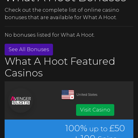
Check out the complete list of online casino
bonuses that are available for What A Hoot.
No bonuses listed for What A Hoot.
See All Bonuses
What A Hoot Featured
Casinos
United States
Visit Casino
100%
£50
up to