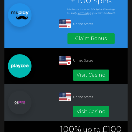
+
100
Spins
35x
Bonus
Amount.
50x Spins Winnings.
18+ Only.
Terms Apply
.
BeGambleAware.
United States
Claim Bonus
United States
Visit Casino
United States
Visit Casino
100%
£100
up to