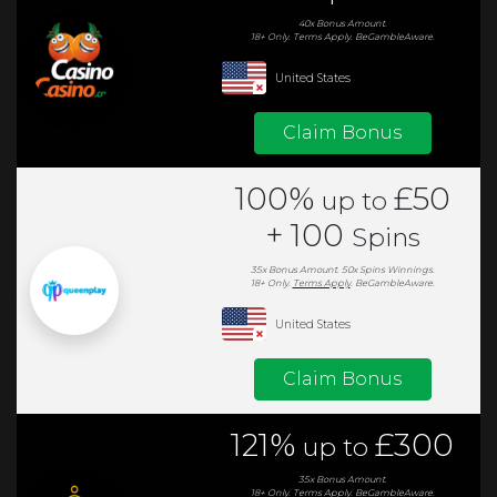
40x
Bonus
Amount.
18+ Only.
Terms Apply.
BeGambleAware.
United States
Claim Bonus
100%
£50
up to
+
100
Spins
35x
Bonus
Amount.
50x Spins Winnings.
18+ Only.
Terms Apply
.
BeGambleAware.
United States
Claim Bonus
121%
£300
up to
35x
Bonus
Amount.
18+ Only.
Terms Apply
.
BeGambleAware.