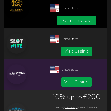
United States
Claim Bonus
United States
Visit Casino
United States
Visit Casino
10%
£200
up to
18+ Only.
Terms Apply
.
BeGambleAware.