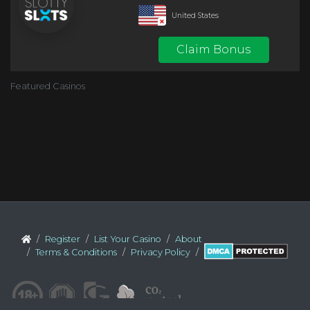
United States
Claim Bonus
Featured Casinos
Register
List Your Casino
About
Terms & Conditions
Privacy Policy