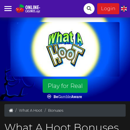
Login
Play for Real
What A Hoot
Bonuses
What A Hoot Bonuses