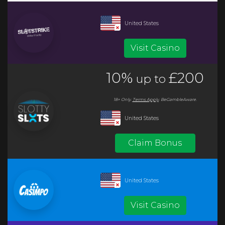
United States
Visit Casino
10%
£200
up to
18+ Only.
Terms Apply
.
BeGambleAware.
United States
Claim Bonus
United States
Visit Casino