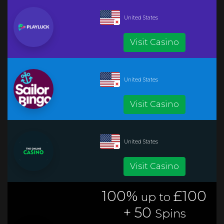
United States
Visit Casino
United States
Visit Casino
United States
Visit Casino
100%
£100
up to
+
50
Spins