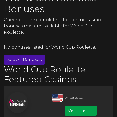
Bonuses
Check out the complete list of online casino
bonuses that are available for World Cup
Roulette.
No bonuses listed for World Cup Roulette.
See All Bonuses
World Cup Roulette
Featured Casinos
United States
Visit Casino