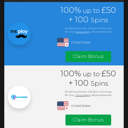
100%
£50
up to
+
100
Spins
35x
Bonus
Amount.
50x Spins Winnings.
18+ Only.
Terms Apply
.
BeGambleAware.
United States
Claim Bonus
100%
£50
up to
+
100
Spins
35x
Bonus
Amount.
50x Spins Winnings.
18+ Only.
Terms Apply
.
BeGambleAware.
United States
Claim Bonus