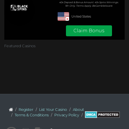
40x
Deposit
&
Bonus
Amount.
40x Spins Winnings.
18+ Only.
Terms Apply.
BeGambleAware.
United States
Claim Bonus
Featured Casinos
Register
List Your Casino
About
Terms & Conditions
Privacy Policy