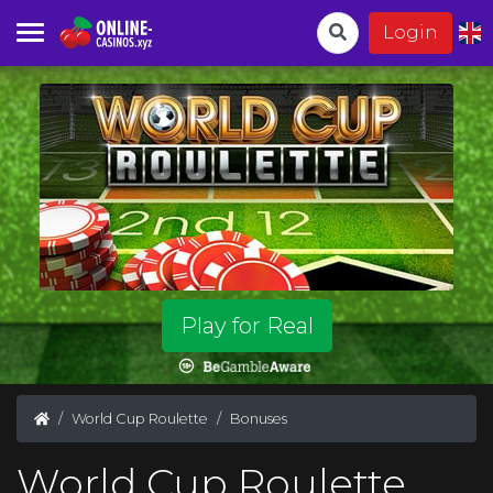
Login
Play for Real
World Cup Roulette
Bonuses
World Cup Roulette