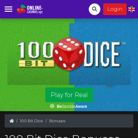
Login
Play for Real
100 Bit Dice
Bonuses