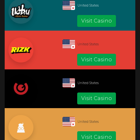
United States
Visit Casino
United States
Visit Casino
United States
Visit Casino
United States
Visit Casino