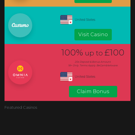
United States
Visit Casino
100%
£100
up to
20x
Deposit
&
Bonus
Amount.
18+ Only.
Terms Apply.
BeGambleAware.
United States
Claim Bonus
Featured Casinos