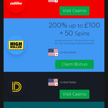
Visit Casino
200%
£100
up to
+
50
Spins
45x
Bonus
Amount.
35x Spins Winnings.
18+ Only.
Terms Apply.
BeGambleAware.
United States
Claim Bonus
United States
Visit Casino