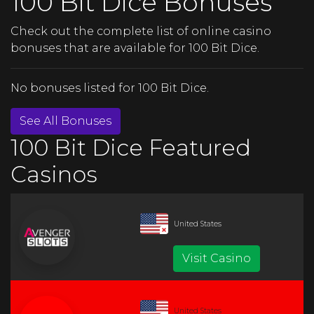
100 Bit Dice Bonuses
Check out the complete list of online casino
bonuses that are available for 100 Bit Dice.
No bonuses listed for 100 Bit Dice.
See All Bonuses
100 Bit Dice Featured
Casinos
United States
Visit Casino
United States