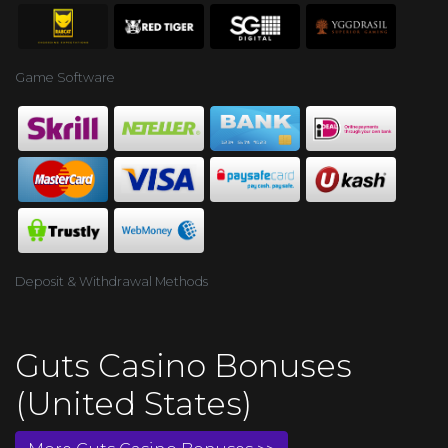
Game Software
Deposit & Withdrawal Methods
Guts Casino Bonuses
(United States)