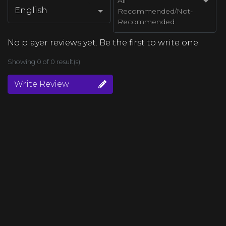
All
English
Recommended/Not-
Recommended
No player reviews yet. Be the first to write one.
Showing 0 of 0 result(s)
Write Review