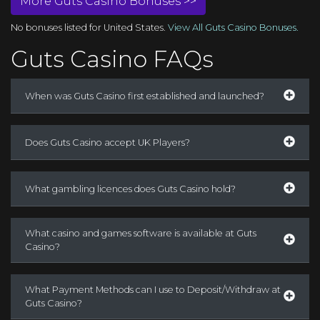
More Guts Casino Bonuses >>
No bonuses listed for United States.
View All Guts Casino Bonuses.
Guts Casino FAQs
When was Guts Casino first established and launched?
Does Guts Casino accept UK Players?
What gambling licences does Guts Casino hold?
What casino and games software is available at Guts
Casino?
What Payment Methods can I use to Deposit/Withdraw at
Guts Casino?