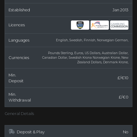
Established
Jan 2013
Licences
Languages
English
,
Swedish
,
Finnish
,
Norwegian
German
,
Pounds Sterling
,
Euros
,
US Dollars
,
Australian Dollar
,
Currencies
Canadian Dollar
,
Swedish Krona
Norwegian Krone
,
New
Zealand Dollars
,
Denmark Krone
,
Min.
£/€10
Deposit
Min.
£/€0
Withdrawal
General Details
Deposit & Play
No