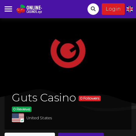
Login
Guts Casino
0 Followers
0
Reviews
United States