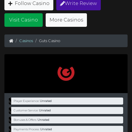
Follow Casino
Write Review
Visit Casino
More Casinos
Casinos
Guts Casino
Player Experience:
Unrated
0
Customer Service:
Unrated
0
Bonuses & Offers:
Unrated
0
Payments Process:
Unrated