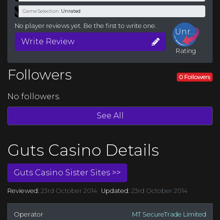
0
Game Selection:
Unrated
No player reviews yet. Be the first to write one.
Unrated
Write Review
Rating
Followers
0 Followers
No followers.
See All
Guts Casino Details
Guts Casino Sister Sites >>
Reviewed:
23rd October 2014
Updated:
23rd October 2014
Operator
MT SecureTrade Limited