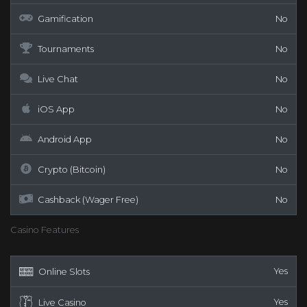
Gamification
No
Tournaments
No
Live Chat
No
iOS App
No
Android App
No
Crypto (Bitcoin)
No
Cashback (Wager Free)
No
Casino Features
Yes
Online Slots
Yes
Live Casino