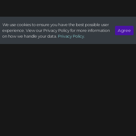
We use cookies to ensure you have the best possible user
Agree
experience. View our Privacy Policy for more information
on how we handle your data.
Privacy Policy.
Register
List Your Casino
About
Terms & Conditions
Privacy Policy
Copyright © 2019 Online Casinos XYZ.com. All Rights Reserved.