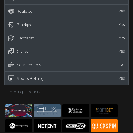
Yes
Roulette
Yes
Blackjack
Yes
Baccarat
Yes
Craps
No
Scratchcards
Yes
Sports Betting
Gambling Products