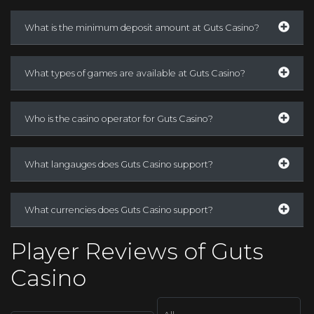
What is the minimum deposit amount at Guts Casino?
What types of games are available at Guts Casino?
Who is the casino operator for Guts Casino?
What langauges does Guts Casino support?
What currencies does Guts Casino support?
Player Reviews of Guts
Casino