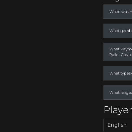
When was Hig
What gambli
What Paymen
Roller Casin
What types o
What langau
Player
English