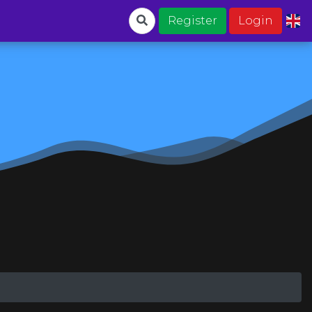
Register
Login