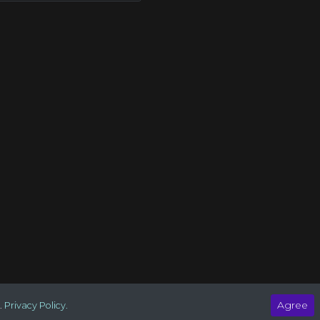
Agree
.
Privacy Policy.