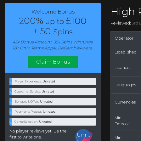
High R
Welcome Bonus
200%
£100
up to
Reviewed:
3rd 
+
50
Spins
Operator
45x
Bonus
Amount.
35x Spins Winnings.
18+ Only.
Terms Apply.
BeGambleAware.
Established
Claim Bonus
Licences
Player Experience:
Unrated
Languages
0
Customer Service:
Unrated
0
Bonuses & Offers:
Unrated
Currencies
0
Payments Process:
Unrated
Min.
0
Game Selection:
Unrated
Deposit
No player reviews yet. Be the
Unrated
first to write one.
Min.