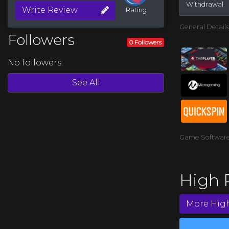
Withdrawal
Write Review
Rating
General Details
Followers
0 Followers
No followers.
See All
Game Softwar
High 
More High