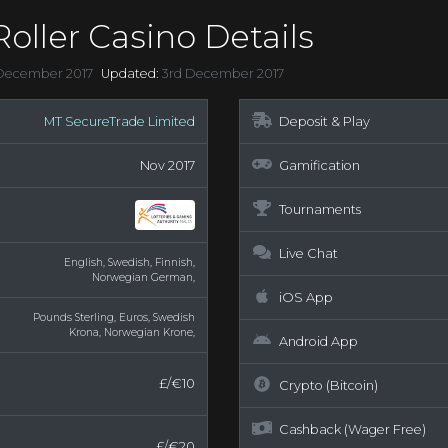
oller Casino Details
December 2017
Updated:
3rd December 2017
MT SecureTrade Limited
Deposit & Play
Nov 2017
Gamification
Tournaments
Live Chat
English
,
Swedish
,
Finnish
,
Norwegian
German
,
iOS App
Pounds Sterling
,
Euros
,
Swedish
Krona
,
Norwegian Krone
,
Android App
£/€10
Crypto (Bitcoin)
Cashback (Wager Free)
£/€20