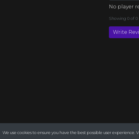
No player re
Showing 0 of 0 r
Write Rev
We use cookies to ensure you have the best possible user experience. 