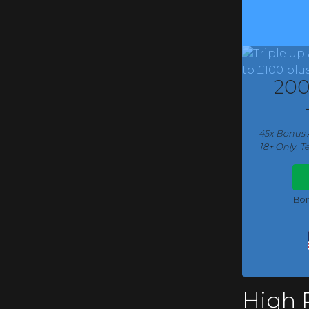
20
45x
Bonus
18+ Only.
T
Bon
High 