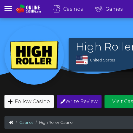
Casinos
Games
High Rolle
United States
Follow Casino
Write Review
Visit Ca
Casinos
High Roller Casino