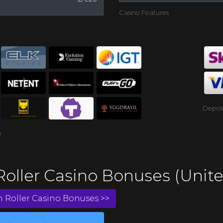
Casino Features
Depos
e
Roller Casino Bonuses (Unite
 Roller Casino Bonuses >>