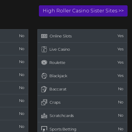
High Roller Casino Sister Sites >>
No
Yes
Online Slots
No
Yes
Live Casino
No
Yes
Roulette
No
Yes
Blackjack
No
No
Baccarat
No
No
Craps
No
No
Scratchcards
No
No
Sports Betting