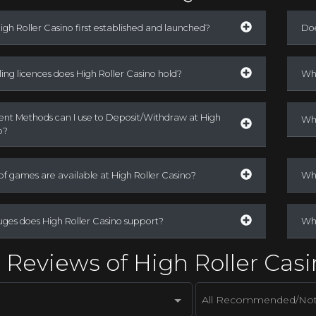
h Roller Casino first established and launched?
Doe
ng licences does High Roller Casino hold?
Wha
t Methods can I use to Deposit/Withdraw at High
Wha
o?
f games are available at High Roller Casino?
Who
ges does High Roller Casino support?
Wha
 Reviews of High Roller Cas
All Recommended/N