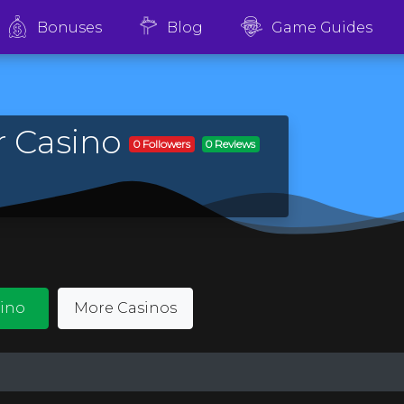
Bonuses
Blog
Game Guides
r Casino
0 Followers
0
Reviews
sino
More Casinos