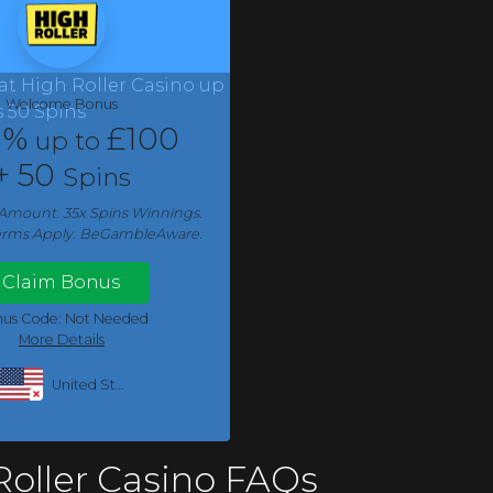
Welcome Bonus
0%
£100
up to
+
50
Spins
Amount.
35x Spins Winnings.
erms Apply.
BeGambleAware.
Claim Bonus
us Code:
Not Needed
More Details
United States
Roller Casino FAQs