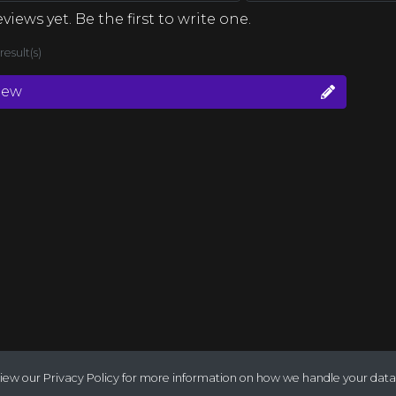
views yet. Be the first to write one.
esult(s)
iew
View our Privacy Policy for more information on how we handle your data