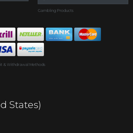
Gambling Products
it & Withdrawal Methods
d States)