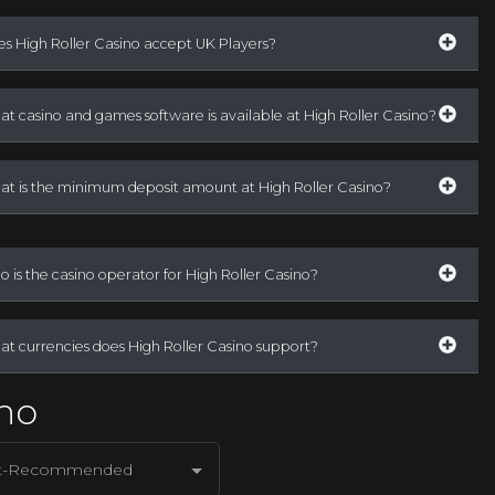
s High Roller Casino accept UK Players?
t casino and games software is available at High Roller Casino?
t is the minimum deposit amount at High Roller Casino?
 is the casino operator for High Roller Casino?
t currencies does High Roller Casino support?
ino
ot-Recommended