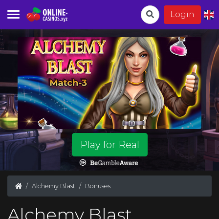
Login
Play for Real
Alchemy Blast
Bonuses
Alchemy Blast