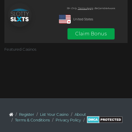
18+ Only.
Terms Apply
.
BeGambleAware.
United States
Claim Bonus
Featured Casinos
Register
List Your Casino
About
Terms & Conditions
Privacy Policy