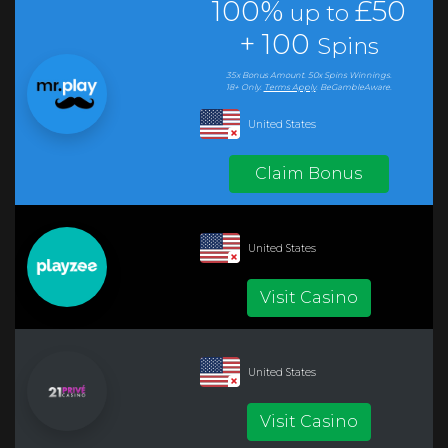
100%
£50
up to
+
100
Spins
35x
Bonus
Amount.
50x Spins Winnings.
18+ Only.
Terms Apply
.
BeGambleAware.
United States
Claim Bonus
United States
Visit Casino
United States
Visit Casino