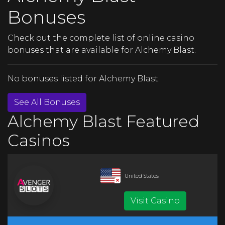
Bonuses
Check out the complete list of online casino
bonuses that are available for Alchemy Blast.
No bonuses listed for Alchemy Blast.
See All Bonuses
Alchemy Blast Featured
Casinos
United States
Visit Casino