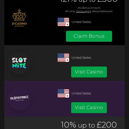
35x
Bonus
Amount.
18+ Only.
Terms Apply
.
BeGambleAware.
United States
Claim Bonus
United States
Visit Casino
United States
Visit Casino
10%
£200
up to