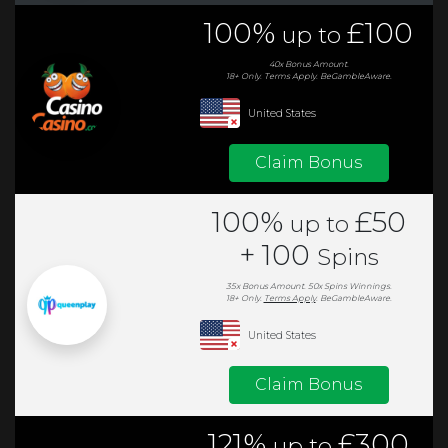
100%
£100
up to
40x
Bonus
Amount.
18+ Only.
Terms Apply.
BeGambleAware.
United States
Claim Bonus
100%
£50
up to
+
100
Spins
35x
Bonus
Amount.
50x Spins Winnings.
18+ Only.
Terms Apply
.
BeGambleAware.
United States
Claim Bonus
121%
£300
up to